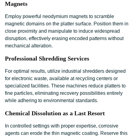
Magnets
Employ powerful neodymium magnets to scramble
magnetic domains on the platter surface. Position them in
close proximity and manipulate to induce widespread
disruption, effectively erasing encoded patterns without
mechanical alteration.
Professional Shredding Services
For optimal results, utilize industrial shredders designed
for electronic waste, available at recycling centers or
specialized facilities. These machines reduce platters to
fine particles, eliminating recovery possibilities entirely
while adhering to environmental standards.
Chemical Dissolution as a Last Resort
In controlled settings with proper expertise, corrosive
agents can erode the thin magnetic coating. Reserve this