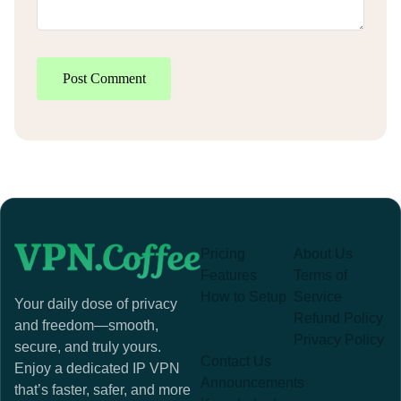
Post Comment
Pricing
About Us
Features
Terms of
How to Setup
Service
Your daily dose of privacy
Refund Policy
and freedom—smooth,
Privacy Policy
secure, and truly yours.
Contact Us
Enjoy a dedicated IP VPN
Announcements
that’s faster, safer, and more