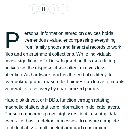
P
ersonal information stored on devices holds
tremendous value, encompassing everything
from family photos and financial records to work
files and entertainment collections. While individuals
invest significant effort in safeguarding this data during
active use, the disposal phase often receives less
attention. As hardware reaches the end of its lifecycle,
overlooking proper erasure techniques can leave remnants
vulnerable to recovery by unauthorized parties.
Hard disk drives, or HDDs, function through rotating
magnetic platters that store information in delicate layers.
These components prove highly resilient, retaining data
even after basic deletion processes. To ensure complete
confidentiality, a multifaceted approach combining