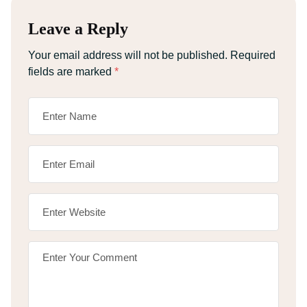
Leave a Reply
Your email address will not be published.
Required
fields are marked
*