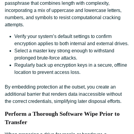
passphrase that combines length with complexity,
incorporating a mix of uppercase and lowercase letters,
numbers, and symbols to resist computational cracking
attempts.
Verify your system’s default settings to confirm
encryption applies to both internal and external drives.
Select a master key strong enough to withstand
prolonged brute-force attacks.
Regularly back up encryption keys in a secure, offline
location to prevent access loss.
By embedding protection at the outset, you create an
additional barrier that renders data inaccessible without
the correct credentials, simplifying later disposal efforts.
Perform a Thorough Software Wipe Prior to
Transfer