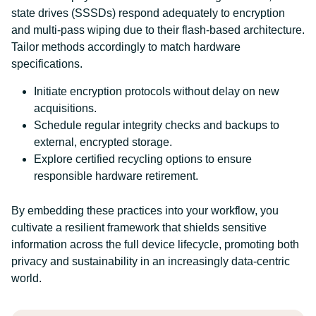
state drives (SSSDs) respond adequately to encryption
and multi-pass wiping due to their flash-based architecture.
Tailor methods accordingly to match hardware
specifications.
Initiate encryption protocols without delay on new
acquisitions.
Schedule regular integrity checks and backups to
external, encrypted storage.
Explore certified recycling options to ensure
responsible hardware retirement.
By embedding these practices into your workflow, you
cultivate a resilient framework that shields sensitive
information across the full device lifecycle, promoting both
privacy and sustainability in an increasingly data-centric
world.