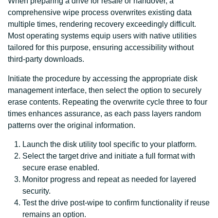
When preparing a drive for resale or handover, a
comprehensive wipe process overwrites existing data
multiple times, rendering recovery exceedingly difficult.
Most operating systems equip users with native utilities
tailored for this purpose, ensuring accessibility without
third-party downloads.
Initiate the procedure by accessing the appropriate disk
management interface, then select the option to securely
erase contents. Repeating the overwrite cycle three to four
times enhances assurance, as each pass layers random
patterns over the original information.
Launch the disk utility tool specific to your platform.
Select the target drive and initiate a full format with
secure erase enabled.
Monitor progress and repeat as needed for layered
security.
Test the drive post-wipe to confirm functionality if reuse
remains an option.