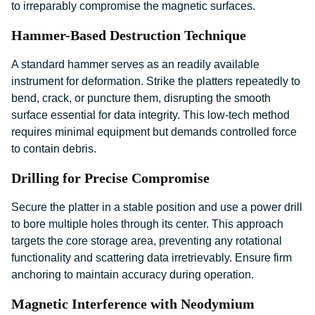
to irreparably compromise the magnetic surfaces.
Hammer-Based Destruction Technique
A standard hammer serves as an readily available
instrument for deformation. Strike the platters repeatedly to
bend, crack, or puncture them, disrupting the smooth
surface essential for data integrity. This low-tech method
requires minimal equipment but demands controlled force
to contain debris.
Drilling for Precise Compromise
Secure the platter in a stable position and use a power drill
to bore multiple holes through its center. This approach
targets the core storage area, preventing any rotational
functionality and scattering data irretrievably. Ensure firm
anchoring to maintain accuracy during operation.
Magnetic Interference with Neodymium