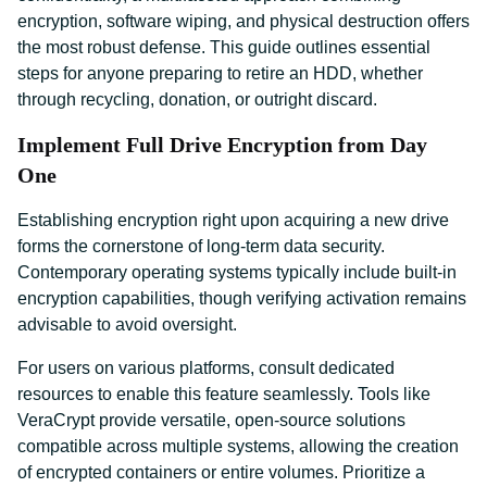
encryption, software wiping, and physical destruction offers
the most robust defense. This guide outlines essential
steps for anyone preparing to retire an HDD, whether
through recycling, donation, or outright discard.
Implement Full Drive Encryption from Day
One
Establishing encryption right upon acquiring a new drive
forms the cornerstone of long-term data security.
Contemporary operating systems typically include built-in
encryption capabilities, though verifying activation remains
advisable to avoid oversight.
For users on various platforms, consult dedicated
resources to enable this feature seamlessly. Tools like
VeraCrypt provide versatile, open-source solutions
compatible across multiple systems, allowing the creation
of encrypted containers or entire volumes. Prioritize a