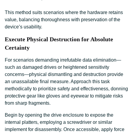
This method suits scenarios where the hardware retains
value, balancing thoroughness with preservation of the
device’s usability.
Execute Physical Destruction for Absolute
Certainty
For scenarios demanding irrefutable data elimination—
such as damaged drives or heightened sensitivity
concerns—physical dismantling and destruction provide
an unassailable final measure. Approach this task
methodically to prioritize safety and effectiveness, donning
protective gear like gloves and eyewear to mitigate risks
from sharp fragments.
Begin by opening the drive enclosure to expose the
internal platters, employing a screwdriver or similar
implement for disassembly. Once accessible, apply force