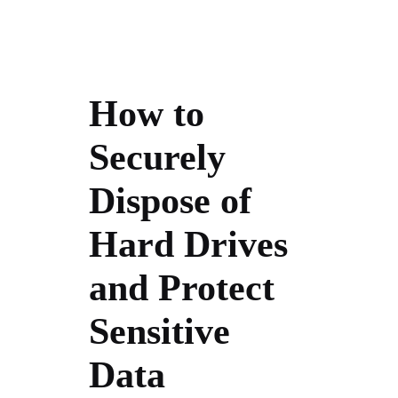
How to
Securely
Dispose of
Hard Drives
and Protect
Sensitive
Data