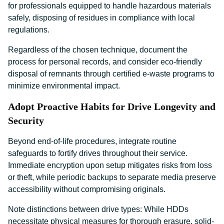
for professionals equipped to handle hazardous materials
safely, disposing of residues in compliance with local
regulations.
Regardless of the chosen technique, document the
process for personal records, and consider eco-friendly
disposal of remnants through certified e-waste programs to
minimize environmental impact.
Adopt Proactive Habits for Drive Longevity and
Security
Beyond end-of-life procedures, integrate routine
safeguards to fortify drives throughout their service.
Immediate encryption upon setup mitigates risks from loss
or theft, while periodic backups to separate media preserve
accessibility without compromising originals.
Note distinctions between drive types: While HDDs
necessitate physical measures for thorough erasure, solid-