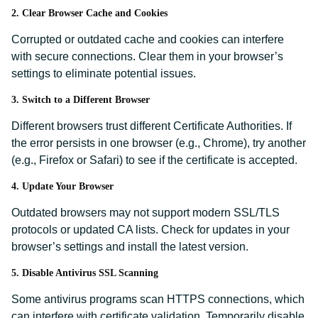
2. Clear Browser Cache and Cookies
Corrupted or outdated cache and cookies can interfere
with secure connections. Clear them in your browser’s
settings to eliminate potential issues.
3. Switch to a Different Browser
Different browsers trust different Certificate Authorities. If
the error persists in one browser (e.g., Chrome), try another
(e.g., Firefox or Safari) to see if the certificate is accepted.
4. Update Your Browser
Outdated browsers may not support modern SSL/TLS
protocols or updated CA lists. Check for updates in your
browser’s settings and install the latest version.
5. Disable Antivirus SSL Scanning
Some antivirus programs scan HTTPS connections, which
can interfere with certificate validation. Temporarily disable