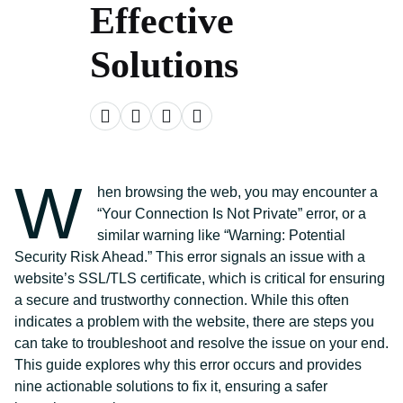
Effective
Solutions
W
hen browsing the web, you may encounter a
“Your Connection Is Not Private” error, or a
similar warning like “Warning: Potential
Security Risk Ahead.” This error signals an issue with a
website’s SSL/TLS certificate, which is critical for ensuring
a secure and trustworthy connection. While this often
indicates a problem with the website, there are steps you
can take to troubleshoot and resolve the issue on your end.
This guide explores why this error occurs and provides
nine actionable solutions to fix it, ensuring a safer