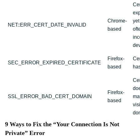
Cer
exp
Chrome-
yet
NET::ERR_CERT_DATE_INVALID
based
oft
inc
dev
Firefox-
Cer
SEC_ERROR_EXPIRED_CERTIFICATE
based
has
Cer
doe
Firefox-
SSL_ERROR_BAD_CERT_DOMAIN
mat
based
vis
do
9 Ways to Fix the “Your Connection Is Not
Private” Error