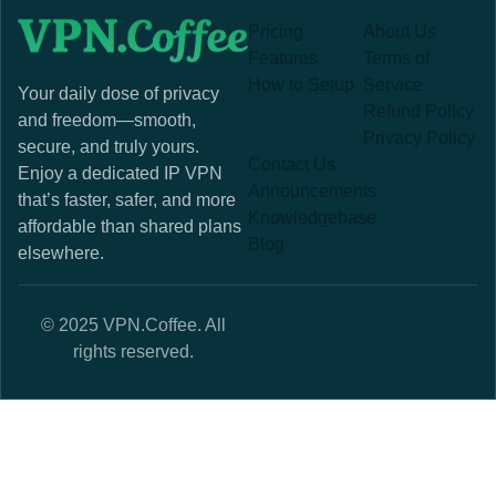
Pricing
About Us
Features
Terms of
How to Setup
Service
Your daily dose of privacy
Refund Policy
and freedom—smooth,
Privacy Policy
secure, and truly yours.
Contact Us
Enjoy a dedicated IP VPN
Announcements
that’s faster, safer, and more
Knowledgebase
affordable than shared plans
Blog
elsewhere.
© 2025 VPN.Coffee. All
rights reserved.