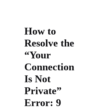
How to
Resolve the
“Your
Connection
Is Not
Private”
Error: 9