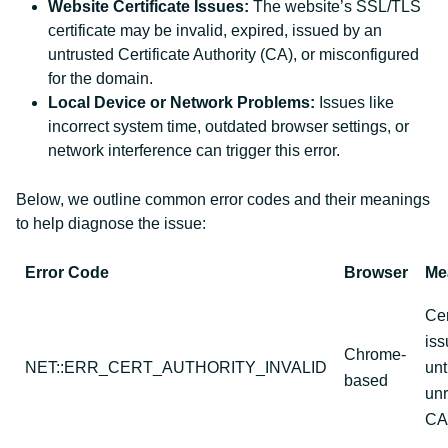
Website Certificate Issues:
The website’s SSL/TLS
certificate may be invalid, expired, issued by an
untrusted Certificate Authority (CA), or misconfigured
for the domain.
Local Device or Network Problems:
Issues like
incorrect system time, outdated browser settings, or
network interference can trigger this error.
Below, we outline common error codes and their meanings
to help diagnose the issue:
Error Code
Browser
Me
Cer
iss
Chrome-
NET::ERR_CERT_AUTHORITY_INVALID
unt
based
un
CA