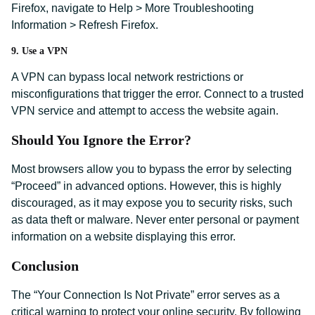
Firefox, navigate to Help > More Troubleshooting
Information > Refresh Firefox.
9. Use a VPN
A VPN can bypass local network restrictions or
misconfigurations that trigger the error. Connect to a trusted
VPN service and attempt to access the website again.
Should You Ignore the Error?
Most browsers allow you to bypass the error by selecting
“Proceed” in advanced options. However, this is highly
discouraged, as it may expose you to security risks, such
as data theft or malware. Never enter personal or payment
information on a website displaying this error.
Conclusion
The “Your Connection Is Not Private” error serves as a
critical warning to protect your online security. By following