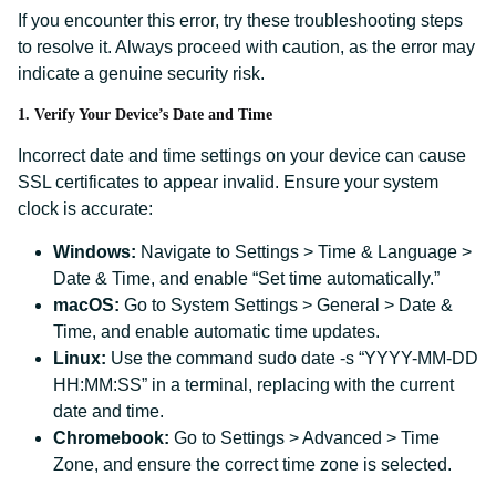
If you encounter this error, try these troubleshooting steps
to resolve it. Always proceed with caution, as the error may
indicate a genuine security risk.
1. Verify Your Device’s Date and Time
Incorrect date and time settings on your device can cause
SSL certificates to appear invalid. Ensure your system
clock is accurate:
Windows:
Navigate to Settings > Time & Language >
Date & Time, and enable “Set time automatically.”
macOS:
Go to System Settings > General > Date &
Time, and enable automatic time updates.
Linux:
Use the command sudo date -s “YYYY-MM-DD
HH:MM:SS” in a terminal, replacing with the current
date and time.
Chromebook:
Go to Settings > Advanced > Time
Zone, and ensure the correct time zone is selected.