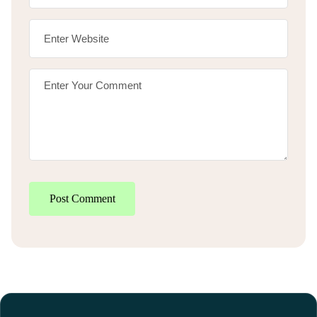
Post Comment