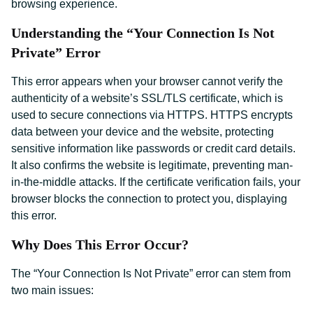
browsing experience.
Understanding the “Your Connection Is Not
Private” Error
This error appears when your browser cannot verify the
authenticity of a website’s SSL/TLS certificate, which is
used to secure connections via HTTPS. HTTPS encrypts
data between your device and the website, protecting
sensitive information like passwords or credit card details.
It also confirms the website is legitimate, preventing man-
in-the-middle attacks. If the certificate verification fails, your
browser blocks the connection to protect you, displaying
this error.
Why Does This Error Occur?
The “Your Connection Is Not Private” error can stem from
two main issues: