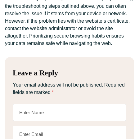
the troubleshooting steps outlined above, you can often
resolve the issue if it stems from your device or network.
However, if the problem lies with the website’s certificate,
contact the website administrator or avoid the site
altogether. Prioritizing secure browsing habits ensures
your data remains safe while navigating the web.
Leave a Reply
Your email address will not be published.
Required
fields are marked
*