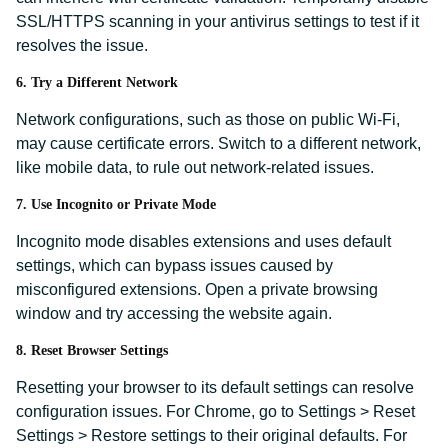
SSL/HTTPS scanning in your antivirus settings to test if it
resolves the issue.
6. Try a Different Network
Network configurations, such as those on public Wi-Fi,
may cause certificate errors. Switch to a different network,
like mobile data, to rule out network-related issues.
7. Use Incognito or Private Mode
Incognito mode disables extensions and uses default
settings, which can bypass issues caused by
misconfigured extensions. Open a private browsing
window and try accessing the website again.
8. Reset Browser Settings
Resetting your browser to its default settings can resolve
configuration issues. For Chrome, go to Settings > Reset
Settings > Restore settings to their original defaults. For