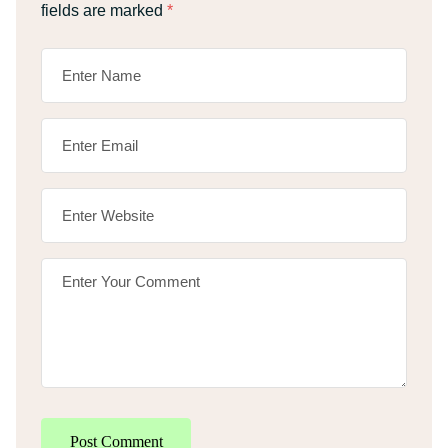
fields are marked
*
Post Comment