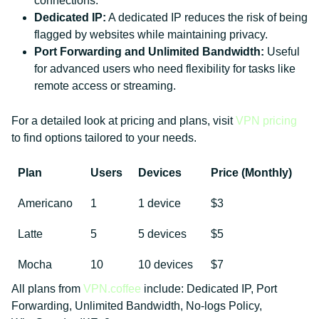
connections.
Dedicated IP:
A dedicated IP reduces the risk of being
flagged by websites while maintaining privacy.
Port Forwarding and Unlimited Bandwidth:
Useful
for advanced users who need flexibility for tasks like
remote access or streaming.
For a detailed look at pricing and plans, visit
VPN pricing
to find options tailored to your needs.
Plan
Users
Devices
Price (Monthly)
Americano
1
1 device
$3
Latte
5
5 devices
$5
Mocha
10
10 devices
$7
All plans from
VPN.coffee
include: Dedicated IP, Port
Forwarding, Unlimited Bandwidth, No-logs Policy,