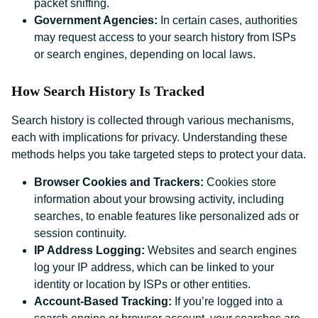
packet sniffing.
Government Agencies:
In certain cases, authorities
may request access to your search history from ISPs
or search engines, depending on local laws.
How Search History Is Tracked
Search history is collected through various mechanisms,
each with implications for privacy. Understanding these
methods helps you take targeted steps to protect your data.
Browser Cookies and Trackers:
Cookies store
information about your browsing activity, including
searches, to enable features like personalized ads or
session continuity.
IP Address Logging:
Websites and search engines
log your IP address, which can be linked to your
identity or location by ISPs or other entities.
Account-Based Tracking:
If you’re logged into a