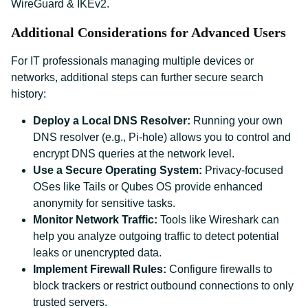
WireGuard & IKEv2.
Additional Considerations for Advanced Users
For IT professionals managing multiple devices or
networks, additional steps can further secure search
history:
Deploy a Local DNS Resolver:
Running your own
DNS resolver (e.g., Pi-hole) allows you to control and
encrypt DNS queries at the network level.
Use a Secure Operating System:
Privacy-focused
OSes like Tails or Qubes OS provide enhanced
anonymity for sensitive tasks.
Monitor Network Traffic:
Tools like Wireshark can
help you analyze outgoing traffic to detect potential
leaks or unencrypted data.
Implement Firewall Rules:
Configure firewalls to
block trackers or restrict outbound connections to only
trusted servers.