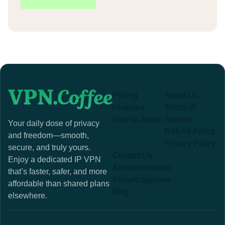
Pricing
About Us
Features
Terms of
How to Setup
Service
Your daily dose of privacy
Refund Policy
and freedom—smooth,
Privacy Policy
secure, and truly yours.
Contact Us
Enjoy a dedicated IP VPN
Announcements
that’s faster, safer, and more
Knowledgebase
affordable than shared plans
Blog
elsewhere.