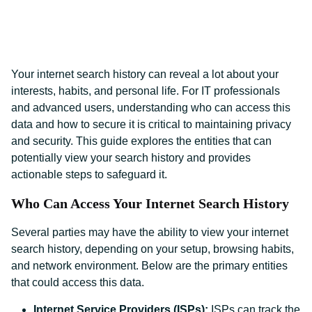
Your internet search history can reveal a lot about your
interests, habits, and personal life. For IT professionals
and advanced users, understanding who can access this
data and how to secure it is critical to maintaining privacy
and security. This guide explores the entities that can
potentially view your search history and provides
actionable steps to safeguard it.
Who Can Access Your Internet Search History
Several parties may have the ability to view your internet
search history, depending on your setup, browsing habits,
and network environment. Below are the primary entities
that could access this data.
Internet Service Providers (ISPs):
ISPs can track the