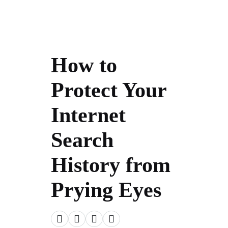
How to
Protect Your
Internet
Search
History from
Prying Eyes