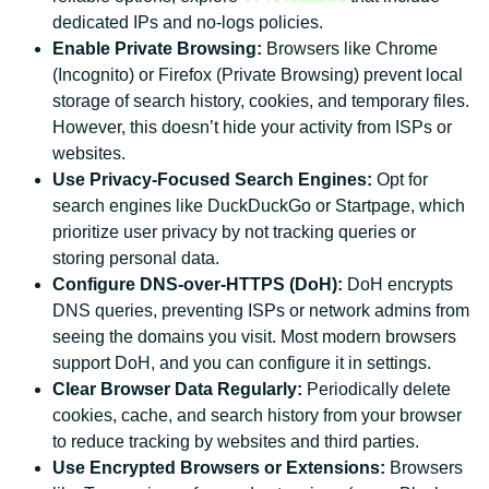
dedicated IPs and no-logs policies.
Enable Private Browsing:
Browsers like Chrome
(Incognito) or Firefox (Private Browsing) prevent local
storage of search history, cookies, and temporary files.
However, this doesn’t hide your activity from ISPs or
websites.
Use Privacy-Focused Search Engines:
Opt for
search engines like DuckDuckGo or Startpage, which
prioritize user privacy by not tracking queries or
storing personal data.
Configure DNS-over-HTTPS (DoH):
DoH encrypts
DNS queries, preventing ISPs or network admins from
seeing the domains you visit. Most modern browsers
support DoH, and you can configure it in settings.
Clear Browser Data Regularly:
Periodically delete
cookies, cache, and search history from your browser
to reduce tracking by websites and third parties.
Use Encrypted Browsers or Extensions:
Browsers