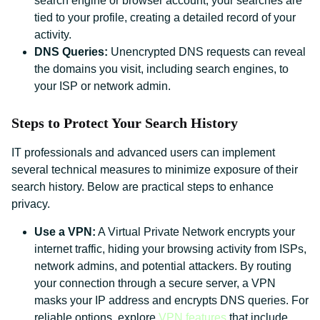
search engine or browser account, your searches are
tied to your profile, creating a detailed record of your
activity.
DNS Queries:
Unencrypted DNS requests can reveal
the domains you visit, including search engines, to
your ISP or network admin.
Steps to Protect Your Search History
IT professionals and advanced users can implement
several technical measures to minimize exposure of their
search history. Below are practical steps to enhance
privacy.
Use a VPN:
A Virtual Private Network encrypts your
internet traffic, hiding your browsing activity from ISPs,
network admins, and potential attackers. By routing
your connection through a secure server, a VPN
masks your IP address and encrypts DNS queries. For
reliable options, explore
VPN features
that include