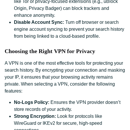
like Tor or privacy-focused extensions (e.g., uBlock
Origin, Privacy Badger) can block trackers and
enhance anonymity.
Disable Account Sync:
Turn off browser or search
engine account syncing to prevent your search history
from being linked to a cloud-based profile.
Choosing the Right VPN for Privacy
A VPN is one of the most effective tools for protecting your
search history. By encrypting your connection and masking
your IP, it ensures that your browsing activity remains
private. When selecting a VPN, consider the following
features:
No-Logs Policy:
Ensures the VPN provider doesn’t
store records of your activity.
Strong Encryption:
Look for protocols like
WireGuard or IKEv2 for secure, high-speed