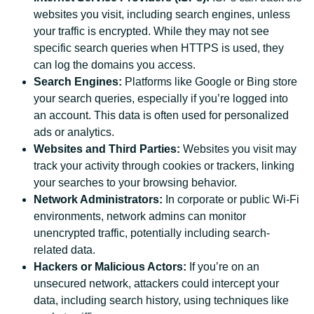
websites you visit, including search engines, unless
your traffic is encrypted. While they may not see
specific search queries when HTTPS is used, they
can log the domains you access.
Search Engines:
Platforms like Google or Bing store
your search queries, especially if you’re logged into
an account. This data is often used for personalized
ads or analytics.
Websites and Third Parties:
Websites you visit may
track your activity through cookies or trackers, linking
your searches to your browsing behavior.
Network Administrators:
In corporate or public Wi-Fi
environments, network admins can monitor
unencrypted traffic, potentially including search-
related data.
Hackers or Malicious Actors:
If you’re on an
unsecured network, attackers could intercept your
data, including search history, using techniques like