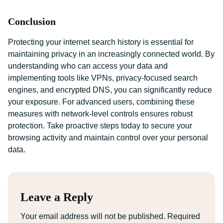
Conclusion
Protecting your internet search history is essential for
maintaining privacy in an increasingly connected world. By
understanding who can access your data and
implementing tools like VPNs, privacy-focused search
engines, and encrypted DNS, you can significantly reduce
your exposure. For advanced users, combining these
measures with network-level controls ensures robust
protection. Take proactive steps today to secure your
browsing activity and maintain control over your personal
data.
Leave a Reply
Your email address will not be published.
Required