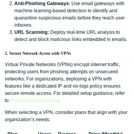
Anti-Phishing Gateways:
Use email gateways with
machine learning-based detection to identify and
quarantine suspicious emails before they reach user
inboxes.
URL Scanning:
Deploy real-time URL analysis to
detect and block malicious links embedded in emails.
2. Secure Network Access with VPNs
Virtual Private Networks (VPNs) encrypt internet traffic,
protecting users from phishing attempts on unsecured
networks. For organizations, deploying a VPN with
features like a dedicated IP and no-logs policy ensures
secure remote access. For detailed setup guidance, refer
to
VPN setup instructions
.
When selecting a VPN, consider plans that align with your
organization’s needs: