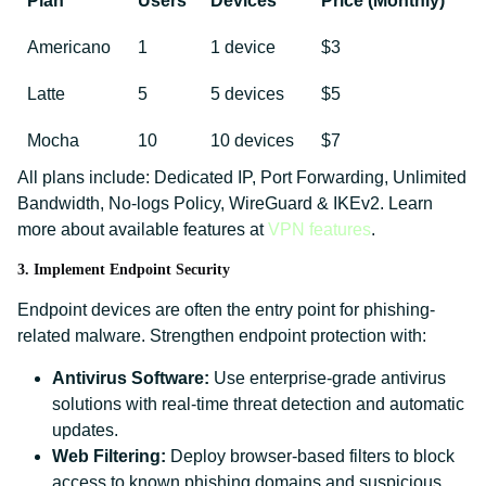
Plan
Users
Devices
Price (Monthly)
Americano
1
1 device
$3
Latte
5
5 devices
$5
Mocha
10
10 devices
$7
All plans include: Dedicated IP, Port Forwarding, Unlimited
Bandwidth, No-logs Policy, WireGuard & IKEv2. Learn
more about available features at
VPN features
.
3. Implement Endpoint Security
Endpoint devices are often the entry point for phishing-
related malware. Strengthen endpoint protection with:
Antivirus Software:
Use enterprise-grade antivirus
solutions with real-time threat detection and automatic
updates.
Web Filtering:
Deploy browser-based filters to block
access to known phishing domains and suspicious