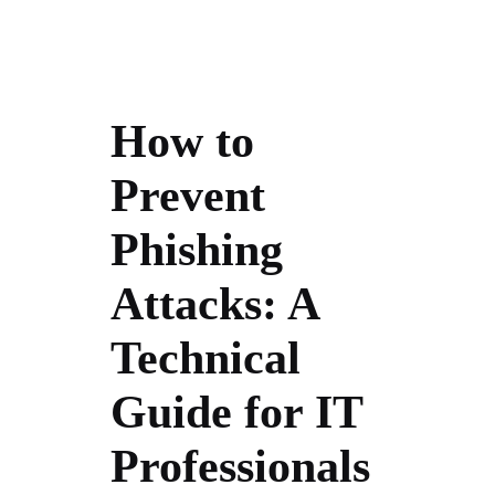
How to
Prevent
Phishing
Attacks: A
Technical
Guide for IT
Professionals