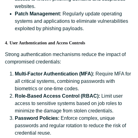
websites.
Patch Management:
Regularly update operating
systems and applications to eliminate vulnerabilities
exploited by phishing payloads.
4. User Authentication and Access Controls
Strong authentication mechanisms reduce the impact of
compromised credentials:
Multi-Factor Authentication (MFA):
Require MFA for
all critical systems, combining passwords with
biometrics or one-time codes.
Role-Based Access Control (RBAC):
Limit user
access to sensitive systems based on job roles to
minimize the damage from stolen credentials.
Password Policies:
Enforce complex, unique
passwords and regular rotation to reduce the risk of
credential reuse.