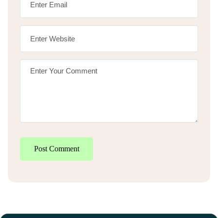
Post Comment