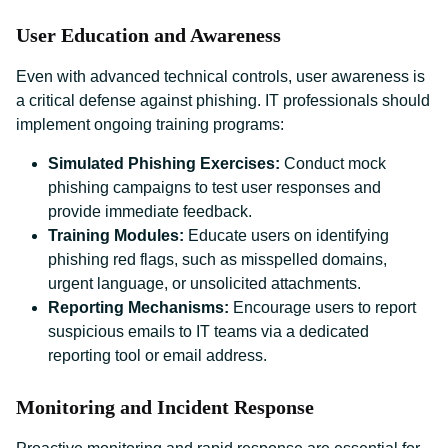
User Education and Awareness
Even with advanced technical controls, user awareness is
a critical defense against phishing. IT professionals should
implement ongoing training programs:
Simulated Phishing Exercises:
Conduct mock
phishing campaigns to test user responses and
provide immediate feedback.
Training Modules:
Educate users on identifying
phishing red flags, such as misspelled domains,
urgent language, or unsolicited attachments.
Reporting Mechanisms:
Encourage users to report
suspicious emails to IT teams via a dedicated
reporting tool or email address.
Monitoring and Incident Response