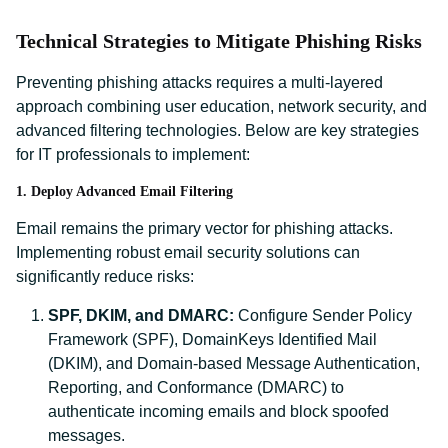
Technical Strategies to Mitigate Phishing Risks
Preventing phishing attacks requires a multi-layered
approach combining user education, network security, and
advanced filtering technologies. Below are key strategies
for IT professionals to implement:
1. Deploy Advanced Email Filtering
Email remains the primary vector for phishing attacks.
Implementing robust email security solutions can
significantly reduce risks:
SPF, DKIM, and DMARC:
Configure Sender Policy
Framework (SPF), DomainKeys Identified Mail
(DKIM), and Domain-based Message Authentication,
Reporting, and Conformance (DMARC) to
authenticate incoming emails and block spoofed
messages.