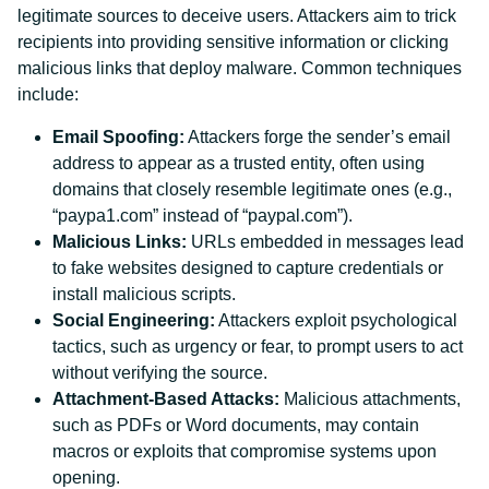
legitimate sources to deceive users. Attackers aim to trick
recipients into providing sensitive information or clicking
malicious links that deploy malware. Common techniques
include:
Email Spoofing:
Attackers forge the sender’s email
address to appear as a trusted entity, often using
domains that closely resemble legitimate ones (e.g.,
“paypa1.com” instead of “paypal.com”).
Malicious Links:
URLs embedded in messages lead
to fake websites designed to capture credentials or
install malicious scripts.
Social Engineering:
Attackers exploit psychological
tactics, such as urgency or fear, to prompt users to act
without verifying the source.
Attachment-Based Attacks:
Malicious attachments,
such as PDFs or Word documents, may contain
macros or exploits that compromise systems upon
opening.