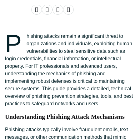
P
hishing attacks remain a significant threat to
organizations and individuals, exploiting human
vulnerabilities to steal sensitive data such as
login credentials, financial information, or intellectual
property. For IT professionals and advanced users,
understanding the mechanics of phishing and
implementing robust defenses is critical to maintaining
secure systems. This guide provides a detailed, technical
overview of phishing prevention strategies, tools, and best
practices to safeguard networks and users.
Understanding Phishing Attack Mechanisms
Phishing attacks typically involve fraudulent emails, text
messages, or other communication methods that mimic