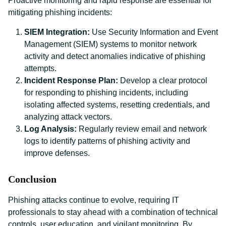
Proactive monitoring and rapid response are essential for
mitigating phishing incidents:
SIEM Integration:
Use Security Information and Event
Management (SIEM) systems to monitor network
activity and detect anomalies indicative of phishing
attempts.
Incident Response Plan:
Develop a clear protocol
for responding to phishing incidents, including
isolating affected systems, resetting credentials, and
analyzing attack vectors.
Log Analysis:
Regularly review email and network
logs to identify patterns of phishing activity and
improve defenses.
Conclusion
Phishing attacks continue to evolve, requiring IT
professionals to stay ahead with a combination of technical
controls, user education, and vigilant monitoring. By