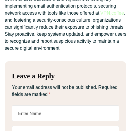
implementing email authentication protocols, securing
network access with tools like those offered at
VPN.coffee
,
and fostering a security-conscious culture, organizations
can significantly reduce their exposure to phishing threats.
Stay proactive, keep systems updated, and empower users
to recognize and report suspicious activity to maintain a
secure digital environment.
Leave a Reply
Your email address will not be published.
Required
fields are marked
*