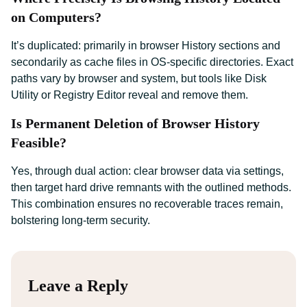
on Computers?
It’s duplicated: primarily in browser History sections and
secondarily as cache files in OS-specific directories. Exact
paths vary by browser and system, but tools like Disk
Utility or Registry Editor reveal and remove them.
Is Permanent Deletion of Browser History
Feasible?
Yes, through dual action: clear browser data via settings,
then target hard drive remnants with the outlined methods.
This combination ensures no recoverable traces remain,
bolstering long-term security.
Leave a Reply