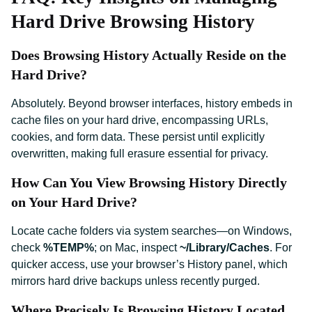
Hard Drive Browsing History
Does Browsing History Actually Reside on the
Hard Drive?
Absolutely. Beyond browser interfaces, history embeds in
cache files on your hard drive, encompassing URLs,
cookies, and form data. These persist until explicitly
overwritten, making full erasure essential for privacy.
How Can You View Browsing History Directly
on Your Hard Drive?
Locate cache folders via system searches—on Windows,
check
%TEMP%
; on Mac, inspect
~/Library/Caches
. For
quicker access, use your browser’s History panel, which
mirrors hard drive backups unless recently purged.
Where Precisely Is Browsing History Located