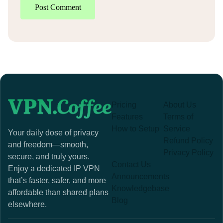
Post Comment
Pricing
About Us
Features
Terms of
How to Setup
Service
Your daily dose of privacy
Refund Policy
and freedom—smooth,
Privacy Policy
secure, and truly yours.
Contact Us
Enjoy a dedicated IP VPN
Announcements
that’s faster, safer, and more
Knowledgebase
affordable than shared plans
Blog
elsewhere.