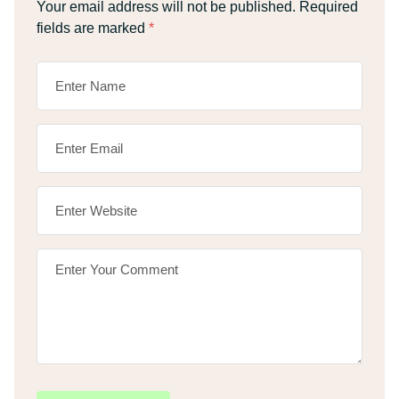
Your email address will not be published.
Required
fields are marked
*