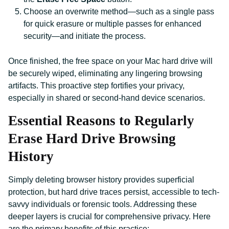
Choose an overwrite method—such as a single pass
for quick erasure or multiple passes for enhanced
security—and initiate the process.
Once finished, the free space on your Mac hard drive will
be securely wiped, eliminating any lingering browsing
artifacts. This proactive step fortifies your privacy,
especially in shared or second-hand device scenarios.
Essential Reasons to Regularly
Erase Hard Drive Browsing
History
Simply deleting browser history provides superficial
protection, but hard drive traces persist, accessible to tech-
savvy individuals or forensic tools. Addressing these
deeper layers is crucial for comprehensive privacy. Here
are the primary benefits of this practice: