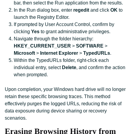
bar, then select the Run application from the results.
In the Run dialog box, enter
regedit
and click
OK
to
launch the Registry Editor.
If prompted by User Account Control, confirm by
clicking
Yes
to grant administrative privileges.
Navigate through the folder hierarchy:
HKEY_CURRENT_USER
>
SOFTWARE
>
Microsoft
>
Internet Explorer
>
TypedURLs
.
Within the TypedURLs folder, right-click each
individual entry, select
Delete
, and confirm the action
when prompted.
Upon completion, your Windows hard drive will no longer
retain these specific browsing traces. This method
effectively purges the logged URLs, reducing the risk of
data exposure during device sharing or recovery
scenarios.
Erasing Browsing History from