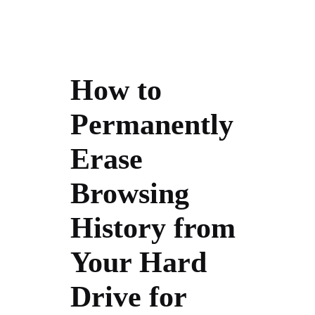
How to
Permanently
Erase
Browsing
History from
Your Hard
Drive for