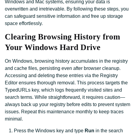
Windows and Mac systems, ensuring your data is
overwritten and irretrievable. By following these steps, you
can safeguard sensitive information and free up storage
space effortlessly.
Clearing Browsing History from
Your Windows Hard Drive
On Windows, browsing history accumulates in the registry
and cache files, persisting even after browser cleanup.
Accessing and deleting these entries via the Registry
Editor ensures thorough removal. This process targets the
TypedURLs key, which logs frequently visited sites and
search terms. While straightforward, it requires caution—
always back up your registry before edits to prevent system
issues. Repeat this maintenance monthly to keep traces
minimal.
Press the Windows key and type
Run
in the search