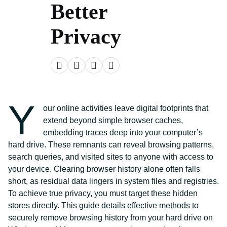
Better
Privacy
Y
our online activities leave digital footprints that
extend beyond simple browser caches,
embedding traces deep into your computer’s
hard drive. These remnants can reveal browsing patterns,
search queries, and visited sites to anyone with access to
your device. Clearing browser history alone often falls
short, as residual data lingers in system files and registries.
To achieve true privacy, you must target these hidden
stores directly. This guide details effective methods to
securely remove browsing history from your hard drive on