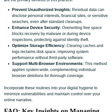
Prevent Unauthorized Insights:
Residual data can
disclose personal interests, financial sites, or sensitive
searches, even after standard cleanups.
Enhance Device Security:
Overwriting free space
blocks recovery by malware or during device
inspections, protecting against identity theft.
Optimize Storage Efficiency:
Clearing caches and
logs reclaims disk space, improving system
performance without third-party software.
Support Multi-Browser Environments:
This method
applies system-wide, complementing individual
browser deletions for thorough coverage.
Incorporate these routines into your digital hygiene to
minimize vulnerabilities and maintain control over your
online narrative.
FAQ: Key Insights on Managing