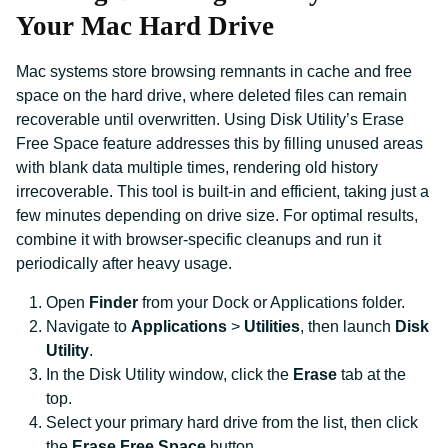
Your Mac Hard Drive
Mac systems store browsing remnants in cache and free
space on the hard drive, where deleted files can remain
recoverable until overwritten. Using Disk Utility’s Erase
Free Space feature addresses this by filling unused areas
with blank data multiple times, rendering old history
irrecoverable. This tool is built-in and efficient, taking just a
few minutes depending on drive size. For optimal results,
combine it with browser-specific cleanups and run it
periodically after heavy usage.
Open
Finder
from your Dock or Applications folder.
Navigate to
Applications
>
Utilities
, then launch
Disk
Utility
.
In the Disk Utility window, click the
Erase
tab at the
top.
Select your primary hard drive from the list, then click
the
Erase Free Space
button.