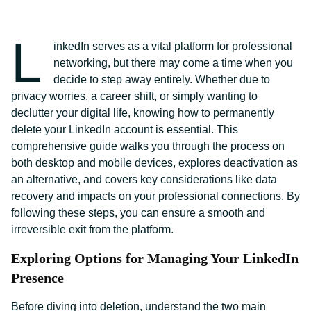
L
inkedIn serves as a vital platform for professional
networking, but there may come a time when you
decide to step away entirely. Whether due to
privacy worries, a career shift, or simply wanting to
declutter your digital life, knowing how to permanently
delete your LinkedIn account is essential. This
comprehensive guide walks you through the process on
both desktop and mobile devices, explores deactivation as
an alternative, and covers key considerations like data
recovery and impacts on your professional connections. By
following these steps, you can ensure a smooth and
irreversible exit from the platform.
Exploring Options for Managing Your LinkedIn
Presence
Before diving into deletion, understand the two main