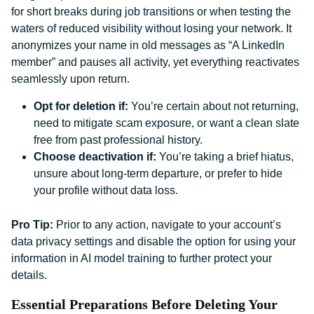
for short breaks during job transitions or when testing the
waters of reduced visibility without losing your network. It
anonymizes your name in old messages as “A LinkedIn
member” and pauses all activity, yet everything reactivates
seamlessly upon return.
Opt for deletion if:
You’re certain about not returning,
need to mitigate scam exposure, or want a clean slate
free from past professional history.
Choose deactivation if:
You’re taking a brief hiatus,
unsure about long-term departure, or prefer to hide
your profile without data loss.
Pro Tip:
Prior to any action, navigate to your account’s
data privacy settings and disable the option for using your
information in AI model training to further protect your
details.
Essential Preparations Before Deleting Your