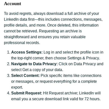
Account
To avoid regrets, always download a full archive of your
LinkedIn data first—this includes connections, messages,
profile details, and more. Once deleted, this information
cannot be retrieved. Requesting an archive is
straightforward and ensures you retain valuable
professional records.
Access Settings:
Log in and select the profile icon in
the top-right corner, then choose Settings & Privacy.
Navigate to Data Privacy:
Click on Data Privacy and
select Get a copy of your data.
Select Content:
Pick specific items like connections
or messages, or request everything for a complete
export.
Submit Request:
Hit Request archive; LinkedIn will
email you a secure download link valid for 72 hours.