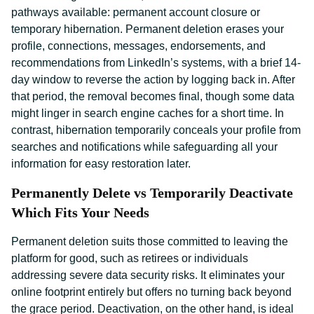
pathways available: permanent account closure or
temporary hibernation. Permanent deletion erases your
profile, connections, messages, endorsements, and
recommendations from LinkedIn’s systems, with a brief 14-
day window to reverse the action by logging back in. After
that period, the removal becomes final, though some data
might linger in search engine caches for a short time. In
contrast, hibernation temporarily conceals your profile from
searches and notifications while safeguarding all your
information for easy restoration later.
Permanently Delete vs Temporarily Deactivate
Which Fits Your Needs
Permanent deletion suits those committed to leaving the
platform for good, such as retirees or individuals
addressing severe data security risks. It eliminates your
online footprint entirely but offers no turning back beyond
the grace period. Deactivation, on the other hand, is ideal