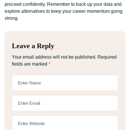
proceed confidently. Remember to back up your data and
explore alternatives to keep your career momentum going
strong.
Leave a Reply
Your email address will not be published.
Required
fields are marked
*