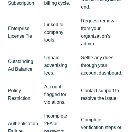
Subscription
billing cycle.
end.
Request removal
Linked to
Enterprise
from your
company
License Tie
organization’s
tools.
admin.
Unpaid
Settle any dues
Outstanding
advertising
through your
Ad Balance
fees.
account dashboard.
Account
Policy
Contact support to
flagged for
Restriction
resolve the issue.
violations.
Incomplete
Complete
Authentication
2FA or
verification steps or
Failure
password