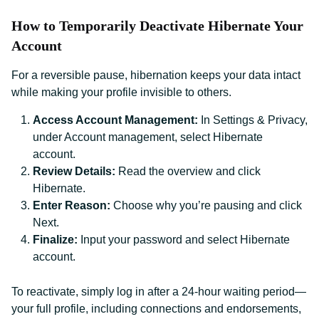
How to Temporarily Deactivate Hibernate Your
Account
For a reversible pause, hibernation keeps your data intact
while making your profile invisible to others.
Access Account Management:
In Settings & Privacy,
under Account management, select Hibernate
account.
Review Details:
Read the overview and click
Hibernate.
Enter Reason:
Choose why you’re pausing and click
Next.
Finalize:
Input your password and select Hibernate
account.
To reactivate, simply log in after a 24-hour waiting period—
your full profile, including connections and endorsements,