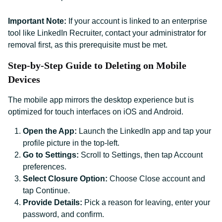
Important Note:
If your account is linked to an enterprise
tool like LinkedIn Recruiter, contact your administrator for
removal first, as this prerequisite must be met.
Step-by-Step Guide to Deleting on Mobile
Devices
The mobile app mirrors the desktop experience but is
optimized for touch interfaces on iOS and Android.
Open the App:
Launch the LinkedIn app and tap your
profile picture in the top-left.
Go to Settings:
Scroll to Settings, then tap Account
preferences.
Select Closure Option:
Choose Close account and
tap Continue.
Provide Details:
Pick a reason for leaving, enter your
password, and confirm.