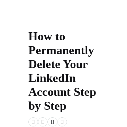
How to
Permanently
Delete Your
LinkedIn
Account Step
by Step