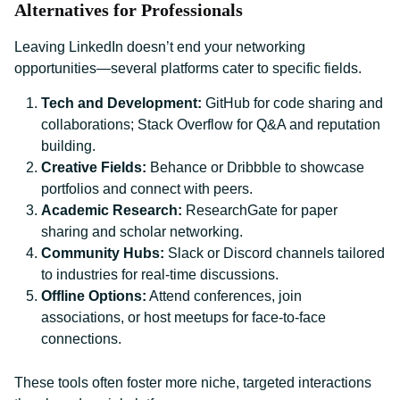
Alternatives for Professionals
Leaving LinkedIn doesn’t end your networking
opportunities—several platforms cater to specific fields.
Tech and Development:
GitHub for code sharing and
collaborations; Stack Overflow for Q&A and reputation
building.
Creative Fields:
Behance or Dribbble to showcase
portfolios and connect with peers.
Academic Research:
ResearchGate for paper
sharing and scholar networking.
Community Hubs:
Slack or Discord channels tailored
to industries for real-time discussions.
Offline Options:
Attend conferences, join
associations, or host meetups for face-to-face
connections.
These tools often foster more niche, targeted interactions