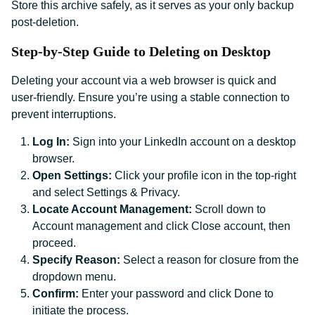
Store this archive safely, as it serves as your only backup
post-deletion.
Step-by-Step Guide to Deleting on Desktop
Deleting your account via a web browser is quick and
user-friendly. Ensure you’re using a stable connection to
prevent interruptions.
Log In:
Sign into your LinkedIn account on a desktop
browser.
Open Settings:
Click your profile icon in the top-right
and select Settings & Privacy.
Locate Account Management:
Scroll down to
Account management and click Close account, then
proceed.
Specify Reason:
Select a reason for closure from the
dropdown menu.
Confirm:
Enter your password and click Done to
initiate the process.