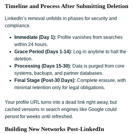
Timeline and Process After Submitting Deletion
LinkedIn’s removal unfolds in phases for security and
compliance.
Immediate (Day 1):
Profile vanishes from searches
within 24 hours.
Grace Period (Days 1-14):
Log in anytime to halt the
deletion.
Processing (Days 15-30):
Data is purged from core
systems, backups, and partner databases.
Final Stage (Post-30 Days):
Complete erasure, with
minimal retention only for legal obligations.
Your profile URL turns into a dead link right away, but
cached versions in search engines like Google could
persist for weeks until refreshed.
Building New Networks Post-LinkedIn