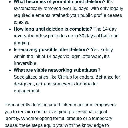
What becomes of your data post-deletion?
It’s
systematically removed over 30 days, with only legally
required elements retained; your public profile ceases
to exist.
How long until deletion is complete?
The 14-day
reversal window precedes up to 30 days of backend
purging.
Is recovery possible after deletion?
Yes, solely
within the initial 14 days via login; afterward, it’s
irreversible.
What are viable networking substitutes?
Specialized sites like GitHub for coders, Behance for
designers, or in-person events for broader
engagement.
Permanently deleting your LinkedIn account empowers
you to reclaim control over your professional digital
identity. Whether opting for full erasure or a temporary
pause, these steps equip you with the knowledge to