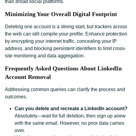
than broad social platforms.
Minimizing Your Overall Digital Footprint
Deleting one account is a strong start, but trackers across
the web can still compile your profile. Enhance protection
by encrypting your internet traffic, concealing your IP
address, and blocking persistent identifiers to limit cross-
site monitoring and data aggregation.
Frequently Asked Questions About LinkedIn
Account Removal
Addressing common queries can clarify the process and
outcomes.
Can you delete and recreate a LinkedIn account?
Absolutely—wait for full deletion, then sign up anew
with the same email. However, no prior data carries
over.