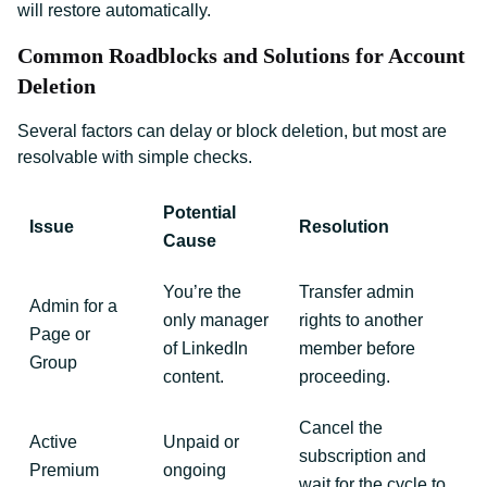
will restore automatically.
Common Roadblocks and Solutions for Account
Deletion
Several factors can delay or block deletion, but most are
resolvable with simple checks.
Potential
Issue
Resolution
Cause
You’re the
Transfer admin
Admin for a
only manager
rights to another
Page or
of LinkedIn
member before
Group
content.
proceeding.
Cancel the
Active
Unpaid or
subscription and
Premium
ongoing
wait for the cycle to