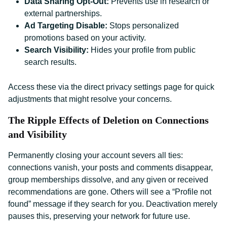
Data Sharing Opt-Out:
Prevents use in research or
external partnerships.
Ad Targeting Disable:
Stops personalized
promotions based on your activity.
Search Visibility:
Hides your profile from public
search results.
Access these via the direct privacy settings page for quick
adjustments that might resolve your concerns.
The Ripple Effects of Deletion on Connections
and Visibility
Permanently closing your account severs all ties:
connections vanish, your posts and comments disappear,
group memberships dissolve, and any given or received
recommendations are gone. Others will see a “Profile not
found” message if they search for you. Deactivation merely
pauses this, preserving your network for future use.