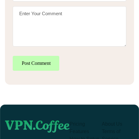
Post Comment
Pricing
About Us
Features
Terms of
How to Setup
Service