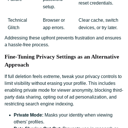
reset credentials.
setup.
Technical
Browser or
Clear cache, switch
Glitch
app errors.
devices, or try later.
Addressing these upfront prevents frustration and ensures
a hassle-free process.
Fine-Tuning Privacy Settings as an Alternative
Approach
If full deletion feels extreme, tweak your privacy controls to
limit visibility without erasing your profile. This includes
enabling private mode for viewer anonymity, blocking third-
party data sharing, opting out of ad personalization, and
restricting search engine indexing.
Private Mode:
Masks your identity when viewing
others’ profiles.