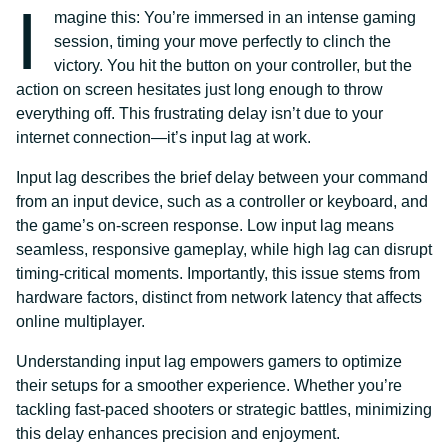
I
magine this: You’re immersed in an intense gaming
session, timing your move perfectly to clinch the
victory. You hit the button on your controller, but the
action on screen hesitates just long enough to throw
everything off. This frustrating delay isn’t due to your
internet connection—it’s input lag at work.
Input lag describes the brief delay between your command
from an input device, such as a controller or keyboard, and
the game’s on-screen response. Low input lag means
seamless, responsive gameplay, while high lag can disrupt
timing-critical moments. Importantly, this issue stems from
hardware factors, distinct from network latency that affects
online multiplayer.
Understanding input lag empowers gamers to optimize
their setups for a smoother experience. Whether you’re
tackling fast-paced shooters or strategic battles, minimizing
this delay enhances precision and enjoyment.