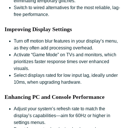
eliminating temporary glitches.
Switch to wired alternatives for the most reliable, lag-
free performance.
Improving Display Settings
Turn off motion blur features in your display’s menu,
as they often add processing overhead.
Activate “Game Mode” on TVs and monitors, which
prioritizes faster response times over enhanced
visuals.
Select displays rated for low input lag, ideally under
10ms, when upgrading hardware.
Enhancing PC and Console Performance
Adjust your system’s refresh rate to match the
display’s capabilities—aim for 60Hz or higher in
settings menus.