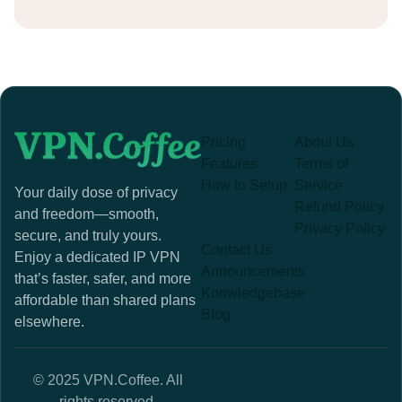
Pricing
About Us
Features
Terms of
How to Setup
Service
Your daily dose of privacy
Refund Policy
and freedom—smooth,
Privacy Policy
secure, and truly yours.
Contact Us
Enjoy a dedicated IP VPN
Announcements
that’s faster, safer, and more
Knowledgebase
affordable than shared plans
Blog
elsewhere.
© 2025 VPN.Coffee. All
rights reserved.