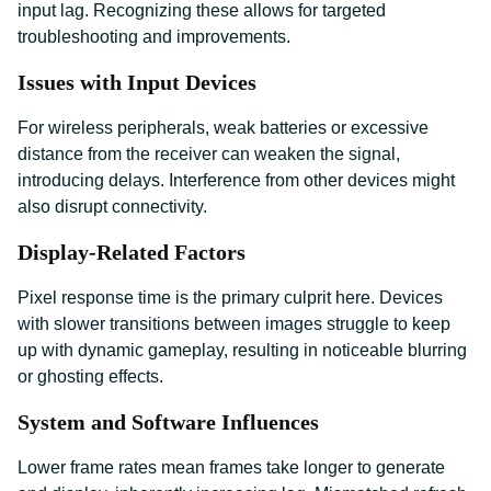
input lag. Recognizing these allows for targeted
troubleshooting and improvements.
Issues with Input Devices
For wireless peripherals, weak batteries or excessive
distance from the receiver can weaken the signal,
introducing delays. Interference from other devices might
also disrupt connectivity.
Display-Related Factors
Pixel response time is the primary culprit here. Devices
with slower transitions between images struggle to keep
up with dynamic gameplay, resulting in noticeable blurring
or ghosting effects.
System and Software Influences
Lower frame rates mean frames take longer to generate