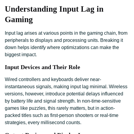
Understanding Input Lag in
Gaming
Input lag arises at various points in the gaming chain, from
peripherals to displays and processing units. Breaking it
down helps identify where optimizations can make the
biggest impact.
Input Devices and Their Role
Wired controllers and keyboards deliver near-
instantaneous signals, making input lag minimal. Wireless
versions, however, introduce potential delays influenced
by battery life and signal strength. In non-time-sensitive
games like puzzles, this rarely matters, but in action-
packed titles such as first-person shooters or real-time
strategies, every millisecond counts.