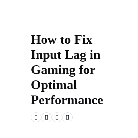
How to Fix
Input Lag in
Gaming for
Optimal
Performance