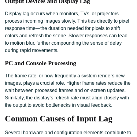
Output Devices and Display Lag
Display lag occurs when monitors, TVs, or projectors
process incoming images slowly. This ties directly to pixel
response time—the duration needed for pixels to shift
colors and refresh the scene. Slower responses can lead
to motion blur, further compounding the sense of delay
during rapid movements.
PC and Console Processing
The frame rate, or how frequently a system renders new
images, plays a crucial role. Higher frame rates reduce the
wait between processed frames and on-screen updates.
Similarly, the display’s refresh rate must align closely with
the output to avoid bottlenecks in visual feedback.
Common Causes of Input Lag
Several hardware and configuration elements contribute to