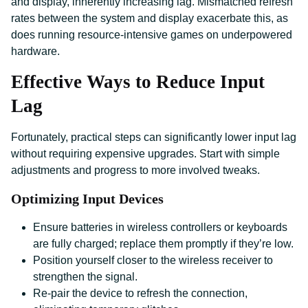
and display, inherently increasing lag. Mismatched refresh
rates between the system and display exacerbate this, as
does running resource-intensive games on underpowered
hardware.
Effective Ways to Reduce Input
Lag
Fortunately, practical steps can significantly lower input lag
without requiring expensive upgrades. Start with simple
adjustments and progress to more involved tweaks.
Optimizing Input Devices
Ensure batteries in wireless controllers or keyboards
are fully charged; replace them promptly if they’re low.
Position yourself closer to the wireless receiver to
strengthen the signal.
Re-pair the device to refresh the connection,