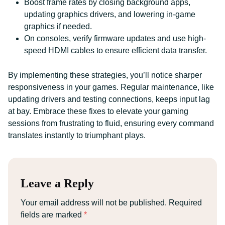
Boost frame rates by closing background apps,
updating graphics drivers, and lowering in-game
graphics if needed.
On consoles, verify firmware updates and use high-
speed HDMI cables to ensure efficient data transfer.
By implementing these strategies, you’ll notice sharper
responsiveness in your games. Regular maintenance, like
updating drivers and testing connections, keeps input lag
at bay. Embrace these fixes to elevate your gaming
sessions from frustrating to fluid, ensuring every command
translates instantly to triumphant plays.
Leave a Reply
Your email address will not be published.
Required
fields are marked
*