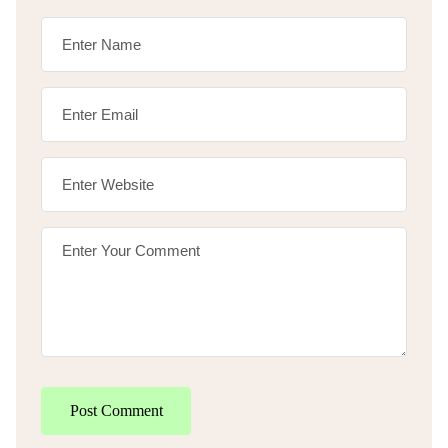
Post Comment