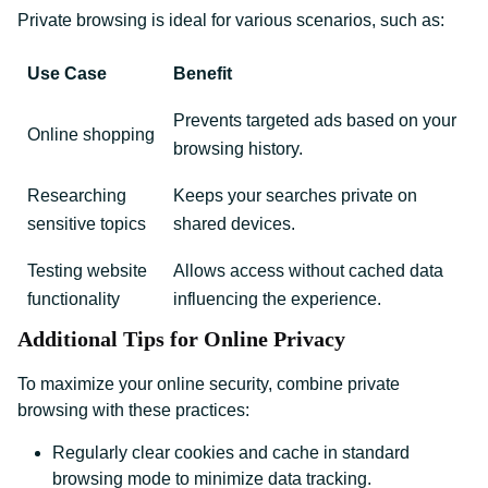
Private browsing is ideal for various scenarios, such as:
Use Case
Benefit
Prevents targeted ads based on your
Online shopping
browsing history.
Researching
Keeps your searches private on
sensitive topics
shared devices.
Testing website
Allows access without cached data
functionality
influencing the experience.
Additional Tips for Online Privacy
To maximize your online security, combine private
browsing with these practices:
Regularly clear cookies and cache in standard
browsing mode to minimize data tracking.