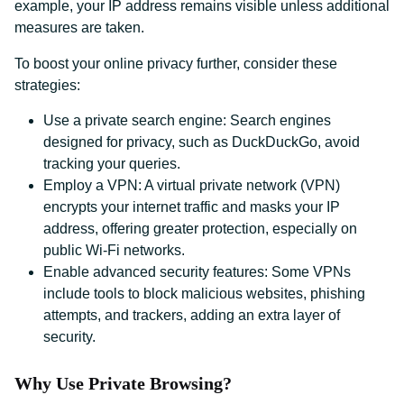
example, your IP address remains visible unless additional
measures are taken.
To boost your online privacy further, consider these
strategies:
Use a private search engine: Search engines
designed for privacy, such as DuckDuckGo, avoid
tracking your queries.
Employ a VPN: A virtual private network (VPN)
encrypts your internet traffic and masks your IP
address, offering greater protection, especially on
public Wi-Fi networks.
Enable advanced security features: Some VPNs
include tools to block malicious websites, phishing
attempts, and trackers, adding an extra layer of
security.
Why Use Private Browsing?