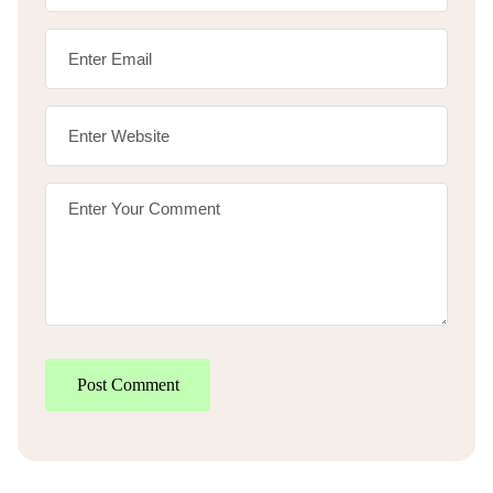
Post Comment