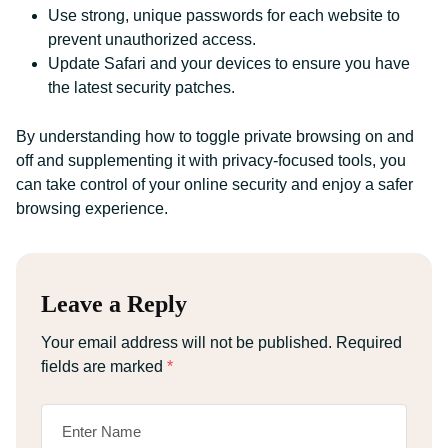
Use strong, unique passwords for each website to
prevent unauthorized access.
Update Safari and your devices to ensure you have
the latest security patches.
By understanding how to toggle private browsing on and
off and supplementing it with privacy-focused tools, you
can take control of your online security and enjoy a safer
browsing experience.
Leave a Reply
Your email address will not be published.
Required
fields are marked
*