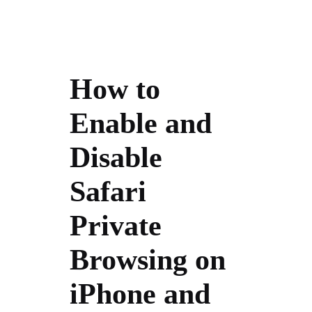
How to
Enable and
Disable
Safari
Private
Browsing on
iPhone and