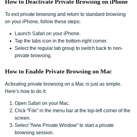
How to Deactivate Private Browsing on iPhone
To exit private browsing and return to standard browsing
on your iPhone, follow these steps:
Launch Safari on your iPhone.
Tap the tabs icon in the bottom-right corner.
Select the regular tab group to switch back to non-
private browsing.
How to Enable Private Browsing on Mac
Activating private browsing on a Mac is just as simple.
Here’s how to do it:
Open Safari on your Mac.
Click “File” in the menu bar at the top-left corner of the
screen.
Select “New Private Window” to start a private
browsing session.