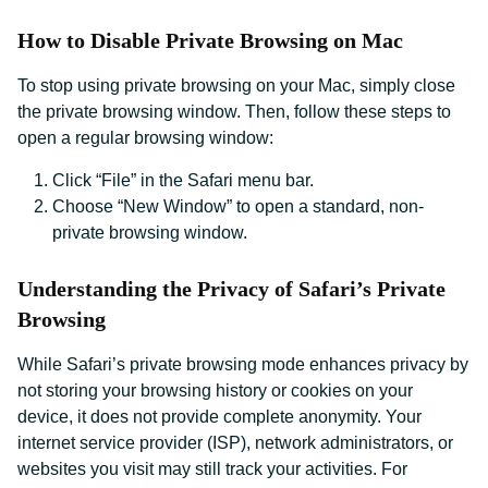
How to Disable Private Browsing on Mac
To stop using private browsing on your Mac, simply close
the private browsing window. Then, follow these steps to
open a regular browsing window:
Click “File” in the Safari menu bar.
Choose “New Window” to open a standard, non-
private browsing window.
Understanding the Privacy of Safari’s Private
Browsing
While Safari’s private browsing mode enhances privacy by
not storing your browsing history or cookies on your
device, it does not provide complete anonymity. Your
internet service provider (ISP), network administrators, or
websites you visit may still track your activities. For