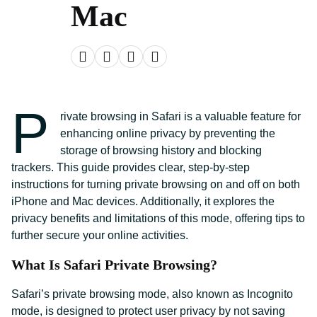
Mac
P
rivate browsing in Safari is a valuable feature for
enhancing online privacy by preventing the
storage of browsing history and blocking
trackers. This guide provides clear, step-by-step
instructions for turning private browsing on and off on both
iPhone and Mac devices. Additionally, it explores the
privacy benefits and limitations of this mode, offering tips to
further secure your online activities.
What Is Safari Private Browsing?
Safari’s private browsing mode, also known as Incognito
mode, is designed to protect user privacy by not saving