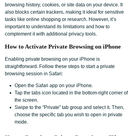
browsing history, cookies, or site data on your device. It
also blocks certain trackers, making it ideal for sensitive
tasks like online shopping or research. However, it’s
important to understand its limitations and how to
complement it with additional privacy tools.
How to Activate Private Browsing on iPhone
Enabling private browsing on your iPhone is
straightforward. Follow these steps to start a private
browsing session in Safari:
Open the Safari app on your iPhone.
Tap the tabs icon located in the bottom-right corner of
the screen.
Swipe to the “Private” tab group and select it. Then,
choose the specific tab you wish to open in private
mode.