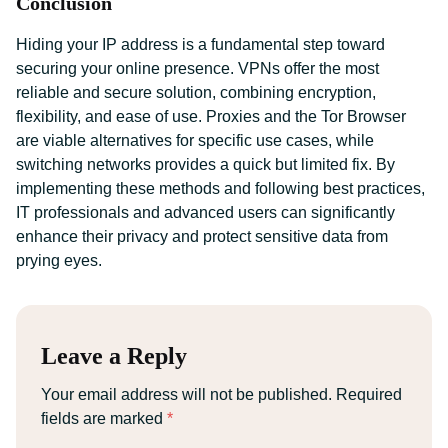
Conclusion
Hiding your IP address is a fundamental step toward
securing your online presence. VPNs offer the most
reliable and secure solution, combining encryption,
flexibility, and ease of use. Proxies and the Tor Browser
are viable alternatives for specific use cases, while
switching networks provides a quick but limited fix. By
implementing these methods and following best practices,
IT professionals and advanced users can significantly
enhance their privacy and protect sensitive data from
prying eyes.
Leave a Reply
Your email address will not be published.
Required
fields are marked
*