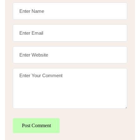
Post Comment