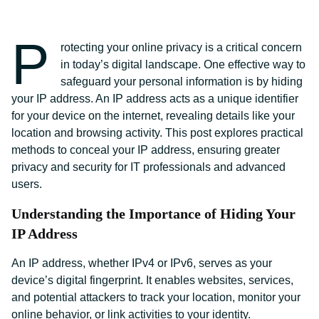
P
rotecting your online privacy is a critical concern
in today’s digital landscape. One effective way to
safeguard your personal information is by hiding
your IP address. An IP address acts as a unique identifier
for your device on the internet, revealing details like your
location and browsing activity. This post explores practical
methods to conceal your IP address, ensuring greater
privacy and security for IT professionals and advanced
users.
Understanding the Importance of Hiding Your
IP Address
An IP address, whether IPv4 or IPv6, serves as your
device’s digital fingerprint. It enables websites, services,
and potential attackers to track your location, monitor your
online behavior, or link activities to your identity.