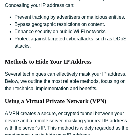
Concealing your IP address can:
Prevent tracking by advertisers or malicious entities.
Bypass geographic restrictions on content.
Enhance security on public Wi-Fi networks.
Protect against targeted cyberattacks, such as DDoS
attacks.
Methods to Hide Your IP Address
Several techniques can effectively mask your IP address.
Below, we outline the most reliable methods, focusing on
their technical implementation and benefits.
Using a Virtual Private Network (VPN)
A VPN creates a secure, encrypted tunnel between your
device and a remote server, masking your real IP address
with the server’s IP. This method is widely regarded as the