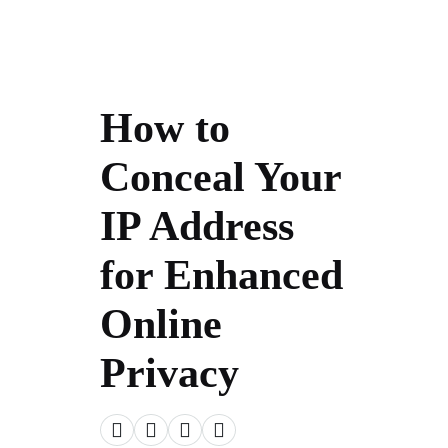
How to
Conceal Your
IP Address
for Enhanced
Online
Privacy