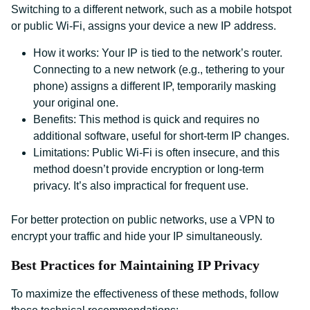
Switching to a different network, such as a mobile hotspot
or public Wi-Fi, assigns your device a new IP address.
How it works: Your IP is tied to the network’s router.
Connecting to a new network (e.g., tethering to your
phone) assigns a different IP, temporarily masking
your original one.
Benefits: This method is quick and requires no
additional software, useful for short-term IP changes.
Limitations: Public Wi-Fi is often insecure, and this
method doesn’t provide encryption or long-term
privacy. It’s also impractical for frequent use.
For better protection on public networks, use a VPN to
encrypt your traffic and hide your IP simultaneously.
Best Practices for Maintaining IP Privacy
To maximize the effectiveness of these methods, follow