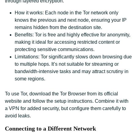
through layered encryption.
How it works: Each node in the Tor network only
knows the previous and next node, ensuring your IP
remains hidden from the destination site.
Benefits: Tor is free and highly effective for anonymity,
making it ideal for accessing restricted content or
protecting sensitive communications.
Limitations: Tor significantly slows down browsing due
to multiple hops. It’s not suitable for streaming or
bandwidth-intensive tasks and may attract scrutiny in
some regions.
To use Tor, download the Tor Browser from its official
website and follow the setup instructions. Combine it with
a VPN for added security, but configure them carefully to
avoid leaks.
Connecting to a Different Network