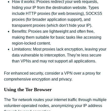
How it works: Proxies redirect your web requests,
hiding your IP from the destination website. Types
include HTTP proxies (for web browsing), SOCKS5
proxies (for broader application support), and
transparent proxies (which don’t hide your IP).
Benefits: Proxies are lightweight and often free,
making them suitable for basic tasks like accessing
region-locked content.
Limitations: Most proxies lack encryption, leaving your
data vulnerable to interception. They’re less secure
than VPNs and may not support all applications.
For enhanced security, consider a VPN over a proxy for
comprehensive encryption and privacy.
Using the Tor Browser
The Tor network routes your internet traffic through multiple
volunteer-operated nodes, anonymizing your IP address