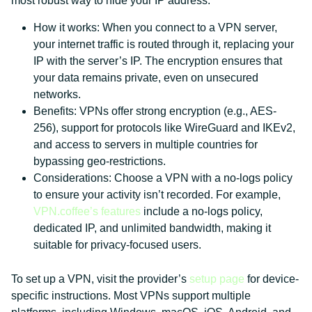
most robust way to hide your IP address.
How it works: When you connect to a VPN server,
your internet traffic is routed through it, replacing your
IP with the server’s IP. The encryption ensures that
your data remains private, even on unsecured
networks.
Benefits: VPNs offer strong encryption (e.g., AES-
256), support for protocols like WireGuard and IKEv2,
and access to servers in multiple countries for
bypassing geo-restrictions.
Considerations: Choose a VPN with a no-logs policy
to ensure your activity isn’t recorded. For example,
VPN.coffee’s features
include a no-logs policy,
dedicated IP, and unlimited bandwidth, making it
suitable for privacy-focused users.
To set up a VPN, visit the provider’s
setup page
for device-
specific instructions. Most VPNs support multiple