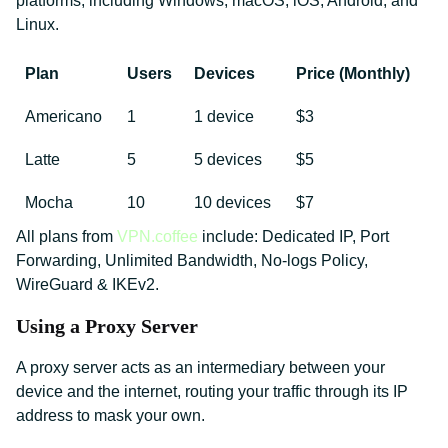
platforms, including Windows, macOS, iOS, Android, and
Linux.
Plan
Users
Devices
Price (Monthly)
Americano
1
1 device
$3
Latte
5
5 devices
$5
Mocha
10
10 devices
$7
All plans from
VPN.coffee
include: Dedicated IP, Port
Forwarding, Unlimited Bandwidth, No-logs Policy,
WireGuard & IKEv2.
Using a Proxy Server
A proxy server acts as an intermediary between your
device and the internet, routing your traffic through its IP
address to mask your own.