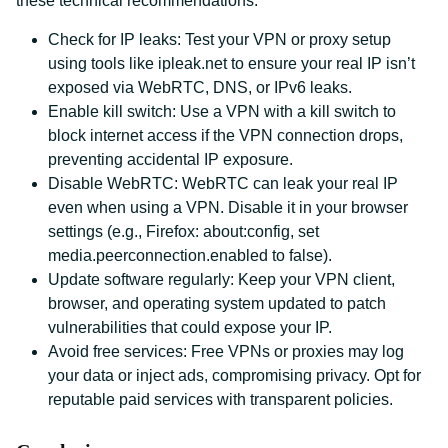
these technical recommendations:
Check for IP leaks: Test your VPN or proxy setup
using tools like ipleak.net to ensure your real IP isn’t
exposed via WebRTC, DNS, or IPv6 leaks.
Enable kill switch: Use a VPN with a kill switch to
block internet access if the VPN connection drops,
preventing accidental IP exposure.
Disable WebRTC: WebRTC can leak your real IP
even when using a VPN. Disable it in your browser
settings (e.g., Firefox: about:config, set
media.peerconnection.enabled to false).
Update software regularly: Keep your VPN client,
browser, and operating system updated to patch
vulnerabilities that could expose your IP.
Avoid free services: Free VPNs or proxies may log
your data or inject ads, compromising privacy. Opt for
reputable paid services with transparent policies.