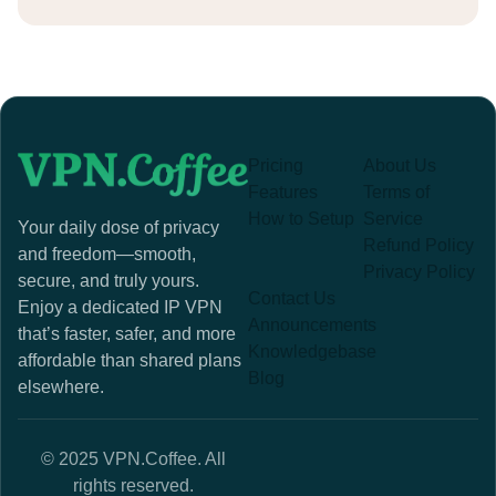
Pricing
About Us
Features
Terms of
How to Setup
Service
Your daily dose of privacy
Refund Policy
and freedom—smooth,
Privacy Policy
secure, and truly yours.
Contact Us
Enjoy a dedicated IP VPN
Announcements
that’s faster, safer, and more
Knowledgebase
affordable than shared plans
Blog
elsewhere.
© 2025 VPN.Coffee. All
rights reserved.