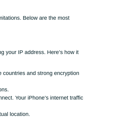
imitations. Below are the most
g your IP address. Here’s how it
e countries and strong encryption
ons.
ect. Your iPhone’s internet traffic
ual location.