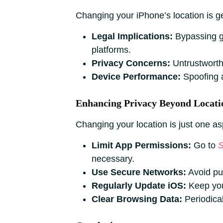
Changing your iPhone’s location is ge
Legal Implications:
Bypassing ge
platforms.
Privacy Concerns:
Untrustworth
Device Performance:
Spoofing a
Enhancing Privacy Beyond Locati
Changing your location is just one as
Limit App Permissions:
Go to
S
necessary.
Use Secure Networks:
Avoid pub
Regularly Update iOS:
Keep your
Clear Browsing Data:
Periodical