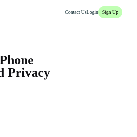
Contact Us
Login
Sign Up
iPhone
d Privacy