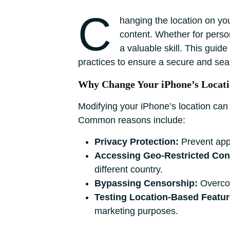
C
hanging the location on you
content. Whether for person
a valuable skill. This guid
practices to ensure a secure and se
Why Change Your iPhone’s Locat
Modifying your iPhone’s location can
Common reasons include:
Privacy Protection:
Prevent apps
Accessing Geo-Restricted Con
different country.
Bypassing Censorship:
Overcome
Testing Location-Based Featur
marketing purposes.