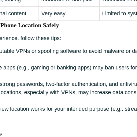
nal content
Very easy
Limited to sys
iPhone Location Safely
rience, follow these tips:
table VPNs or spoofing software to avoid malware or d
apps (e.g., gaming or banking apps) may ban users for 
trong passwords, two-factor authentication, and antiviru
ocations, especially with VPNs, may increase data cons
new location works for your intended purpose (e.g., stre
s