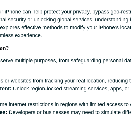
r iPhone can help protect your privacy, bypass geo-restr
al security or unlocking global services, understanding h
e explores effective methods to modify your iPhone’s loca
amless experience.
ion?
 serve multiple purposes, from safeguarding personal dat
 or websites from tracking your real location, reducing t
tent:
Unlock region-locked streaming services, apps, or 
 internet restrictions in regions with limited access to 
es:
Developers or businesses may need to simulate differ