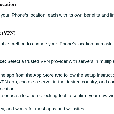
ocation
 your iPhone’s location, each with its own benefits and l
k (VPN)
iable method to change your iPhone’s location by maskin
ce:
Select a trusted VPN provider with servers in multipl
 the app from the App Store and follow the setup instructi
N app, choose a server in the desired country, and conn
location.
e or use a location-checking tool to confirm your new virt
acy, and works for most apps and websites.