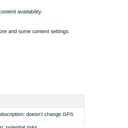
ontent availability:
tore and some content settings.
ubscription; doesn’t change GPS
p; potential risks