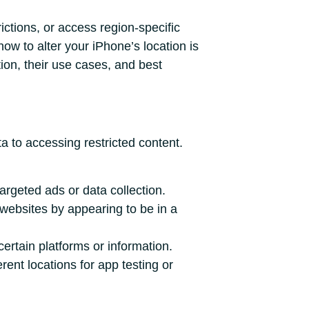
ictions, or access region-specific
ow to alter your iPhone’s location is
tion, their use cases, and best
a to accessing restricted content.
argeted ads or data collection.
websites by appearing to be in a
certain platforms or information.
ent locations for app testing or