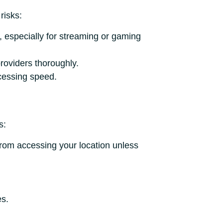
risks:
, especially for streaming or gaming
oviders thoroughly.
cessing speed.
s:
from accessing your location unless
es.