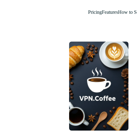
Pricing
Features
How to S