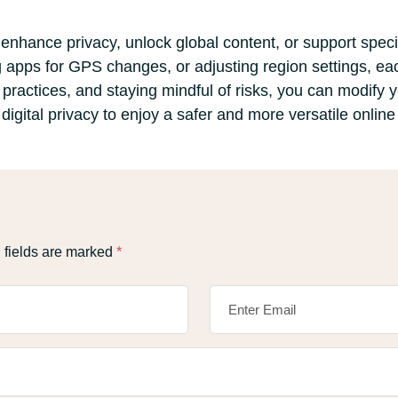
nhance privacy, unlock global content, or support specif
 apps for GPS changes, or adjusting region settings, ea
t practices, and staying mindful of risks, you can modify 
 digital privacy to enjoy a safer and more versatile onlin
 fields are marked
*