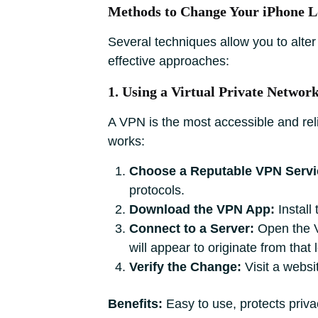
Methods to Change Your iPhone L
Several techniques allow you to alter
effective approaches:
1. Using a Virtual Private Networ
A VPN is the most accessible and rel
works:
Choose a Reputable VPN Servi
protocols.
Download the VPN App:
Install
Connect to a Server:
Open the VP
will appear to originate from that 
Verify the Change:
Visit a websit
Benefits:
Easy to use, protects priv