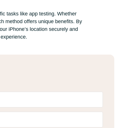
ic tasks like app testing. Whether
ch method offers unique benefits. By
your iPhone’s location securely and
e experience.