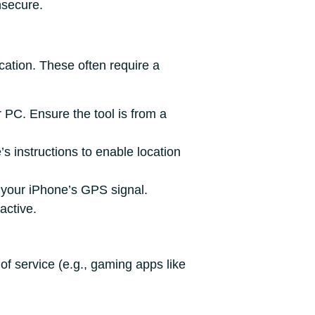
nsecure.
cation. These often require a
r PC. Ensure the tool is from a
s instructions to enable location
e your iPhone’s GPS signal.
active.
of service (e.g., gaming apps like