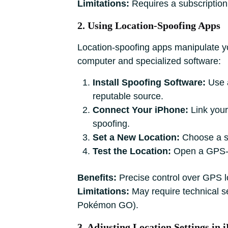
Limitations:
Requires a subscription
2. Using Location-Spoofing Apps
Location-spoofing apps manipulate yo
computer and specialized software:
Install Spoofing Software:
Use a
reputable source.
Connect Your iPhone:
Link your
spoofing.
Set a New Location:
Choose a sp
Test the Location:
Open a GPS-de
Benefits:
Precise control over GPS lo
Limitations:
May require technical se
Pokémon GO).
3. Adjusting Location Settings in 