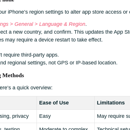
r iPhone’s region settings to alter app store access or c
ings > General > Language & Region
.
elect a new country, and confirm. This updates the App S
may require a device restart to take effect.
t require third-party apps.
nd regional settings, not GPS or IP-based location.
g Methods
ere’s a quick overview:
Ease of Use
Limitations
ing, privacy
Easy
May require s
 testing
Moderate to complex
Technical setu