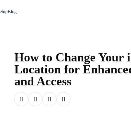
etup
Blog
How to Change Your 
Location for Enhance
and Access