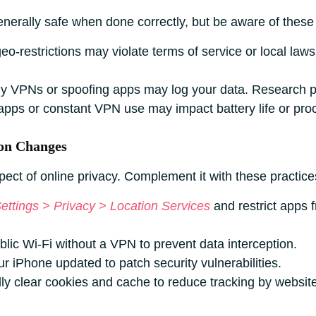
nerally safe when done correctly, but be aware of these 
o-restrictions may violate terms of service or local laws
y VPNs or spoofing apps may log your data. Research pr
pps or constant VPN use may impact battery life or pro
on Changes
pect of online privacy. Complement it with these practice
ettings > Privacy > Location Services
and restrict apps 
lic Wi-Fi without a VPN to prevent data interception.
 iPhone updated to patch security vulnerabilities.
ly clear cookies and cache to reduce tracking by websit