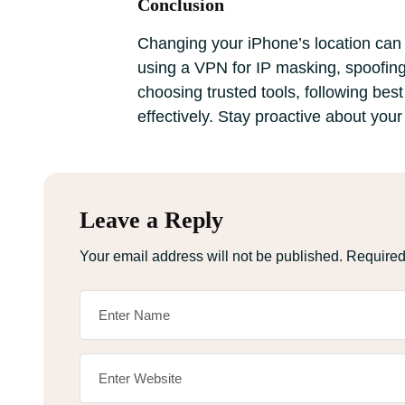
Conclusion
Changing your iPhone’s location can e
using a VPN for IP masking, spoofing
choosing trusted tools, following bes
effectively. Stay proactive about your
Leave a Reply
Your email address will not be published.
Required