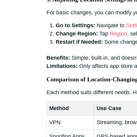
For basic changes, you can modify you
Go to Settings:
Navigate to
Sett
Change Region:
Tap
Region
, s
Restart if Needed:
Some changes 
Benefits:
Simple, built-in, and doesn’
Limitations:
Only affects app store a
Comparison of Location-Changin
Each method suits different needs. H
Method
Use Case
VPN
Streaming, brows
Spoofing Apps
GPS-based apps,