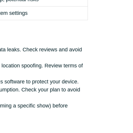
tem settings
ata leaks. Check reviews and avoid
location spoofing. Review terms of
s software to protect your device.
umption. Check your plan to avoid
aming a specific show) before