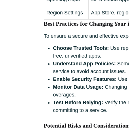
Region Settings
App Store, regio
Best Practices for Changing Your 
To ensure a secure and effective expe
Choose Trusted Tools:
Use repu
free, unverified apps.
Understand App Policies:
Some 
service to avoid account issues.
Enable Security Features:
Use s
Monitor Data Usage:
Changing l
overages.
Test Before Relying:
Verify the 
committing to a service.
Potential Risks and Consideration