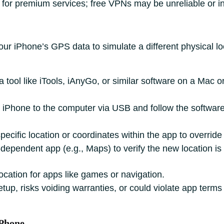
 for premium services; free VPNs may be unreliable or i
ur iPhone’s GPS data to simulate a different physical lo
 tool like iTools, iAnyGo, or similar software on a Mac o
 iPhone to the computer via USB and follow the software’
ecific location or coordinates within the app to overrid
pendent app (e.g., Maps) to verify the new location is 
cation for apps like games or navigation.
tup, risks voiding warranties, or could violate app terms 
iPhone