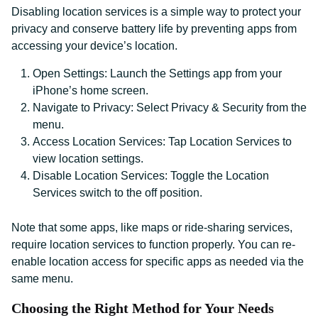
Disabling location services is a simple way to protect your
privacy and conserve battery life by preventing apps from
accessing your device’s location.
Open Settings: Launch the Settings app from your
iPhone’s home screen.
Navigate to Privacy: Select Privacy & Security from the
menu.
Access Location Services: Tap Location Services to
view location settings.
Disable Location Services: Toggle the Location
Services switch to the off position.
Note that some apps, like maps or ride-sharing services,
require location services to function properly. You can re-
enable location access for specific apps as needed via the
same menu.
Choosing the Right Method for Your Needs