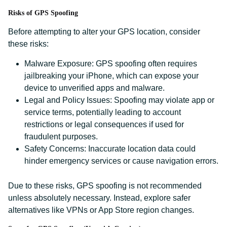
Risks of GPS Spoofing
Before attempting to alter your GPS location, consider
these risks:
Malware Exposure: GPS spoofing often requires
jailbreaking your iPhone, which can expose your
device to unverified apps and malware.
Legal and Policy Issues: Spoofing may violate app or
service terms, potentially leading to account
restrictions or legal consequences if used for
fraudulent purposes.
Safety Concerns: Inaccurate location data could
hinder emergency services or cause navigation errors.
Due to these risks, GPS spoofing is not recommended
unless absolutely necessary. Instead, explore safer
alternatives like VPNs or App Store region changes.