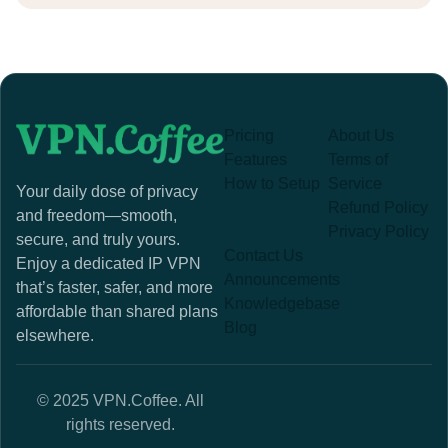
Pricing
About Us
Features
Terms of
How to Setup
Service
Your daily dose of privacy
Refund Policy
and freedom—smooth,
Privacy Policy
secure, and truly yours.
Contact Us
Enjoy a dedicated IP VPN
Announcements
that’s faster, safer, and more
Knowledgebase
affordable than shared plans
Blog
elsewhere.
© 2025 VPN.Coffee. All
rights reserved.