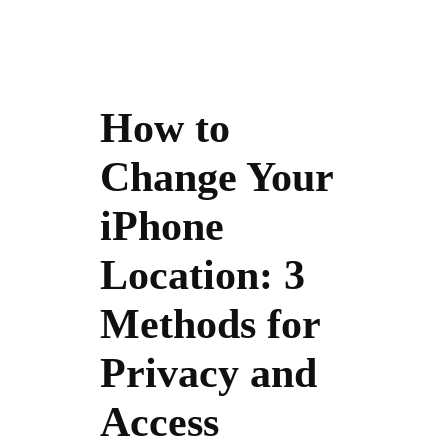
How to
Change Your
iPhone
Location: 3
Methods for
Privacy and
Access