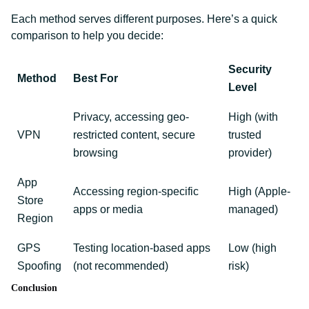
Each method serves different purposes. Here’s a quick
comparison to help you decide:
Security
Method
Best For
Level
Privacy, accessing geo-
High (with
VPN
restricted content, secure
trusted
browsing
provider)
App
Accessing region-specific
High (Apple-
Store
apps or media
managed)
Region
GPS
Testing location-based apps
Low (high
Spoofing
(not recommended)
risk)
Conclusion