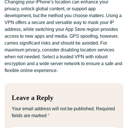
Changing your iPhone’s location can enhance your
privacy, unlock global content, or support app
development, but the method you choose matters. Using a
VPN offers a secure and versatile way to mask your IP
address, while switching your App Store region provides
access to new apps and media. GPS spoofing, however,
carries significant risks and should be avoided. For
maximum privacy, consider disabling location services
when not needed. Select a trusted VPN with robust
encryption and a wide server network to ensure a safe and
flexible online experience.
Leave a Reply
Your email address will not be published.
Required
fields are marked
*