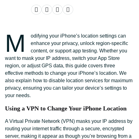
M
odifying your iPhone’s location settings can
enhance your privacy, unlock region-specific
content, or support app testing. Whether you
want to mask your IP address, switch your App Store
region, or adjust GPS data, this guide covers three
effective methods to change your iPhone’s location. We
also explain how to disable location services for maximum
privacy, ensuring you can tailor your device’s settings to
your needs.
Using a VPN to Change Your iPhone Location
A Virtual Private Network (VPN) masks your IP address by
routing your internet traffic through a secure, encrypted
server, making it appear as though you’re browsing from a