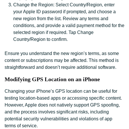
Change the Region: Select Country/Region, enter
your Apple ID password if prompted, and choose a
new region from the list. Review any terms and
conditions, and provide a valid payment method for the
selected region if required. Tap Change
Country/Region to confirm.
Ensure you understand the new region’s terms, as some
content or subscriptions may be affected. This method is
straightforward and doesn’t require additional software.
Modifying GPS Location on an iPhone
Changing your iPhone’s GPS location can be useful for
testing location-based apps or accessing specific content.
However, Apple does not natively support GPS spoofing,
and the process involves significant risks, including
potential security vulnerabilities and violations of app
terms of service.