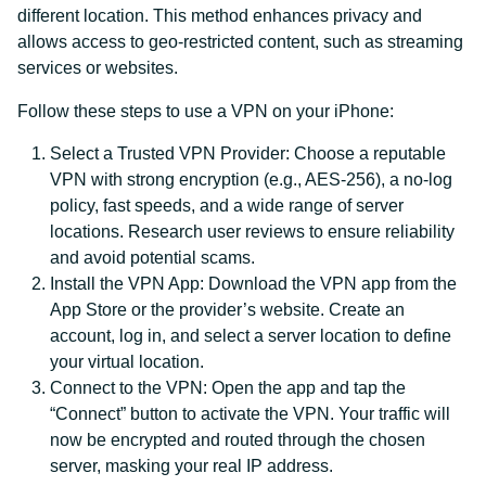
different location. This method enhances privacy and
allows access to geo-restricted content, such as streaming
services or websites.
Follow these steps to use a VPN on your iPhone:
Select a Trusted VPN Provider: Choose a reputable
VPN with strong encryption (e.g., AES-256), a no-log
policy, fast speeds, and a wide range of server
locations. Research user reviews to ensure reliability
and avoid potential scams.
Install the VPN App: Download the VPN app from the
App Store or the provider’s website. Create an
account, log in, and select a server location to define
your virtual location.
Connect to the VPN: Open the app and tap the
“Connect” button to activate the VPN. Your traffic will
now be encrypted and routed through the chosen
server, masking your real IP address.