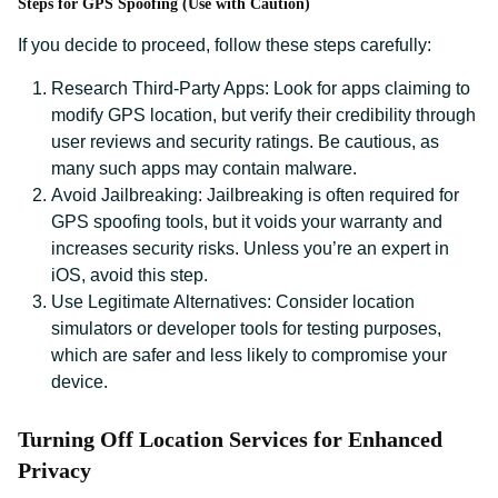
Steps for GPS Spoofing (Use with Caution)
If you decide to proceed, follow these steps carefully:
Research Third-Party Apps: Look for apps claiming to
modify GPS location, but verify their credibility through
user reviews and security ratings. Be cautious, as
many such apps may contain malware.
Avoid Jailbreaking: Jailbreaking is often required for
GPS spoofing tools, but it voids your warranty and
increases security risks. Unless you’re an expert in
iOS, avoid this step.
Use Legitimate Alternatives: Consider location
simulators or developer tools for testing purposes,
which are safer and less likely to compromise your
device.
Turning Off Location Services for Enhanced
Privacy