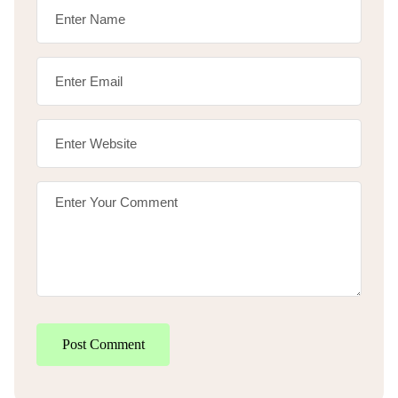
Post Comment