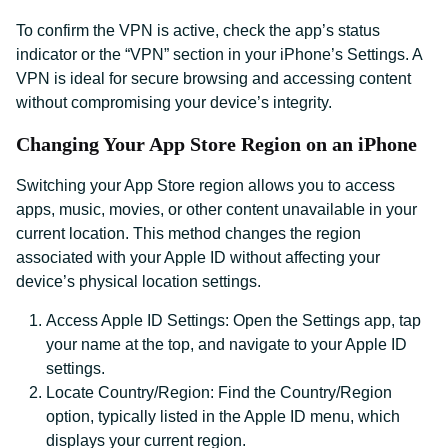
To confirm the VPN is active, check the app’s status
indicator or the “VPN” section in your iPhone’s Settings. A
VPN is ideal for secure browsing and accessing content
without compromising your device’s integrity.
Changing Your App Store Region on an iPhone
Switching your App Store region allows you to access
apps, music, movies, or other content unavailable in your
current location. This method changes the region
associated with your Apple ID without affecting your
device’s physical location settings.
Access Apple ID Settings: Open the Settings app, tap
your name at the top, and navigate to your Apple ID
settings.
Locate Country/Region: Find the Country/Region
option, typically listed in the Apple ID menu, which
displays your current region.