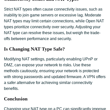
Strict NAT types often cause connectivity issues, such as
inability to join game servers or excessive lag. Moderate
NAT types may limit certain connections, while Open NAT
types prioritize connectivity over security. Adjusting your
NAT type can resolve these issues, but weigh the trade-
offs between performance and security.
Is Changing NAT Type Safe?
Modifying NAT settings, particularly enabling UPnP or
DMZ, can expose your network to risks. Use these
methods cautiously, ensuring your network is protected
with strong passwords and updated firmware. A VPN offers
a safer alternative for achieving similar connectivity
benefits.
Conclusion
Changing your NAT type on a PC can significantly improve