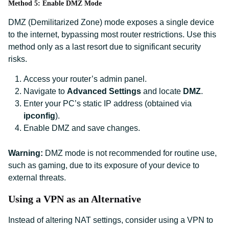
Method 5: Enable DMZ Mode
DMZ (Demilitarized Zone) mode exposes a single device
to the internet, bypassing most router restrictions. Use this
method only as a last resort due to significant security
risks.
Access your router’s admin panel.
Navigate to
Advanced Settings
and locate
DMZ
.
Enter your PC’s static IP address (obtained via
ipconfig
).
Enable DMZ and save changes.
Warning:
DMZ mode is not recommended for routine use,
such as gaming, due to its exposure of your device to
external threats.
Using a VPN as an Alternative
Instead of altering NAT settings, consider using a VPN to