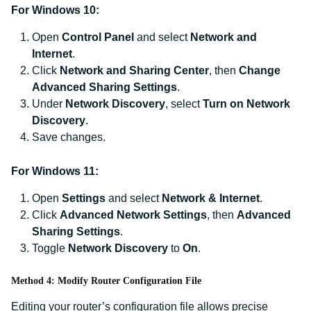
For Windows 10:
Open
Control Panel
and select
Network and
Internet
.
Click
Network and Sharing Center
, then
Change
Advanced Sharing Settings
.
Under
Network Discovery
, select
Turn on Network
Discovery
.
Save changes.
For Windows 11:
Open
Settings
and select
Network & Internet
.
Click
Advanced Network Settings
, then
Advanced
Sharing Settings
.
Toggle
Network Discovery
to
On
.
Method 4: Modify Router Configuration File
Editing your router’s configuration file allows precise