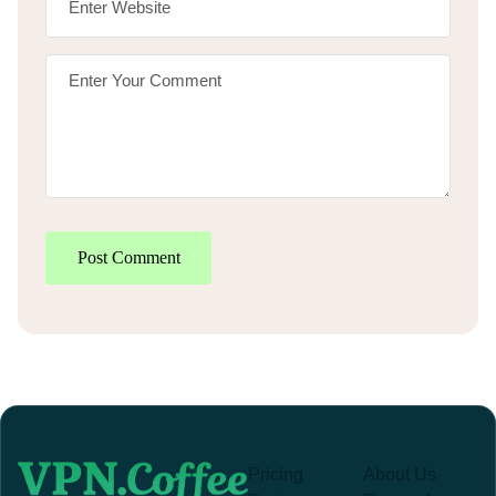
Post Comment
Pricing
About Us