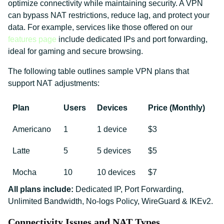
optimize connectivity while maintaining security. A VPN
can bypass NAT restrictions, reduce lag, and protect your
data. For example, services like those offered on our
features page
include dedicated IPs and port forwarding,
ideal for gaming and secure browsing.
The following table outlines sample VPN plans that
support NAT adjustments:
Plan
Users
Devices
Price (Monthly)
Americano
1
1 device
$3
Latte
5
5 devices
$5
Mocha
10
10 devices
$7
All plans include:
Dedicated IP, Port Forwarding,
Unlimited Bandwidth, No-logs Policy, WireGuard & IKEv2.
Connectivity Issues and NAT Types