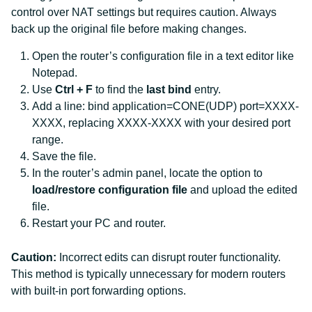
control over NAT settings but requires caution. Always
back up the original file before making changes.
Open the router’s configuration file in a text editor like
Notepad.
Use
Ctrl + F
to find the
last bind
entry.
Add a line: bind application=CONE(UDP) port=XXXX-
XXXX, replacing XXXX-XXXX with your desired port
range.
Save the file.
In the router’s admin panel, locate the option to
load/restore configuration file
and upload the edited
file.
Restart your PC and router.
Caution:
Incorrect edits can disrupt router functionality.
This method is typically unnecessary for modern routers
with built-in port forwarding options.