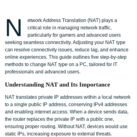
N
etwork Address Translation (NAT) plays a
critical role in managing network traffic,
particularly for gamers and advanced users
seeking seamless connectivity. Adjusting your NAT type
can resolve connectivity issues, reduce lag, and enhance
online experiences. This guide outlines five step-by-step
methods to change NAT type on a PC, tailored for IT
professionals and advanced users.
Understanding NAT and Its Importance
NAT translates private IP addresses within a local network
to a single public IP address, conserving IPv4 addresses
and enabling internet access. When a device sends data,
the router replaces the private IP with a public one,
ensuring proper routing. Without NAT, devices would use
static IPs, increasing exposure to external threats.