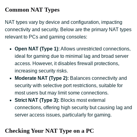
Common NAT Types
NAT types vary by device and configuration, impacting
connectivity and security. Below are the primary NAT types
relevant to PCs and gaming consoles:
Open NAT (Type 1):
Allows unrestricted connections,
ideal for gaming due to minimal lag and broad server
access. However, it disables firewall protections,
increasing security risks.
Moderate NAT (Type 2):
Balances connectivity and
security with selective port restrictions, suitable for
most users but may limit some connections.
Strict NAT (Type 3):
Blocks most external
connections, offering high security but causing lag and
server access issues, particularly for gaming.
Checking Your NAT Type on a PC