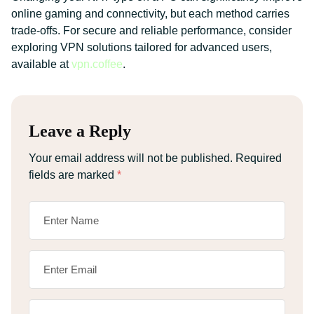
online gaming and connectivity, but each method carries
trade-offs. For secure and reliable performance, consider
exploring VPN solutions tailored for advanced users,
available at
vpn.coffee
.
Leave a Reply
Your email address will not be published.
Required
fields are marked
*