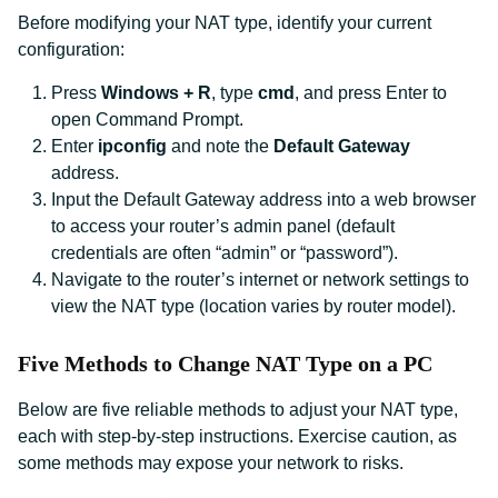
Before modifying your NAT type, identify your current
configuration:
Press
Windows + R
, type
cmd
, and press Enter to
open Command Prompt.
Enter
ipconfig
and note the
Default Gateway
address.
Input the Default Gateway address into a web browser
to access your router’s admin panel (default
credentials are often “admin” or “password”).
Navigate to the router’s internet or network settings to
view the NAT type (location varies by router model).
Five Methods to Change NAT Type on a PC
Below are five reliable methods to adjust your NAT type,
each with step-by-step instructions. Exercise caution, as
some methods may expose your network to risks.