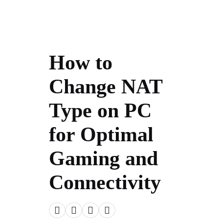
How to
Change NAT
Type on PC
for Optimal
Gaming and
Connectivity