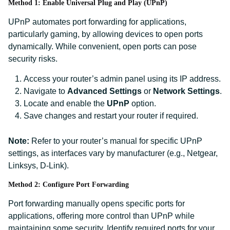
Method 1: Enable Universal Plug and Play (UPnP)
UPnP automates port forwarding for applications,
particularly gaming, by allowing devices to open ports
dynamically. While convenient, open ports can pose
security risks.
Access your router’s admin panel using its IP address.
Navigate to
Advanced Settings
or
Network Settings
.
Locate and enable the
UPnP
option.
Save changes and restart your router if required.
Note:
Refer to your router’s manual for specific UPnP
settings, as interfaces vary by manufacturer (e.g., Netgear,
Linksys, D-Link).
Method 2: Configure Port Forwarding
Port forwarding manually opens specific ports for
applications, offering more control than UPnP while
maintaining some security. Identify required ports for your