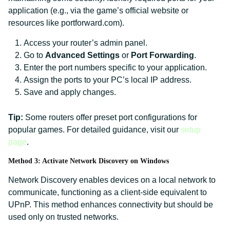
application (e.g., via the game’s official website or
resources like portforward.com).
Access your router’s admin panel.
Go to
Advanced Settings
or
Port Forwarding
.
Enter the port numbers specific to your application.
Assign the ports to your PC’s local IP address.
Save and apply changes.
Tip:
Some routers offer preset port configurations for
popular games. For detailed guidance, visit our
setup
page
.
Method 3: Activate Network Discovery on Windows
Network Discovery enables devices on a local network to
communicate, functioning as a client-side equivalent to
UPnP. This method enhances connectivity but should be
used only on trusted networks.