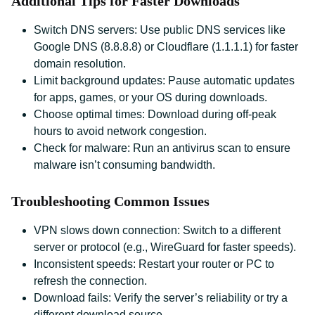
Additional Tips for Faster Downloads
Switch DNS servers: Use public DNS services like
Google DNS (8.8.8.8) or Cloudflare (1.1.1.1) for faster
domain resolution.
Limit background updates: Pause automatic updates
for apps, games, or your OS during downloads.
Choose optimal times: Download during off-peak
hours to avoid network congestion.
Check for malware: Run an antivirus scan to ensure
malware isn’t consuming bandwidth.
Troubleshooting Common Issues
VPN slows down connection: Switch to a different
server or protocol (e.g., WireGuard for faster speeds).
Inconsistent speeds: Restart your router or PC to
refresh the connection.
Download fails: Verify the server’s reliability or try a
different download source.