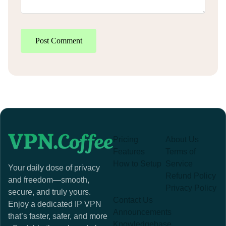
Post Comment
Pricing
About Us
Features
Terms of
How to Setup
Service
Your daily dose of privacy
Refund Policy
and freedom—smooth,
Privacy Policy
secure, and truly yours.
Contact Us
Enjoy a dedicated IP VPN
Announcements
that’s faster, safer, and more
Knowledgebase