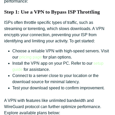
performance:
Step 1: Use a VPN to Bypass ISP Throttling
ISPs often throttle specific types of traffic, such as
streaming or torrenting, which slows downloads. A VPN
encrypts your connection, preventing your ISP from
identifying and limiting your activity. To get started:
Choose a reliable VPN with high-speed servers. Visit
our
pricing page
for plan options.
Install the VPN app on your PC. Refer to our
setup
guide
for assistance.
Connect to a server close to your location or the
download source for minimal latency.
Test your download speed to confirm improvement.
A VPN with features like unlimited bandwidth and
WireGuard protocol can further optimize performance.
Explore available plans below: