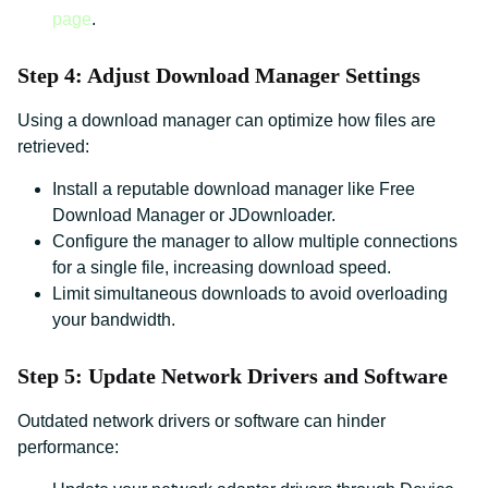
page
.
Step 4: Adjust Download Manager Settings
Using a download manager can optimize how files are
retrieved:
Install a reputable download manager like Free
Download Manager or JDownloader.
Configure the manager to allow multiple connections
for a single file, increasing download speed.
Limit simultaneous downloads to avoid overloading
your bandwidth.
Step 5: Update Network Drivers and Software
Outdated network drivers or software can hinder
performance: