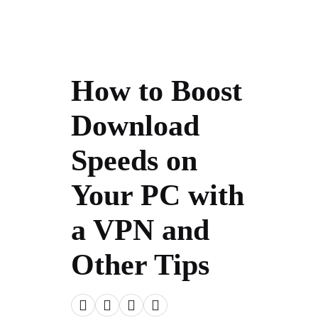
How to Boost
Download
Speeds on
Your PC with
a VPN and
Other Tips