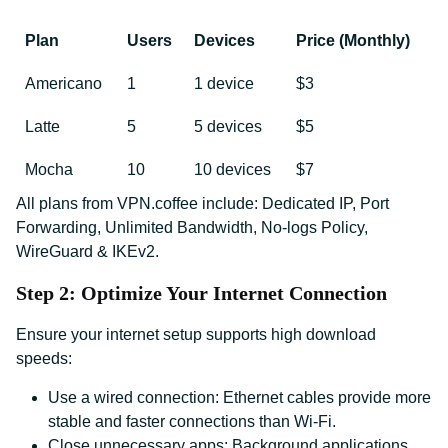
Plan
Users
Devices
Price (Monthly)
Americano
1
1 device
$3
Latte
5
5 devices
$5
Mocha
10
10 devices
$7
All plans from VPN.coffee include: Dedicated IP, Port
Forwarding, Unlimited Bandwidth, No-logs Policy,
WireGuard & IKEv2.
Step 2: Optimize Your Internet Connection
Ensure your internet setup supports high download
speeds:
Use a wired connection: Ethernet cables provide more
stable and faster connections than Wi-Fi.
Close unnecessary apps: Background applications