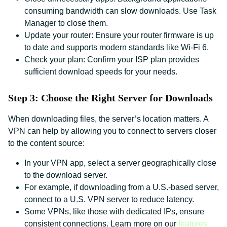
consuming bandwidth can slow downloads. Use Task
Manager to close them.
Update your router: Ensure your router firmware is up
to date and supports modern standards like Wi-Fi 6.
Check your plan: Confirm your ISP plan provides
sufficient download speeds for your needs.
Step 3: Choose the Right Server for Downloads
When downloading files, the server’s location matters. A
VPN can help by allowing you to connect to servers closer
to the content source:
In your VPN app, select a server geographically close
to the download server.
For example, if downloading from a U.S.-based server,
connect to a U.S. VPN server to reduce latency.
Some VPNs, like those with dedicated IPs, ensure
consistent connections. Learn more on our
features