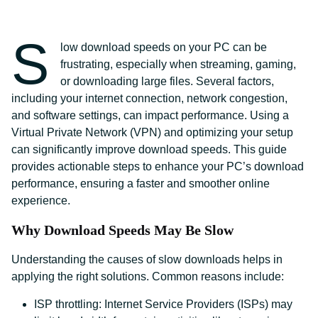
S
low download speeds on your PC can be
frustrating, especially when streaming, gaming,
or downloading large files. Several factors,
including your internet connection, network congestion,
and software settings, can impact performance. Using a
Virtual Private Network (VPN) and optimizing your setup
can significantly improve download speeds. This guide
provides actionable steps to enhance your PC’s download
performance, ensuring a faster and smoother online
experience.
Why Download Speeds May Be Slow
Understanding the causes of slow downloads helps in
applying the right solutions. Common reasons include:
ISP throttling: Internet Service Providers (ISPs) may