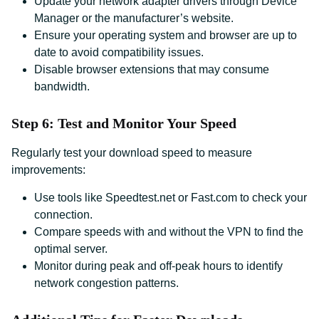
Update your network adapter drivers through Device
Manager or the manufacturer’s website.
Ensure your operating system and browser are up to
date to avoid compatibility issues.
Disable browser extensions that may consume
bandwidth.
Step 6: Test and Monitor Your Speed
Regularly test your download speed to measure
improvements:
Use tools like Speedtest.net or Fast.com to check your
connection.
Compare speeds with and without the VPN to find the
optimal server.
Monitor during peak and off-peak hours to identify
network congestion patterns.