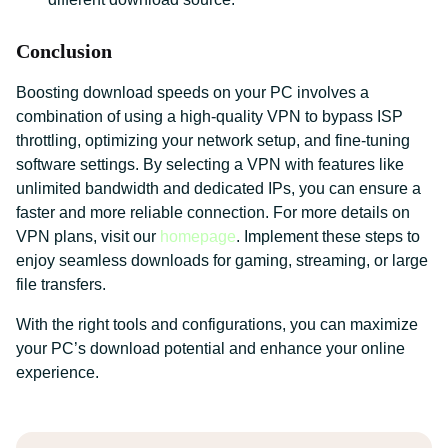
Conclusion
Boosting download speeds on your PC involves a
combination of using a high-quality VPN to bypass ISP
throttling, optimizing your network setup, and fine-tuning
software settings. By selecting a VPN with features like
unlimited bandwidth and dedicated IPs, you can ensure a
faster and more reliable connection. For more details on
VPN plans, visit our
homepage
. Implement these steps to
enjoy seamless downloads for gaming, streaming, or large
file transfers.
With the right tools and configurations, you can maximize
your PC’s download potential and enhance your online
experience.