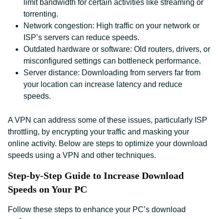
limit bandwidth for certain activities like streaming or
torrenting.
Network congestion: High traffic on your network or
ISP’s servers can reduce speeds.
Outdated hardware or software: Old routers, drivers, or
misconfigured settings can bottleneck performance.
Server distance: Downloading from servers far from
your location can increase latency and reduce
speeds.
A VPN can address some of these issues, particularly ISP
throttling, by encrypting your traffic and masking your
online activity. Below are steps to optimize your download
speeds using a VPN and other techniques.
Step-by-Step Guide to Increase Download
Speeds on Your PC
Follow these steps to enhance your PC’s download