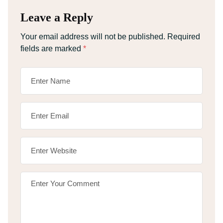
Leave a Reply
Your email address will not be published.
Required
fields are marked
*