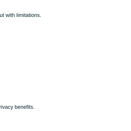
 with limitations.
rivacy benefits.