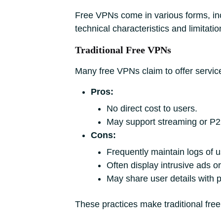
Free VPNs come in various forms, in
technical characteristics and limitatio
Traditional Free VPNs
Many free VPNs claim to offer service
Pros:
No direct cost to users.
May support streaming or P2
Cons:
Frequently maintain logs of us
Often display intrusive ads or 
May share user details with 
These practices make traditional free