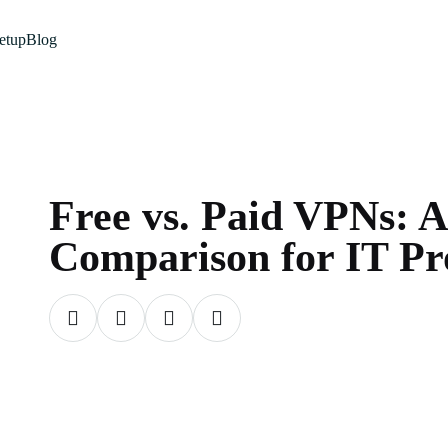
etup
Blog
Free vs. Paid VPNs: A
Comparison for IT Pro