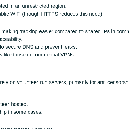
ed in an unrestricted region.
ublic WiFi (though HTTPS reduces this need).
, making tracking easier compared to shared IPs in com
aceability.
 to secure DNS and prevent leaks.
s like those in commercial VPNs.
ly on volunteer-run servers, primarily for anti-censorsh
nteer-hosted.
hip in some cases.