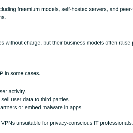
cluding freemium models, self-hosted servers, and peer
ns.
s without charge, but their business models often raise 
P in some cases.
er activity.
sell user data to third parties.
partners or embed malware in apps.
 VPNs unsuitable for privacy-conscious IT professionals.