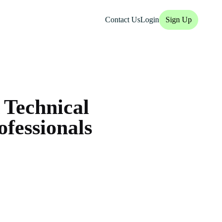
Contact Us
Login
Sign Up
 Technical
fessionals