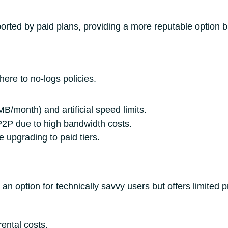
rted by paid plans, providing a more reputable option but
ere to no-logs policies.
B/month) and artificial speed limits.
P2P due to high bandwidth costs.
 upgrading to paid tiers.
n option for technically savvy users but offers limited p
ental costs.