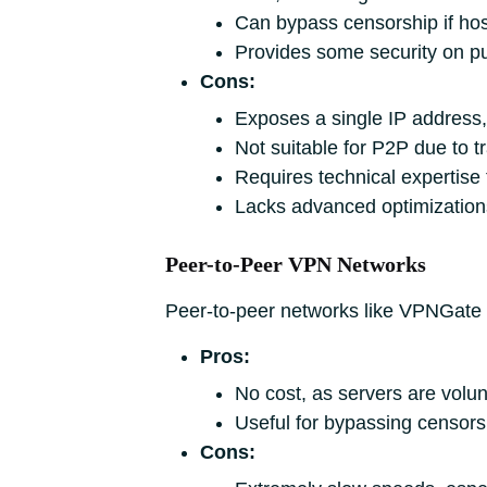
Can bypass censorship if host
Provides some security on p
Cons:
Exposes a single IP address
Not suitable for P2P due to tr
Requires technical expertise
Lacks advanced optimization
Peer-to-Peer VPN Networks
Peer-to-peer networks like VPNGate re
Pros:
No cost, as servers are volu
Useful for bypassing censors
Cons: