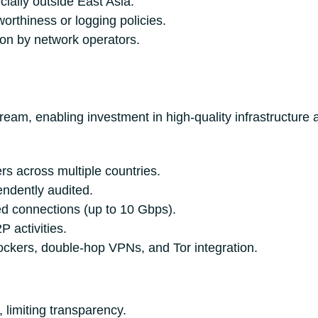
ially outside East Asia.
orthiness or logging policies.
ion by network operators.
ream, enabling investment in high-quality infrastructure
rs across multiple countries.
endently audited.
d connections (up to 10 Gbps).
 activities.
ockers, double-hop VPNs, and Tor integration.
 limiting transparency.