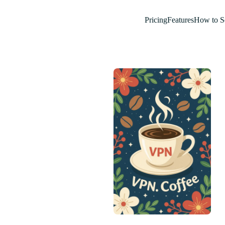
Pricing
Features
How to S