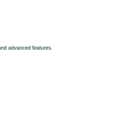
 and advanced features.