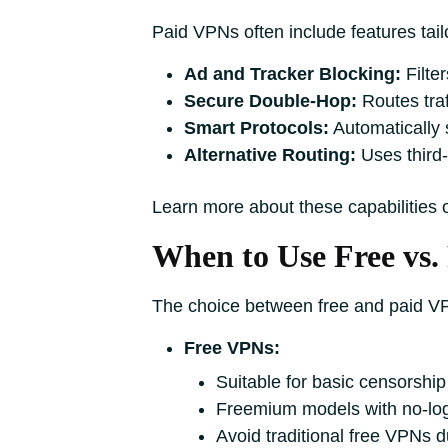
Paid VPNs often include features tailo
Ad and Tracker Blocking:
Filter
Secure Double-Hop:
Routes traf
Smart Protocols:
Automatically 
Alternative Routing:
Uses third-
Learn more about these capabilities
When to Use Free vs.
The choice between free and paid V
Free VPNs:
Suitable for basic censorship
Freemium models with no-logs 
Avoid traditional free VPNs d