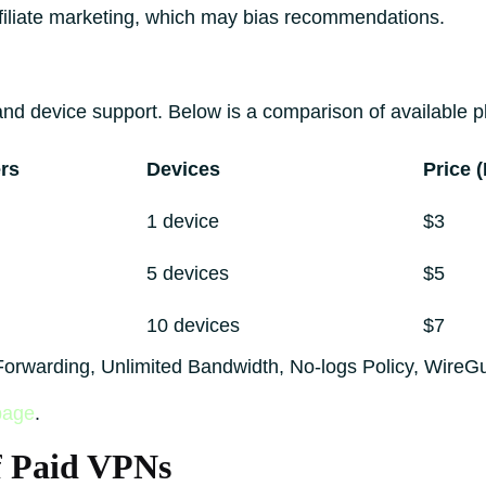
filiate marketing, which may bias recommendations.
d device support. Below is a comparison of available p
rs
Devices
Price 
1 device
$3
5 devices
$5
10 devices
$7
t Forwarding, Unlimited Bandwidth, No-logs Policy, WireG
page
.
f Paid VPNs