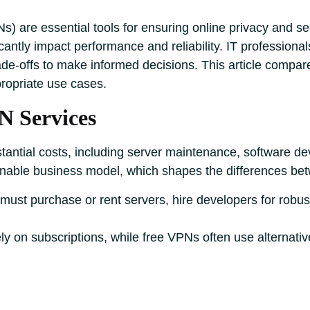
s) are essential tools for ensuring online privacy and se
icantly impact performance and reliability. IT professio
ade-offs to make informed decisions. This article compar
ropriate use cases.
N Services
antial costs, including server maintenance, software de
nable business model, which shapes the differences be
must purchase or rent servers, hire developers for robus
y on subscriptions, while free VPNs often use alternati