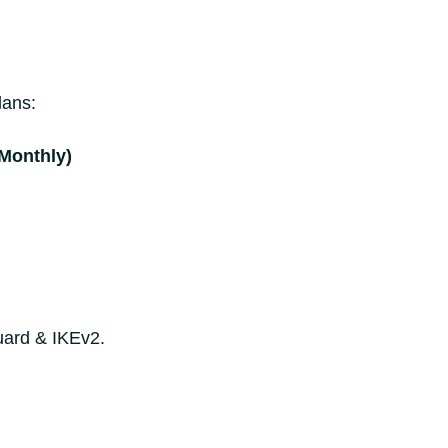
lans:
(Monthly)
uard & IKEv2.