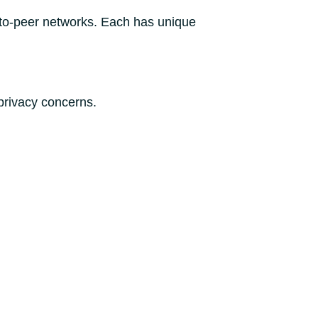
-to-peer networks. Each has unique
privacy concerns.