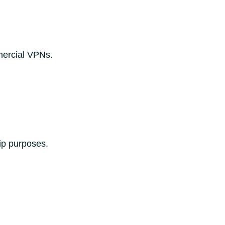
mercial VPNs.
ip purposes.