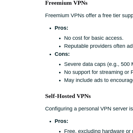
Freemium VPNs
Freemium VPNs offer a free tier suppo
Pros:
No cost for basic access.
Reputable providers often adh
Cons:
Severe data caps (e.g., 500 M
No support for streaming or 
May include ads to encourage
Self-Hosted VPNs
Configuring a personal VPN server is a
Pros:
Free, excluding hardware or r