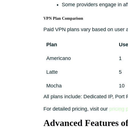
Some providers engage in af
VPN Plan Comparison
Paid VPN plans vary based on user an
Plan
Use
Americano
1
Latte
5
Mocha
10
All plans include: Dedicated IP, Por
For detailed pricing, visit our
pricing 
Advanced Features o