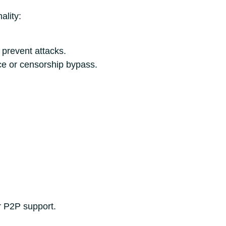
ality:
o prevent attacks.
ce or censorship bypass.
r P2P support.