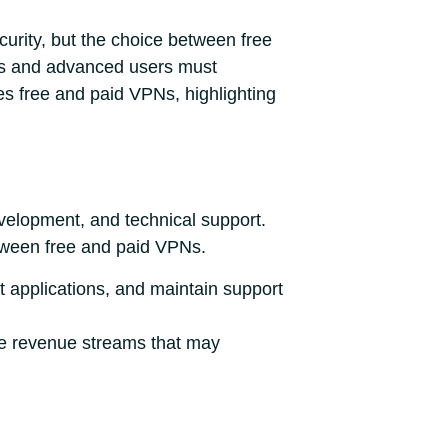
curity, but the choice between free
nals and advanced users must
es free and paid VPNs, highlighting
velopment, and technical support.
tween free and paid VPNs.
t applications, and maintain support
ve revenue streams that may