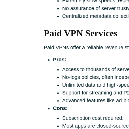
Extremely slow speeds, espec
No assurance of server trustw
Centralized metadata collect
Paid VPN Services
Paid VPNs offer a reliable revenue st
Pros:
Access to thousands of serve
No-logs policies, often indep
Unlimited data and high-spee
Support for streaming and P2P
Advanced features like ad-bl
Cons:
Subscription cost required.
Most apps are closed-source,