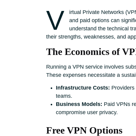
V
irtual Private Networks (VPN
and paid options can signif
understand the technical tr
their strengths, weaknesses, and app
The Economics of VP
Running a VPN service involves subst
These expenses necessitate a sustai
Infrastructure Costs:
Providers 
teams.
Business Models:
Paid VPNs rel
compromise user privacy.
Free VPN Options