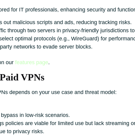
red for IT professionals, enhancing security and function
s out malicious scripts and ads, reducing tracking risks.
fic through two servers in privacy-friendly jurisdictions t
select optimal protocols (e.g., WireGuard) for performan
party networks to evade server blocks.
 on our
features page
.
 Paid VPNs
PNs depends on your use case and threat model:
 bypass in low-risk scenarios.
policies are viable for limited use but lack streaming o
ue to privacy risks.