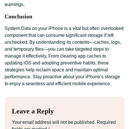
warnings.
Conclusion
System Data on your iPhone is a vital but often overlooked
component that can consume significant storage if left
unchecked. By understanding its contents—caches, logs,
and temporary files—you can take targeted steps to
manage it effectively. From clearing app caches to
updating iOS and adopting preventive habits, these
strategies help reclaim space and maintain optimal
performance. Stay proactive about your iPhone’s storage
to enjoy a seamless and efficient mobile experience.
Leave a Reply
Your email address will not be published.
Required