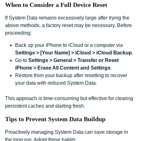
When to Consider a Full Device Reset
If System Data remains excessively large after trying the
above methods, a factory reset may be necessary. Before
proceeding:
Back up your iPhone to iCloud or a computer via
Settings > [Your Name] > iCloud > iCloud Backup
.
Go to
Settings > General > Transfer or Reset
iPhone > Erase All Content and Settings
.
Restore from your backup after resetting to recover
your data with reduced System Data.
This approach is time-consuming but effective for clearing
persistent caches and starting fresh.
Tips to Prevent System Data Buildup
Proactively managing System Data can save storage in
the long run. Adopt these habits: