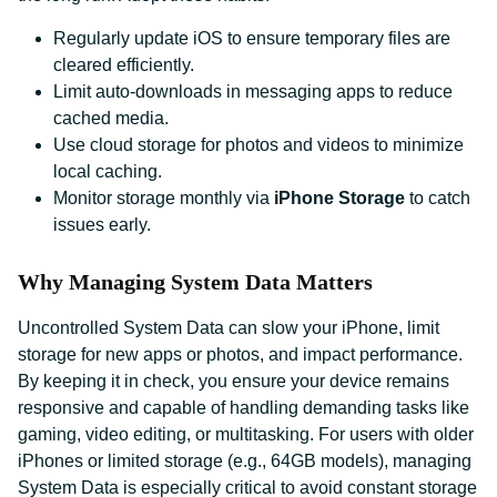
Regularly update iOS to ensure temporary files are
cleared efficiently.
Limit auto-downloads in messaging apps to reduce
cached media.
Use cloud storage for photos and videos to minimize
local caching.
Monitor storage monthly via
iPhone Storage
to catch
issues early.
Why Managing System Data Matters
Uncontrolled System Data can slow your iPhone, limit
storage for new apps or photos, and impact performance.
By keeping it in check, you ensure your device remains
responsive and capable of handling demanding tasks like
gaming, video editing, or multitasking. For users with older
iPhones or limited storage (e.g., 64GB models), managing
System Data is especially critical to avoid constant storage