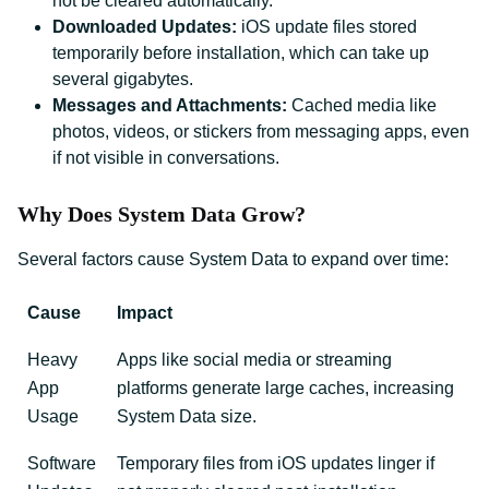
not be cleared automatically.
Downloaded Updates:
iOS update files stored
temporarily before installation, which can take up
several gigabytes.
Messages and Attachments:
Cached media like
photos, videos, or stickers from messaging apps, even
if not visible in conversations.
Why Does System Data Grow?
Several factors cause System Data to expand over time:
Cause
Impact
Heavy
Apps like social media or streaming
App
platforms generate large caches, increasing
Usage
System Data size.
Software
Temporary files from iOS updates linger if