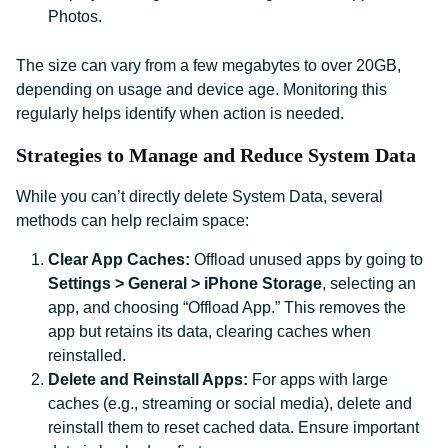
Photos.
The size can vary from a few megabytes to over 20GB,
depending on usage and device age. Monitoring this
regularly helps identify when action is needed.
Strategies to Manage and Reduce System Data
While you can’t directly delete System Data, several
methods can help reclaim space:
Clear App Caches:
Offload unused apps by going to
Settings > General > iPhone Storage
, selecting an
app, and choosing “Offload App.” This removes the
app but retains its data, clearing caches when
reinstalled.
Delete and Reinstall Apps:
For apps with large
caches (e.g., streaming or social media), delete and
reinstall them to reset cached data. Ensure important