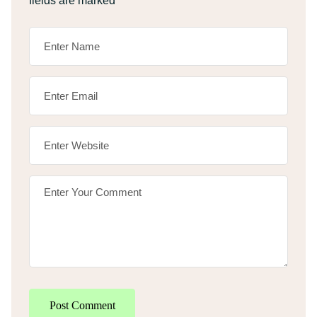
fields are marked
*
Post Comment