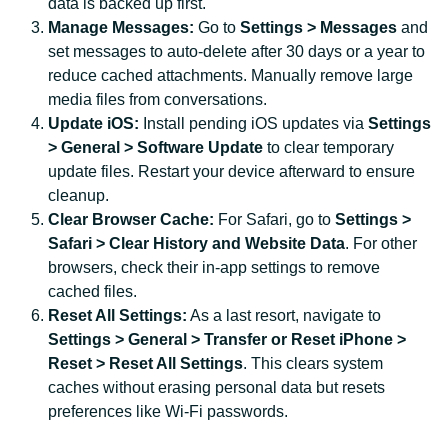
data is backed up first.
Manage Messages:
Go to
Settings > Messages
and
set messages to auto-delete after 30 days or a year to
reduce cached attachments. Manually remove large
media files from conversations.
Update iOS:
Install pending iOS updates via
Settings
> General > Software Update
to clear temporary
update files. Restart your device afterward to ensure
cleanup.
Clear Browser Cache:
For Safari, go to
Settings >
Safari > Clear History and Website Data
. For other
browsers, check their in-app settings to remove
cached files.
Reset All Settings:
As a last resort, navigate to
Settings > General > Transfer or Reset iPhone >
Reset > Reset All Settings
. This clears system
caches without erasing personal data but resets
preferences like Wi-Fi passwords.