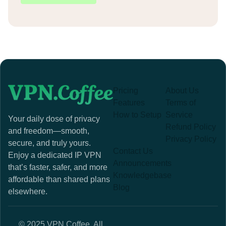
Pricing
About Us
Features
Terms of
How to Setup
Service
Your daily dose of privacy
Refund Policy
and freedom—smooth,
Privacy Policy
secure, and truly yours.
Contact Us
Enjoy a dedicated IP VPN
Announcements
that’s faster, safer, and more
Knowledgebase
affordable than shared plans
Blog
elsewhere.
© 2025 VPN.Coffee. All