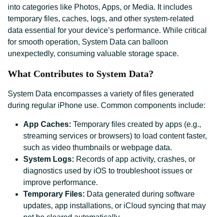
into categories like Photos, Apps, or Media. It includes
temporary files, caches, logs, and other system-related
data essential for your device’s performance. While critical
for smooth operation, System Data can balloon
unexpectedly, consuming valuable storage space.
What Contributes to System Data?
System Data encompasses a variety of files generated
during regular iPhone use. Common components include:
App Caches:
Temporary files created by apps (e.g.,
streaming services or browsers) to load content faster,
such as video thumbnails or webpage data.
System Logs:
Records of app activity, crashes, or
diagnostics used by iOS to troubleshoot issues or
improve performance.
Temporary Files:
Data generated during software
updates, app installations, or iCloud syncing that may