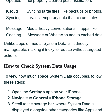
Updates
not properly cleared post-installation.
iCloud
Syncing large files, like backups or photos,
Syncing
creates temporary data that accumulates.
Message
Media-heavy conversations in apps like
Caching
iMessage or WhatsApp add to cached data.
Unlike apps or media, System Data isn’t directly
manageable, making it tricky to reduce without targeted
actions.
How to Check System Data Usage
To view how much space System Data occupies, follow
these steps:
Open the
Settings
app on your iPhone.
Navigate to
General > iPhone Storage
.
Scroll to the storage bar, where System Data is
displayed alongside other categories like Apps and