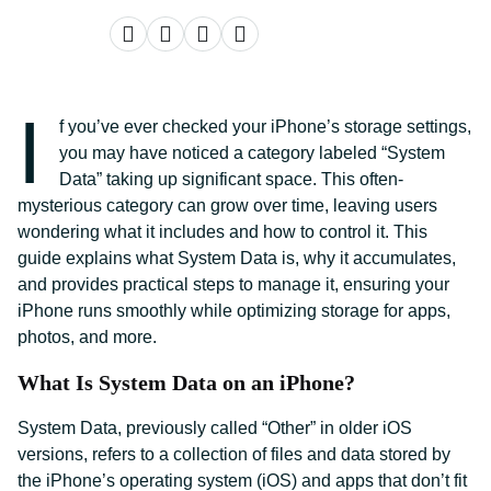
I
f you’ve ever checked your iPhone’s storage settings,
you may have noticed a category labeled “System
Data” taking up significant space. This often-
mysterious category can grow over time, leaving users
wondering what it includes and how to control it. This
guide explains what System Data is, why it accumulates,
and provides practical steps to manage it, ensuring your
iPhone runs smoothly while optimizing storage for apps,
photos, and more.
What Is System Data on an iPhone?
System Data, previously called “Other” in older iOS
versions, refers to a collection of files and data stored by
the iPhone’s operating system (iOS) and apps that don’t fit