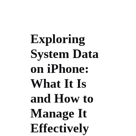
Exploring
System Data
on iPhone:
What It Is
and How to
Manage It
Effectively