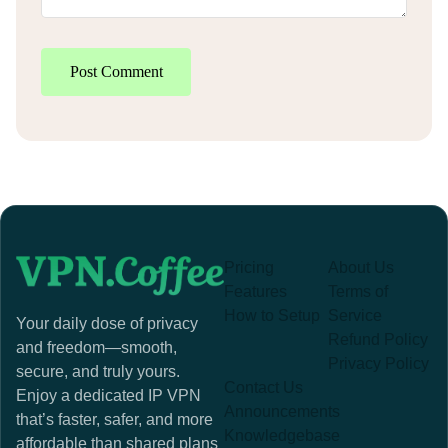
Post Comment
Pricing
About Us
Features
Terms of
How to Setup
Service
Your daily dose of privacy
Refund Policy
and freedom—smooth,
Privacy Policy
secure, and truly yours.
Contact Us
Enjoy a dedicated IP VPN
Announcements
that’s faster, safer, and more
Knowledgebase
affordable than shared plans