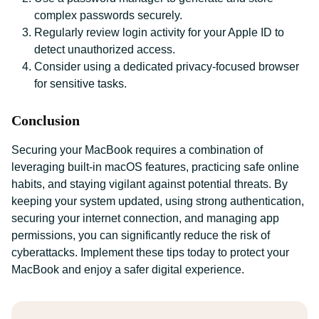
complex passwords securely.
Regularly review login activity for your Apple ID to
detect unauthorized access.
Consider using a dedicated privacy-focused browser
for sensitive tasks.
Conclusion
Securing your MacBook requires a combination of
leveraging built-in macOS features, practicing safe online
habits, and staying vigilant against potential threats. By
keeping your system updated, using strong authentication,
securing your internet connection, and managing app
permissions, you can significantly reduce the risk of
cyberattacks. Implement these tips today to protect your
MacBook and enjoy a safer digital experience.