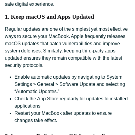
safe digital experience.
1. Keep macOS and Apps Updated
Regular updates are one of the simplest yet most effective
ways to secure your MacBook. Apple frequently releases
macOS updates that patch vulnerabilities and improve
system defenses. Similarly, keeping third-party apps
updated ensures they remain compatible with the latest
security protocols.
Enable automatic updates by navigating to System
Settings > General > Software Update and selecting
“Automatic Updates.”
Check the App Store regularly for updates to installed
applications.
Restart your MacBook after updates to ensure
changes take effect.