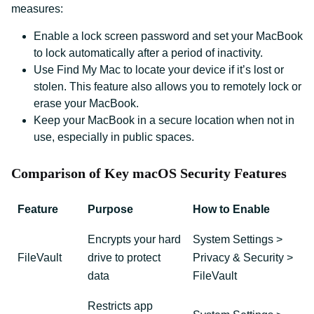
measures:
Enable a lock screen password and set your MacBook
to lock automatically after a period of inactivity.
Use Find My Mac to locate your device if it’s lost or
stolen. This feature also allows you to remotely lock or
erase your MacBook.
Keep your MacBook in a secure location when not in
use, especially in public spaces.
Comparison of Key macOS Security Features
Feature
Purpose
How to Enable
Encrypts your hard
System Settings >
FileVault
drive to protect
Privacy & Security >
data
FileVault
Restricts app