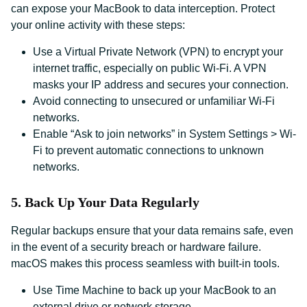
can expose your MacBook to data interception. Protect
your online activity with these steps:
Use a Virtual Private Network (VPN) to encrypt your
internet traffic, especially on public Wi-Fi. A VPN
masks your IP address and secures your connection.
Avoid connecting to unsecured or unfamiliar Wi-Fi
networks.
Enable “Ask to join networks” in System Settings > Wi-
Fi to prevent automatic connections to unknown
networks.
5. Back Up Your Data Regularly
Regular backups ensure that your data remains safe, even
in the event of a security breach or hardware failure.
macOS makes this process seamless with built-in tools.
Use Time Machine to back up your MacBook to an
external drive or network storage.