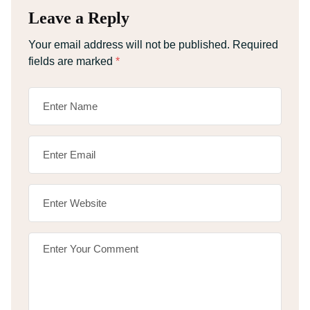
Leave a Reply
Your email address will not be published.
Required
fields are marked
*