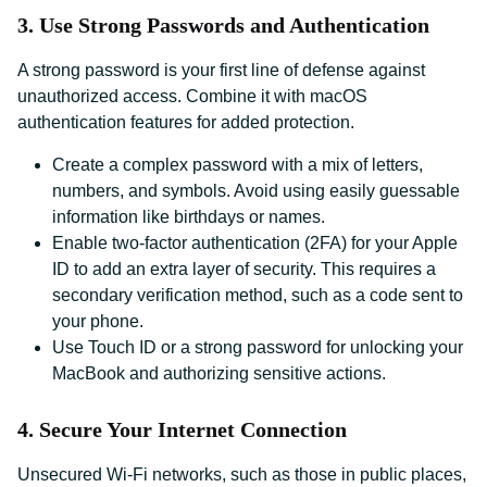
3. Use Strong Passwords and Authentication
A strong password is your first line of defense against
unauthorized access. Combine it with macOS
authentication features for added protection.
Create a complex password with a mix of letters,
numbers, and symbols. Avoid using easily guessable
information like birthdays or names.
Enable two-factor authentication (2FA) for your Apple
ID to add an extra layer of security. This requires a
secondary verification method, such as a code sent to
your phone.
Use Touch ID or a strong password for unlocking your
MacBook and authorizing sensitive actions.
4. Secure Your Internet Connection
Unsecured Wi-Fi networks, such as those in public places,