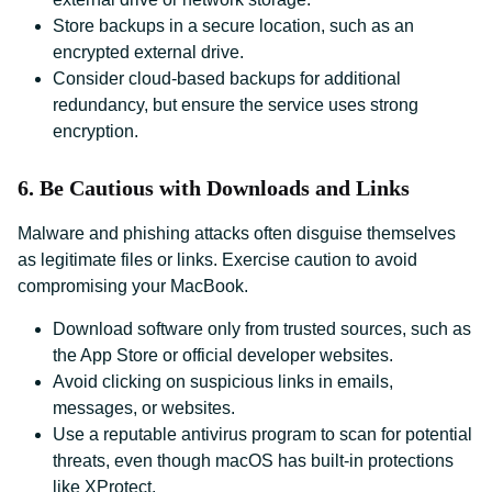
Store backups in a secure location, such as an
encrypted external drive.
Consider cloud-based backups for additional
redundancy, but ensure the service uses strong
encryption.
6. Be Cautious with Downloads and Links
Malware and phishing attacks often disguise themselves
as legitimate files or links. Exercise caution to avoid
compromising your MacBook.
Download software only from trusted sources, such as
the App Store or official developer websites.
Avoid clicking on suspicious links in emails,
messages, or websites.
Use a reputable antivirus program to scan for potential
threats, even though macOS has built-in protections
like XProtect.