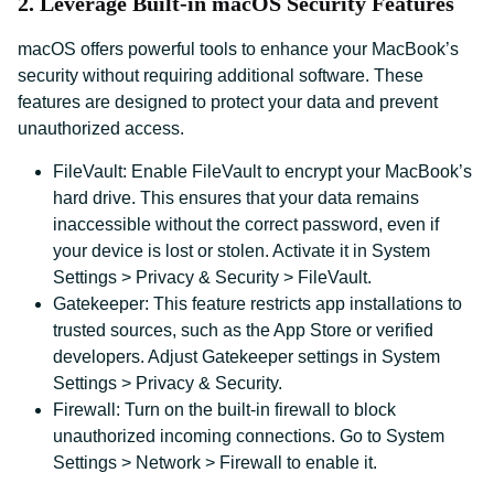
2. Leverage Built-in macOS Security Features
macOS offers powerful tools to enhance your MacBook’s
security without requiring additional software. These
features are designed to protect your data and prevent
unauthorized access.
FileVault: Enable FileVault to encrypt your MacBook’s
hard drive. This ensures that your data remains
inaccessible without the correct password, even if
your device is lost or stolen. Activate it in System
Settings > Privacy & Security > FileVault.
Gatekeeper: This feature restricts app installations to
trusted sources, such as the App Store or verified
developers. Adjust Gatekeeper settings in System
Settings > Privacy & Security.
Firewall: Turn on the built-in firewall to block
unauthorized incoming connections. Go to System
Settings > Network > Firewall to enable it.