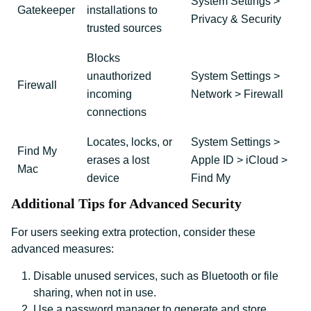
System Settings >
Gatekeeper
installations to
Privacy & Security
trusted sources
Blocks
unauthorized
System Settings >
Firewall
incoming
Network > Firewall
connections
Locates, locks, or
System Settings >
Find My
erases a lost
Apple ID > iCloud >
Mac
device
Find My
Additional Tips for Advanced Security
For users seeking extra protection, consider these
advanced measures:
Disable unused services, such as Bluetooth or file
sharing, when not in use.
Use a password manager to generate and store