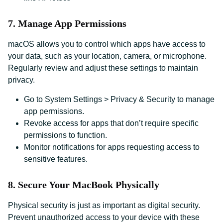
7. Manage App Permissions
macOS allows you to control which apps have access to
your data, such as your location, camera, or microphone.
Regularly review and adjust these settings to maintain
privacy.
Go to System Settings > Privacy & Security to manage
app permissions.
Revoke access for apps that don’t require specific
permissions to function.
Monitor notifications for apps requesting access to
sensitive features.
8. Secure Your MacBook Physically
Physical security is just as important as digital security.
Prevent unauthorized access to your device with these