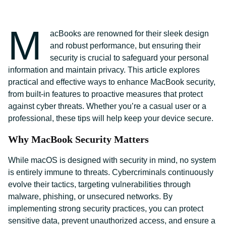
M
acBooks are renowned for their sleek design
and robust performance, but ensuring their
security is crucial to safeguard your personal
information and maintain privacy. This article explores
practical and effective ways to enhance MacBook security,
from built-in features to proactive measures that protect
against cyber threats. Whether you’re a casual user or a
professional, these tips will help keep your device secure.
Why MacBook Security Matters
While macOS is designed with security in mind, no system
is entirely immune to threats. Cybercriminals continuously
evolve their tactics, targeting vulnerabilities through
malware, phishing, or unsecured networks. By
implementing strong security practices, you can protect
sensitive data, prevent unauthorized access, and ensure a