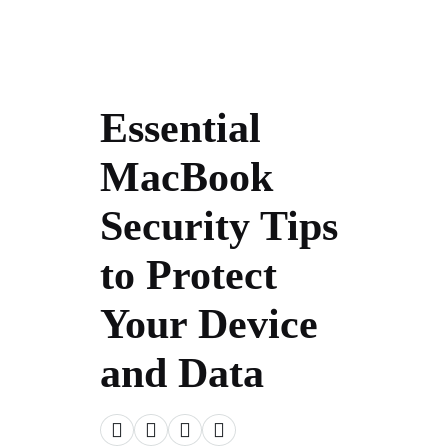
Essential
MacBook
Security Tips
to Protect
Your Device
and Data