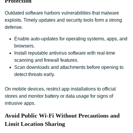
Protection
Outdated software harbors vulnerabilities that malware
exploits. Timely updates and security tools form a strong
defense.
Enable auto-updates for operating systems, apps, and
browsers.
Install reputable antivirus software with real-time
scanning and firewall features.
Scan downloads and attachments before opening to
detect threats early.
On mobile devices, restrict app installations to official
stores and monitor battery or data usage for signs of
intrusive apps.
Avoid Public Wi-Fi Without Precautions and
Limit Location Sharing