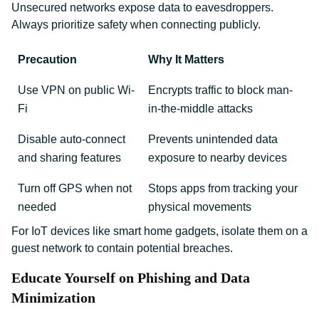
Unsecured networks expose data to eavesdroppers.
Always prioritize safety when connecting publicly.
Precaution
Why It Matters
Use VPN on public Wi-
Encrypts traffic to block man-
Fi
in-the-middle attacks
Disable auto-connect
Prevents unintended data
and sharing features
exposure to nearby devices
Turn off GPS when not
Stops apps from tracking your
needed
physical movements
For IoT devices like smart home gadgets, isolate them on a
guest network to contain potential breaches.
Educate Yourself on Phishing and Data
Minimization