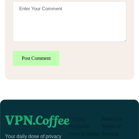
Post Comment
Pricing
About Us
Features
Terms of
How to Setup
Service
Your daily dose of privacy