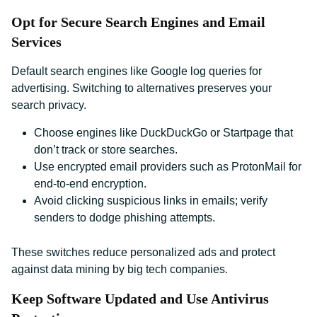
Opt for Secure Search Engines and Email
Services
Default search engines like Google log queries for
advertising. Switching to alternatives preserves your
search privacy.
Choose engines like DuckDuckGo or Startpage that
don’t track or store searches.
Use encrypted email providers such as ProtonMail for
end-to-end encryption.
Avoid clicking suspicious links in emails; verify
senders to dodge phishing attempts.
These switches reduce personalized ads and protect
against data mining by big tech companies.
Keep Software Updated and Use Antivirus