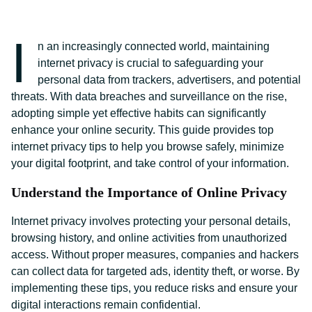
I
n an increasingly connected world, maintaining
internet privacy is crucial to safeguarding your
personal data from trackers, advertisers, and potential
threats. With data breaches and surveillance on the rise,
adopting simple yet effective habits can significantly
enhance your online security. This guide provides top
internet privacy tips to help you browse safely, minimize
your digital footprint, and take control of your information.
Understand the Importance of Online Privacy
Internet privacy involves protecting your personal details,
browsing history, and online activities from unauthorized
access. Without proper measures, companies and hackers
can collect data for targeted ads, identity theft, or worse. By
implementing these tips, you reduce risks and ensure your
digital interactions remain confidential.