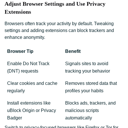
Adjust Browser Settings and Use Privacy
Extensions
Browsers often track your activity by default. Tweaking
settings and adding extensions can block trackers and
enhance anonymity.
Browser Tip
Benefit
Enable Do Not Track
Signals sites to avoid
(DNT) requests
tracking your behavior
Clear cookies and cache
Removes stored data that
regularly
profiles your habits
Install extensions like
Blocks ads, trackers, and
uBlock Origin or Privacy
malicious scripts
Badger
automatically
Switch to privacy-focused browsers like Firefox or Tor for