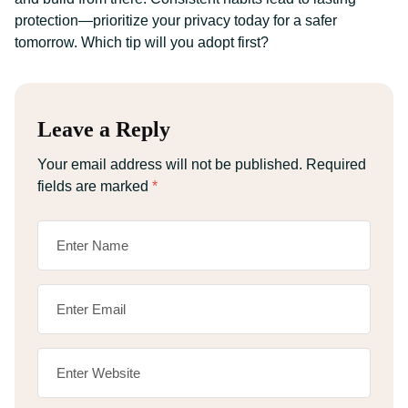
protection—prioritize your privacy today for a safer
tomorrow. Which tip will you adopt first?
Leave a Reply
Your email address will not be published.
Required
fields are marked
*