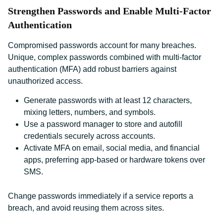
Strengthen Passwords and Enable Multi-Factor
Authentication
Compromised passwords account for many breaches.
Unique, complex passwords combined with multi-factor
authentication (MFA) add robust barriers against
unauthorized access.
Generate passwords with at least 12 characters,
mixing letters, numbers, and symbols.
Use a password manager to store and autofill
credentials securely across accounts.
Activate MFA on email, social media, and financial
apps, preferring app-based or hardware tokens over
SMS.
Change passwords immediately if a service reports a
breach, and avoid reusing them across sites.