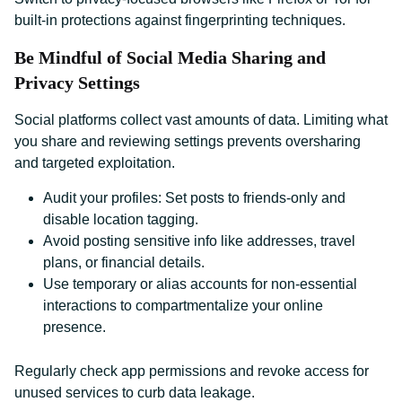
built-in protections against fingerprinting techniques.
Be Mindful of Social Media Sharing and
Privacy Settings
Social platforms collect vast amounts of data. Limiting what
you share and reviewing settings prevents oversharing
and targeted exploitation.
Audit your profiles: Set posts to friends-only and
disable location tagging.
Avoid posting sensitive info like addresses, travel
plans, or financial details.
Use temporary or alias accounts for non-essential
interactions to compartmentalize your online
presence.
Regularly check app permissions and revoke access for
unused services to curb data leakage.