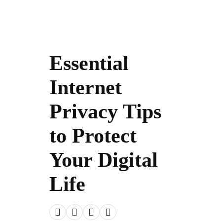
Essential
Internet
Privacy Tips
to Protect
Your Digital
Life