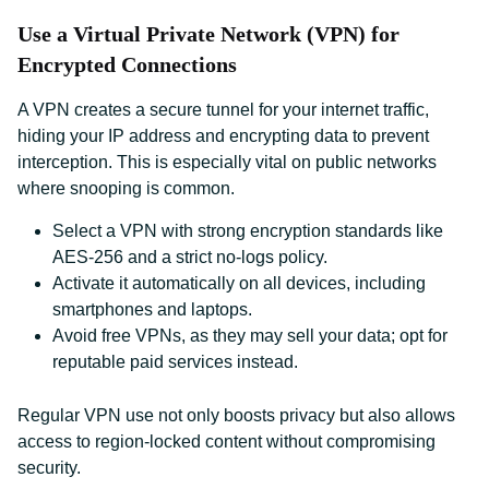
Use a Virtual Private Network (VPN) for
Encrypted Connections
A VPN creates a secure tunnel for your internet traffic,
hiding your IP address and encrypting data to prevent
interception. This is especially vital on public networks
where snooping is common.
Select a VPN with strong encryption standards like
AES-256 and a strict no-logs policy.
Activate it automatically on all devices, including
smartphones and laptops.
Avoid free VPNs, as they may sell your data; opt for
reputable paid services instead.
Regular VPN use not only boosts privacy but also allows
access to region-locked content without compromising
security.