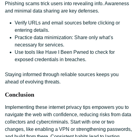
Phishing scams trick users into revealing info. Awareness
and minimal data sharing are key defenses.
Verify URLs and email sources before clicking or
entering details.
Practice data minimization: Share only what’s
necessary for services.
Use tools like Have I Been Pwned to check for
exposed credentials in breaches.
Staying informed through reliable sources keeps you
ahead of evolving threats.
Conclusion
Implementing these internet privacy tips empowers you to
navigate the web with confidence, reducing risks from data
collectors and cybercriminals. Start with one or two
changes, like enabling a VPN or strengthening passwords,
and build from there. Consistent habits lead to lasting