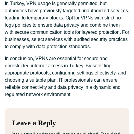
In Turkey, VPN usage is generally permitted, but
authorities have previously targeted unauthorized services,
leading to temporary blocks. Opt for VPNs with strict no-
logs policies to ensure data privacy and combine them
with secure communication tools for layered protection. For
businesses, select services with audited security practices
to comply with data protection standards.
In conclusion, VPNs are essential for secure and
unrestricted internet access in Turkey. By selecting
appropriate protocols, configuring settings effectively, and
choosing a suitable plan, IT professionals can ensure
reliable connectivity and data privacy in a dynamic and
regulated network environment.
Leave a Reply