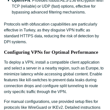
OpenVPN
: Provides robust AES-256 encryption with
TCP (reliable) or UDP (fast) options, effective for
bypassing advanced filtering mechanisms.
Protocols with obfuscation capabilities are particularly
effective in Turkey, as they disguise VPN traffic as
standard HTTPS data, reducing the risk of detection by
DPI systems.
Configuring VPNs for Optimal Performance
To deploy a VPN, install a compatible client application
and select a server in a nearby region, such as Europe, to
minimize latency while accessing global content. Enable
features like kill-switches to prevent data leaks during
connection drops and configure split tunneling to route
only specific traffic through the VPN.
For manual configurations, use provided setup files for
protocols like WireGuard or IKEv2. Detailed instructions