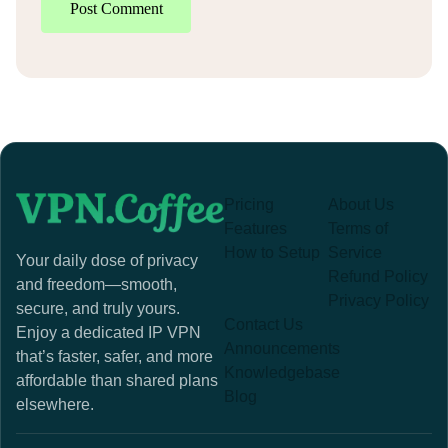
Post Comment
Pricing
About Us
Features
Terms of
How to Setup
Service
Your daily dose of privacy
Refund Policy
and freedom—smooth,
Privacy Policy
secure, and truly yours.
Contact Us
Enjoy a dedicated IP VPN
Announcements
that’s faster, safer, and more
Knowledgebase
affordable than shared plans
Blog
elsewhere.