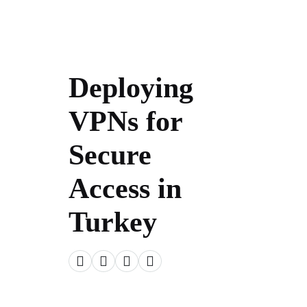
Deploying
VPNs for
Secure
Access in
Turkey