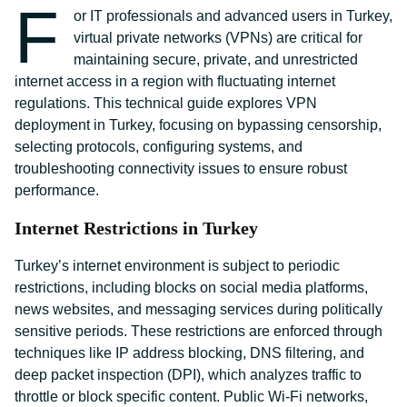
F
or IT professionals and advanced users in Turkey,
virtual private networks (VPNs) are critical for
maintaining secure, private, and unrestricted
internet access in a region with fluctuating internet
regulations. This technical guide explores VPN
deployment in Turkey, focusing on bypassing censorship,
selecting protocols, configuring systems, and
troubleshooting connectivity issues to ensure robust
performance.
Internet Restrictions in Turkey
Turkey’s internet environment is subject to periodic
restrictions, including blocks on social media platforms,
news websites, and messaging services during politically
sensitive periods. These restrictions are enforced through
techniques like IP address blocking, DNS filtering, and
deep packet inspection (DPI), which analyzes traffic to
throttle or block specific content. Public Wi-Fi networks,