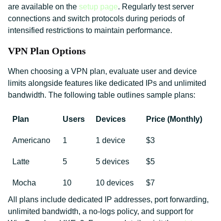
are available on the
setup page
. Regularly test server
connections and switch protocols during periods of
intensified restrictions to maintain performance.
VPN Plan Options
When choosing a VPN plan, evaluate user and device
limits alongside features like dedicated IPs and unlimited
bandwidth. The following table outlines sample plans:
Plan
Users
Devices
Price (Monthly)
Americano
1
1 device
$3
Latte
5
5 devices
$5
Mocha
10
10 devices
$7
All plans include dedicated IP addresses, port forwarding,
unlimited bandwidth, a no-logs policy, and support for