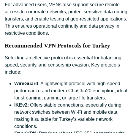
For advanced users, VPNs also support secure remote
access to corporate networks, protect sensitive data during
transfers, and enable testing of geo-restricted applications.
This ensures operational continuity and data privacy in
restrictive conditions.
Recommended VPN Protocols for Turkey
Selecting an effective protocol is essential for balancing
speed, security, and censorship evasion. Key protocols
include:
WireGuard
: A lightweight protocol with high-speed
performance and modern ChaCha20 encryption, ideal
for streaming, gaming, or large file transfers.
IKEv2
: Offers stable connections, especially during
network switches between Wi-Fi and mobile data,
making it suitable for Turkey’s variable network
conditions.