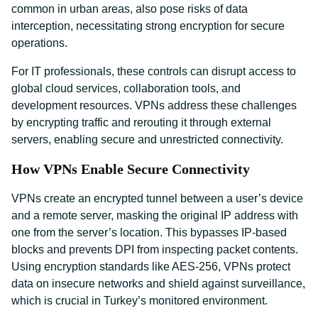
common in urban areas, also pose risks of data
interception, necessitating strong encryption for secure
operations.
For IT professionals, these controls can disrupt access to
global cloud services, collaboration tools, and
development resources. VPNs address these challenges
by encrypting traffic and rerouting it through external
servers, enabling secure and unrestricted connectivity.
How VPNs Enable Secure Connectivity
VPNs create an encrypted tunnel between a user’s device
and a remote server, masking the original IP address with
one from the server’s location. This bypasses IP-based
blocks and prevents DPI from inspecting packet contents.
Using encryption standards like AES-256, VPNs protect
data on insecure networks and shield against surveillance,
which is crucial in Turkey’s monitored environment.