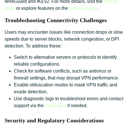
WireGuard and IKEv2. For more details, visit the
pricing
page
or explore features on the
features page
.
Troubleshooting Connectivity Challenges
Users may encounter issues like connection drops or slow
speeds due to server blocks, network congestion, or DPI
detection. To address these:
Switch to alternative servers or protocols to identify
reliable configurations.
Check for software conflicts, such as antivirus or
firewall settings, that may disrupt VPN performance.
Enable obfuscation modes to mask VPN traffic and
evade detection.
Use diagnostic logs to troubleshoot errors and contact
support via the
client area
if needed.
Security and Regulatory Considerations