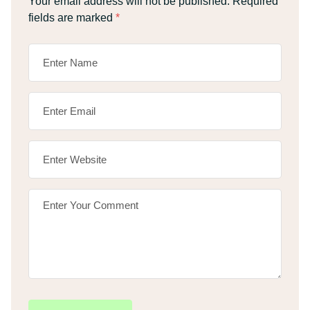
Your email address will not be published.
Required
fields are marked
*