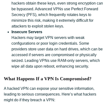
hackers obtain these keys, even strong encryption can
be bypassed. Advanced VPNs use Perfect Forward
Secrecy (PFS), which frequently rotates keys to
minimize this risk, making it extremely difficult for
attackers to exploit stolen keys.
Insecure Servers
Hackers may target VPN servers with weak
configurations or poor login credentials. Some
providers store user data on hard drives, which can be
accessed if servers are compromised or physically
seized. Leading VPNs use RAM-only servers, which
wipe all data upon reboot, enhancing security.
What Happens If a VPN Is Compromised?
A hacked VPN can expose your sensitive information,
leading to serious consequences. Here’s what hackers
might do if they breach a VPN: