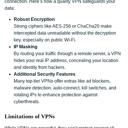
connection. Here’s how a quality VPN safeguards your
data:
Robust Encryption
Strong ciphers like AES-256 or ChaCha20 make
intercepted data unreadable without the decryption
key, especially on public Wi-Fi.
IP Masking
By routing your traffic through a remote server, a VPN
hides your real IP address, concealing your location
and identity from hackers.
Additional Security Features
Many top-tier VPNs offer extras like ad blockers,
malware detection, auto-connect, kill switches, and
rotating IPs to enhance protection against
cyberthreats.
Limitations of VPNs