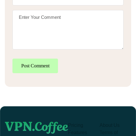
Post Comment
Pricing
About Us
Features
Terms of