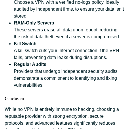
Choose a VPN with a verified no-logs policy, ideally
audited by independent firms, to ensure your data isn’t
stored.
RAM-Only Servers
These servers erase all data upon reboot, reducing
the risk of data theft even if a server is compromised.
Kill Switch
A kill switch cuts your internet connection if the VPN
fails, preventing data leaks during disruptions.
Regular Audits
Providers that undergo independent security audits
demonstrate a commitment to identifying and fixing
vulnerabilities.
Conclusion
While no VPN is entirely immune to hacking, choosing a
reputable provider with strong encryption, secure
protocols, and advanced features significantly reduces