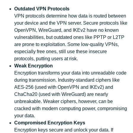
Outdated VPN Protocols
VPN protocols determine how data is routed between
your device and the VPN server. Secure protocols like
OpenVPN, WireGuard, and IKEv2 have no known
vulnerabilities, but outdated ones like PPTP or L2TP
are prone to exploitation. Some low-quality VPNs,
especially free ones, still use these insecure
protocols, putting users at risk.
Weak Encryption
Encryption transforms your data into unreadable code
during transmission. Industry-standard ciphers like
AES-256 (used with OpenVPN and IKEv2) and
ChaCha20 (used with WireGuard) are nearly
unbreakable. Weaker ciphers, however, can be
cracked with modern computing power, compromising
your data.
Compromised Encryption Keys
Encryption keys secure and unlock your data. If