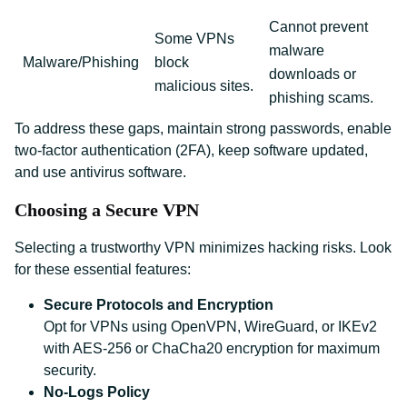
Cannot prevent
Some VPNs
malware
Malware/Phishing
block
downloads or
malicious sites.
phishing scams.
To address these gaps, maintain strong passwords, enable
two-factor authentication (2FA), keep software updated,
and use antivirus software.
Choosing a Secure VPN
Selecting a trustworthy VPN minimizes hacking risks. Look
for these essential features:
Secure Protocols and Encryption
Opt for VPNs using OpenVPN, WireGuard, or IKEv2
with AES-256 or ChaCha20 encryption for maximum
security.
No-Logs Policy