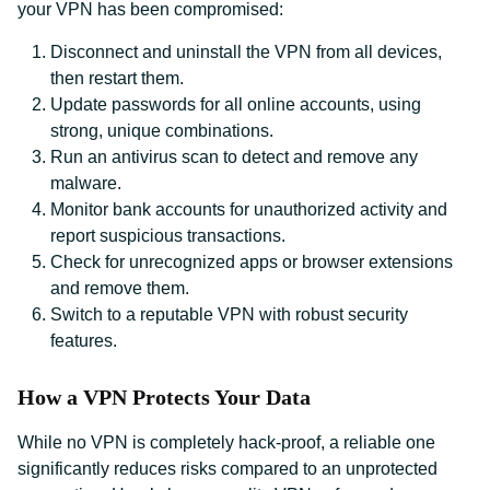
your VPN has been compromised:
Disconnect and uninstall the VPN from all devices,
then restart them.
Update passwords for all online accounts, using
strong, unique combinations.
Run an antivirus scan to detect and remove any
malware.
Monitor bank accounts for unauthorized activity and
report suspicious transactions.
Check for unrecognized apps or browser extensions
and remove them.
Switch to a reputable VPN with robust security
features.
How a VPN Protects Your Data
While no VPN is completely hack-proof, a reliable one
significantly reduces risks compared to an unprotected