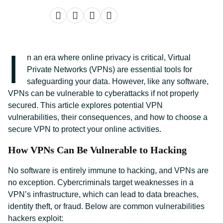
I
n an era where online privacy is critical, Virtual
Private Networks (VPNs) are essential tools for
safeguarding your data. However, like any software,
VPNs can be vulnerable to cyberattacks if not properly
secured. This article explores potential VPN
vulnerabilities, their consequences, and how to choose a
secure VPN to protect your online activities.
How VPNs Can Be Vulnerable to Hacking
No software is entirely immune to hacking, and VPNs are
no exception. Cybercriminals target weaknesses in a
VPN’s infrastructure, which can lead to data breaches,
identity theft, or fraud. Below are common vulnerabilities
hackers exploit: