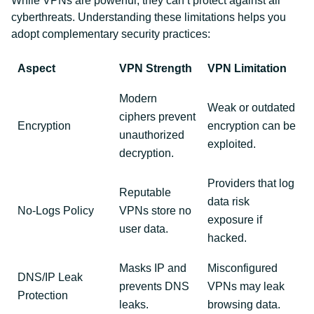
While VPNs are powerful, they can’t protect against all
cyberthreats. Understanding these limitations helps you
adopt complementary security practices:
Aspect
VPN Strength
VPN Limitation
Modern
Weak or outdated
ciphers prevent
Encryption
encryption can be
unauthorized
exploited.
decryption.
Providers that log
Reputable
data risk
No-Logs Policy
VPNs store no
exposure if
user data.
hacked.
Masks IP and
Misconfigured
DNS/IP Leak
prevents DNS
VPNs may leak
Protection
leaks.
browsing data.