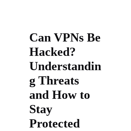
Can VPNs Be
Hacked?
Understandin
g Threats
and How to
Stay
Protected