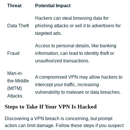
Threat
Potential Impact
Hackers can steal browsing data for
Data Theft
phishing attacks or sell it to advertisers for
targeted ads.
Access to personal details, like banking
Fraud
information, can lead to identity theft or
unauthorized transactions.
Man-in-
A compromised VPN may allow hackers to
the-Middle
intercept your traffic, increasing
(MITM)
vulnerability to malware or data breaches.
Attacks
Steps to Take If Your VPN Is Hacked
Discovering a VPN breach is concerning, but prompt
action can limit damage. Follow these steps if you suspect