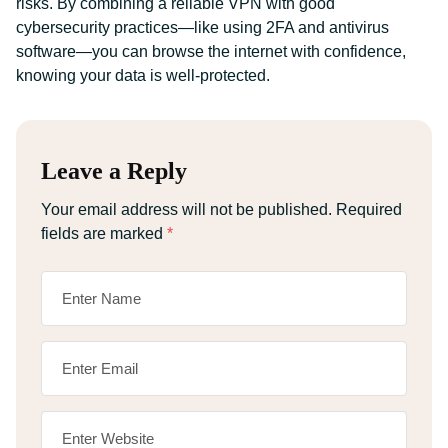
risks. By combining a reliable VPN with good
cybersecurity practices—like using 2FA and antivirus
software—you can browse the internet with confidence,
knowing your data is well-protected.
Leave a Reply
Your email address will not be published.
Required
fields are marked
*