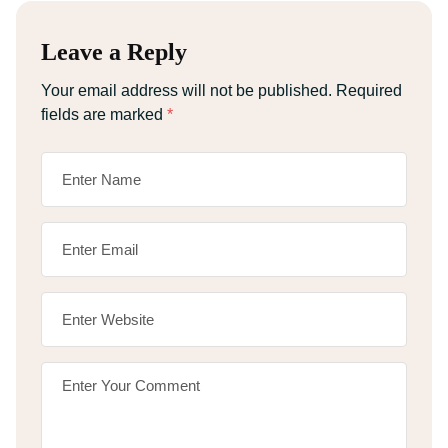
Leave a Reply
Your email address will not be published.
Required
fields are marked
*