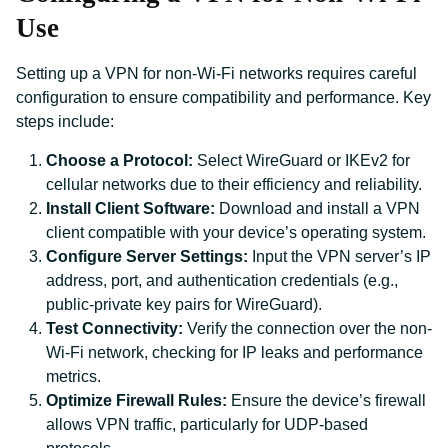
Use
Setting up a VPN for non-Wi-Fi networks requires careful
configuration to ensure compatibility and performance. Key
steps include:
Choose a Protocol:
Select WireGuard or IKEv2 for
cellular networks due to their efficiency and reliability.
Install Client Software:
Download and install a VPN
client compatible with your device’s operating system.
Configure Server Settings:
Input the VPN server’s IP
address, port, and authentication credentials (e.g.,
public-private key pairs for WireGuard).
Test Connectivity:
Verify the connection over the non-
Wi-Fi network, checking for IP leaks and performance
metrics.
Optimize Firewall Rules:
Ensure the device’s firewall
allows VPN traffic, particularly for UDP-based