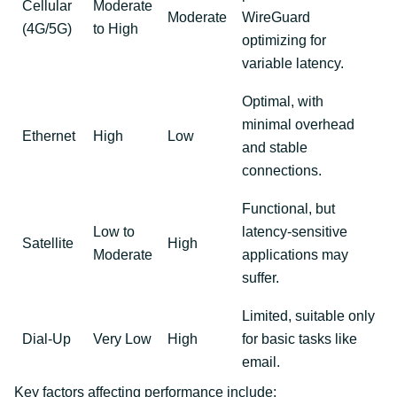
Cellular
Moderate
Moderate
WireGuard
(4G/5G)
to High
optimizing for
variable latency.
Optimal, with
minimal overhead
Ethernet
High
Low
and stable
connections.
Functional, but
Low to
latency-sensitive
Satellite
High
Moderate
applications may
suffer.
Limited, suitable only
Dial-Up
Very Low
High
for basic tasks like
email.
Key factors affecting performance include: