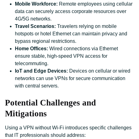
Mobile Workforce:
Remote employees using cellular
data can securely access corporate resources over
4G/5G networks.
Travel Scenarios:
Travelers relying on mobile
hotspots or hotel Ethernet can maintain privacy and
bypass regional restrictions.
Home Offices:
Wired connections via Ethernet
ensure stable, high-speed VPN access for
telecommuting.
IoT and Edge Devices:
Devices on cellular or wired
networks can use VPNs for secure communication
with central servers.
Potential Challenges and
Mitigations
Using a VPN without Wi-Fi introduces specific challenges
that IT professionals should address: