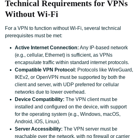
Technical Requirements for VPNs
Without Wi-Fi
For a VPN to function without Wi-Fi, several technical
prerequisites must be met:
Active Internet Connection:
Any IP-based network
(e.g., cellular, Ethernet) is sufficient, as VPNs
encapsulate traffic within standard internet protocols.
Compatible VPN Protocol:
Protocols like WireGuard,
IKEv2, or OpenVPN must be supported by both the
client and server, with UDP preferred for cellular
networks due to lower overhead.
Device Compatibility:
The VPN client must be
installed and configured on the device, with support
for the operating system (e.g., Windows, macOS,
Android, iOS, Linux).
Server Accessibility:
The VPN server must be
reachable over the network, with no firewall or carrier