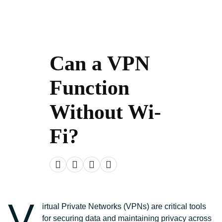
Can a VPN
Function
Without Wi-
Fi?
V
irtual Private Networks (VPNs) are critical tools
for securing data and maintaining privacy across