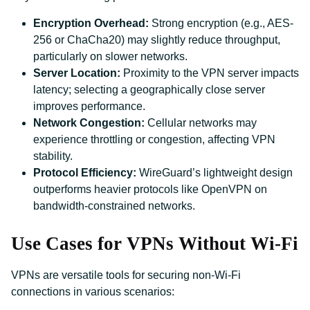
Encryption Overhead:
Strong encryption (e.g., AES-
256 or ChaCha20) may slightly reduce throughput,
particularly on slower networks.
Server Location:
Proximity to the VPN server impacts
latency; selecting a geographically close server
improves performance.
Network Congestion:
Cellular networks may
experience throttling or congestion, affecting VPN
stability.
Protocol Efficiency:
WireGuard’s lightweight design
outperforms heavier protocols like OpenVPN on
bandwidth-constrained networks.
Use Cases for VPNs Without Wi-Fi
VPNs are versatile tools for securing non-Wi-Fi
connections in various scenarios: