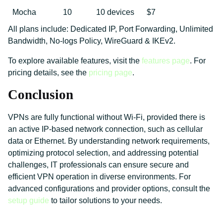
Mocha
10
10 devices
$7
All plans include: Dedicated IP, Port Forwarding, Unlimited
Bandwidth, No-logs Policy, WireGuard & IKEv2.
To explore available features, visit the
features page
. For
pricing details, see the
pricing page
.
Conclusion
VPNs are fully functional without Wi-Fi, provided there is
an active IP-based network connection, such as cellular
data or Ethernet. By understanding network requirements,
optimizing protocol selection, and addressing potential
challenges, IT professionals can ensure secure and
efficient VPN operation in diverse environments. For
advanced configurations and provider options, consult the
setup guide
to tailor solutions to your needs.