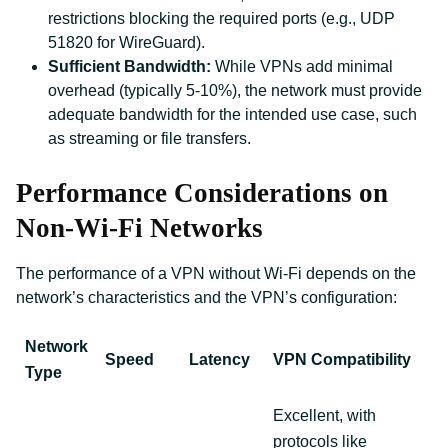
restrictions blocking the required ports (e.g., UDP
51820 for WireGuard).
Sufficient Bandwidth:
While VPNs add minimal
overhead (typically 5-10%), the network must provide
adequate bandwidth for the intended use case, such
as streaming or file transfers.
Performance Considerations on
Non-Wi-Fi Networks
The performance of a VPN without Wi-Fi depends on the
network’s characteristics and the VPN’s configuration:
Network
Speed
Latency
VPN Compatibility
Type
Excellent, with
protocols like