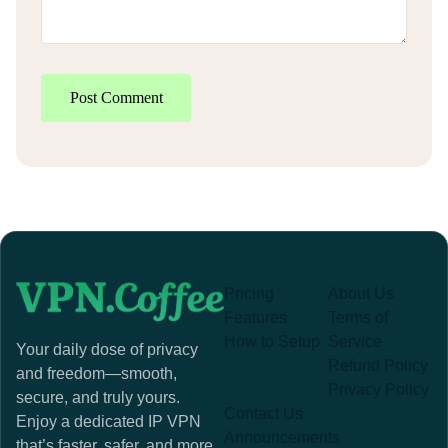
Post Comment
Pricing
About Us
Features
Terms of
How to Setup
Service
Your daily dose of privacy
Refund Policy
and freedom—smooth,
Privacy Policy
secure, and truly yours.
Contact Us
Enjoy a dedicated IP VPN
Announcements
that’s faster, safer, and more