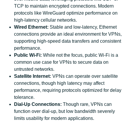
TCP to maintain encrypted connections. Modern
protocols like WireGuard optimize performance on
high-latency cellular networks.
Wired Ethernet:
Stable and low-latency, Ethernet
connections provide an ideal environment for VPNs,
supporting high-speed data transfers and consistent
performance.
Public Wi-Fi:
While not the focus, public Wi-Fi is a
common use case for VPNs to secure data on
untrusted networks.
Satellite Internet:
VPNs can operate over satellite
connections, though high latency may affect
performance, requiring protocols optimized for delay
tolerance.
Dial-Up Connections:
Though rare, VPNs can
function over dial-up, but low bandwidth severely
limits usability for modern applications.