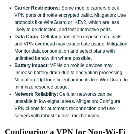
Carrier Restrictions:
Some mobile carriers block
VPN ports or throttle encrypted traffic. Mitigation: Use
protocols like WireGuard or IKEv2, which are less
likely to be detected, and test alternative ports.
Data Caps:
Cellular plans often impose data limits,
and VPN overhead may exacerbate usage. Mitigation:
Monitor data consumption and select plans with
unlimited bandwidth where possible.
Battery Impact:
VPNs on mobile devices may
increase battery drain due to encryption processing.
Mitigation: Opt for efficient protocols like WireGuard to
minimize resource usage.
Network Reliability:
Cellular networks can be
unstable in low-signal areas. Mitigation: Configure
VPN clients for automatic reconnection and use
servers with robust failover mechanisms.
Configuring a VPN for Non-Wi-Fi