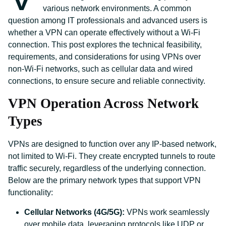
various network environments. A common
question among IT professionals and advanced users is
whether a VPN can operate effectively without a Wi-Fi
connection. This post explores the technical feasibility,
requirements, and considerations for using VPNs over
non-Wi-Fi networks, such as cellular data and wired
connections, to ensure secure and reliable connectivity.
VPN Operation Across Network
Types
VPNs are designed to function over any IP-based network,
not limited to Wi-Fi. They create encrypted tunnels to route
traffic securely, regardless of the underlying connection.
Below are the primary network types that support VPN
functionality:
Cellular Networks (4G/5G):
VPNs work seamlessly
over mobile data, leveraging protocols like UDP or