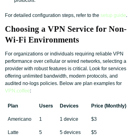
protocols.
For detailed configuration steps, refer to the
setup guide
.
Choosing a VPN Service for Non-
Wi-Fi Environments
For organizations or individuals requiring reliable VPN
performance over cellular or wired networks, selecting a
provider with robust features is critical. Look for services
offering unlimited bandwidth, modern protocols, and
audited no-logs policies. Below are plan examples for
VPN.coffee
:
Plan
Users
Devices
Price (Monthly)
Americano
1
1 device
$3
Latte
5
5 devices
$5