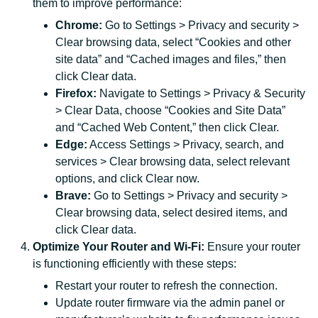
them to improve performance:
Chrome:
Go to Settings > Privacy and security >
Clear browsing data, select “Cookies and other
site data” and “Cached images and files,” then
click Clear data.
Firefox:
Navigate to Settings > Privacy & Security
> Clear Data, choose “Cookies and Site Data”
and “Cached Web Content,” then click Clear.
Edge:
Access Settings > Privacy, search, and
services > Clear browsing data, select relevant
options, and click Clear now.
Brave:
Go to Settings > Privacy and security >
Clear browsing data, select desired items, and
click Clear data.
Optimize Your Router and Wi-Fi:
Ensure your router
is functioning efficiently with these steps:
Restart your router to refresh the connection.
Update router firmware via the admin panel or