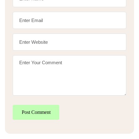
Post Comment