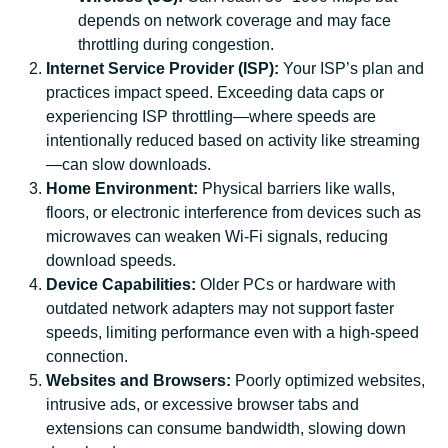
depends on network coverage and may face
throttling during congestion.
Internet Service Provider (ISP):
Your ISP’s plan and
practices impact speed. Exceeding data caps or
experiencing ISP throttling—where speeds are
intentionally reduced based on activity like streaming
—can slow downloads.
Home Environment:
Physical barriers like walls,
floors, or electronic interference from devices such as
microwaves can weaken Wi-Fi signals, reducing
download speeds.
Device Capabilities:
Older PCs or hardware with
outdated network adapters may not support faster
speeds, limiting performance even with a high-speed
connection.
Websites and Browsers:
Poorly optimized websites,
intrusive ads, or excessive browser tabs and
extensions can consume bandwidth, slowing down