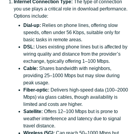
Internet Connection Type:
The type of connection
you use plays a critical role in download performance.
Options include:
Dial-up:
Relies on phone lines, offering slow
speeds, often under 56 Kbps, suitable only for
basic tasks in remote areas.
DSL:
Uses existing phone lines but is affected by
wiring quality and distance from the provider’s
exchange, typically offering 1–100 Mbps.
Cable:
Shares bandwidth with neighbors,
providing 25–1000 Mbps but may slow during
peak usage.
Fiber-optic:
Delivers high-speed data (100–2000
Mbps) via glass cables, though availability is
limited and costs are higher.
Satellite:
Offers 12–100 Mbps but is prone to
weather interference and latency due to signal
travel distance.
Wireless (5G):
Can reach 50–1000 Mbps but