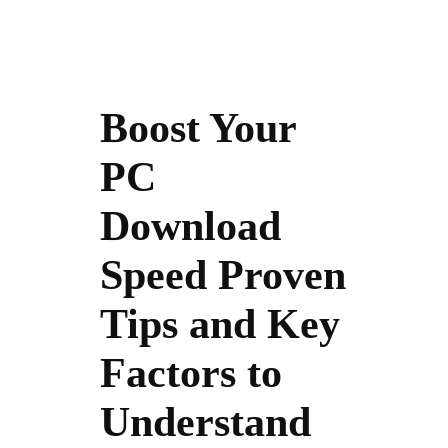
Boost Your
PC
Download
Speed Proven
Tips and Key
Factors to
Understand