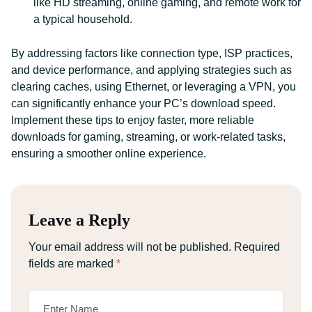
like HD streaming, online gaming, and remote work for
a typical household.
By addressing factors like connection type, ISP practices,
and device performance, and applying strategies such as
clearing caches, using Ethernet, or leveraging a VPN, you
can significantly enhance your PC’s download speed.
Implement these tips to enjoy faster, more reliable
downloads for gaming, streaming, or work-related tasks,
ensuring a smoother online experience.
Leave a Reply
Your email address will not be published.
Required
fields are marked
*