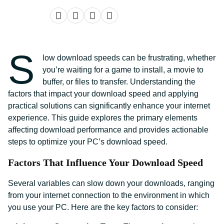
S
low download speeds can be frustrating, whether
you’re waiting for a game to install, a movie to
buffer, or files to transfer. Understanding the
factors that impact your download speed and applying
practical solutions can significantly enhance your internet
experience. This guide explores the primary elements
affecting download performance and provides actionable
steps to optimize your PC’s download speed.
Factors That Influence Your Download Speed
Several variables can slow down your downloads, ranging
from your internet connection to the environment in which
you use your PC. Here are the key factors to consider: