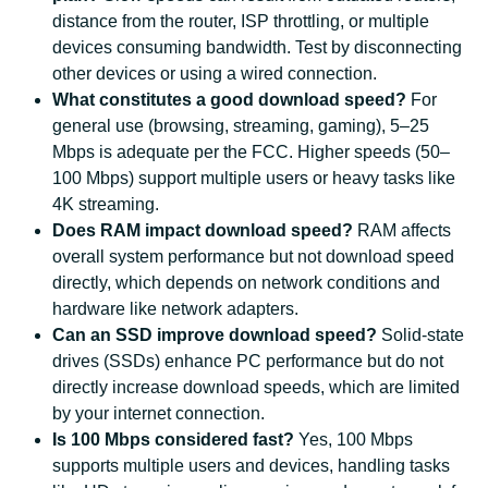
distance from the router, ISP throttling, or multiple
devices consuming bandwidth. Test by disconnecting
other devices or using a wired connection.
What constitutes a good download speed?
For
general use (browsing, streaming, gaming), 5–25
Mbps is adequate per the FCC. Higher speeds (50–
100 Mbps) support multiple users or heavy tasks like
4K streaming.
Does RAM impact download speed?
RAM affects
overall system performance but not download speed
directly, which depends on network conditions and
hardware like network adapters.
Can an SSD improve download speed?
Solid-state
drives (SSDs) enhance PC performance but do not
directly increase download speeds, which are limited
by your internet connection.
Is 100 Mbps considered fast?
Yes, 100 Mbps
supports multiple users and devices, handling tasks