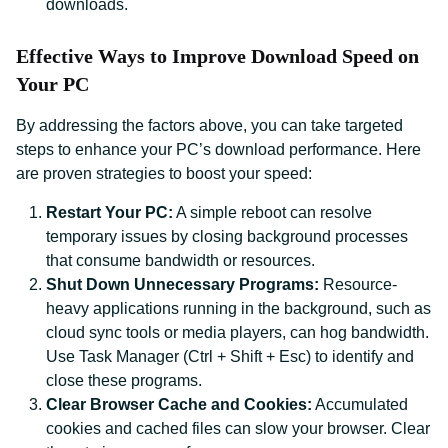
downloads.
Effective Ways to Improve Download Speed on
Your PC
By addressing the factors above, you can take targeted
steps to enhance your PC’s download performance. Here
are proven strategies to boost your speed:
Restart Your PC:
A simple reboot can resolve
temporary issues by closing background processes
that consume bandwidth or resources.
Shut Down Unnecessary Programs:
Resource-
heavy applications running in the background, such as
cloud sync tools or media players, can hog bandwidth.
Use Task Manager (Ctrl + Shift + Esc) to identify and
close these programs.
Clear Browser Cache and Cookies:
Accumulated
cookies and cached files can slow your browser. Clear