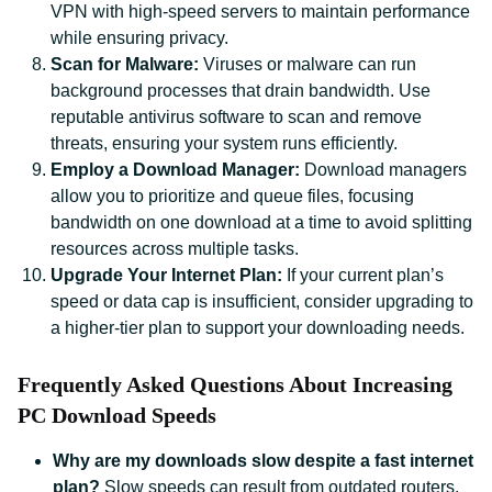
VPN with high-speed servers to maintain performance
while ensuring privacy.
Scan for Malware:
Viruses or malware can run
background processes that drain bandwidth. Use
reputable antivirus software to scan and remove
threats, ensuring your system runs efficiently.
Employ a Download Manager:
Download managers
allow you to prioritize and queue files, focusing
bandwidth on one download at a time to avoid splitting
resources across multiple tasks.
Upgrade Your Internet Plan:
If your current plan’s
speed or data cap is insufficient, consider upgrading to
a higher-tier plan to support your downloading needs.
Frequently Asked Questions About Increasing
PC Download Speeds
Why are my downloads slow despite a fast internet
plan?
Slow speeds can result from outdated routers,