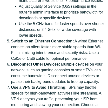
manufacturer’s website to fix performance issues.
Adjust Quality of Service (QoS) settings in the
router’s admin interface to prioritize bandwidth for
downloads or specific devices.
Use the 5 GHz band for faster speeds over shorter
distances, or 2.4 GHz for wider coverage with
lower speeds.
Switch to an Ethernet Connection:
A wired Ethernet
connection offers faster, more stable speeds than Wi-
Fi, minimizing interference and security risks. Use a
Cat5e or Cat6 cable for optimal performance.
Disconnect Other Devices:
Multiple devices on your
network, such as gaming consoles or smart TVs, can
consume bandwidth. Disconnect unused devices or
pause their background updates to free up capacity.
Use a VPN to Avoid Throttling:
ISPs may throttle
speeds for high-bandwidth activities like streaming. A
VPN encrypts your traffic, preventing your ISP from
monitoring and slowing your connection. Choose a