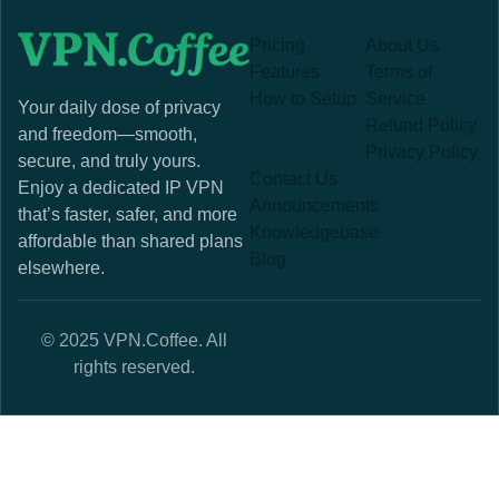
Pricing
About Us
Features
Terms of
How to Setup
Service
Your daily dose of privacy
Refund Policy
and freedom—smooth,
Privacy Policy
secure, and truly yours.
Contact Us
Enjoy a dedicated IP VPN
Announcements
that’s faster, safer, and more
Knowledgebase
affordable than shared plans
Blog
elsewhere.
© 2025 VPN.Coffee. All
rights reserved.