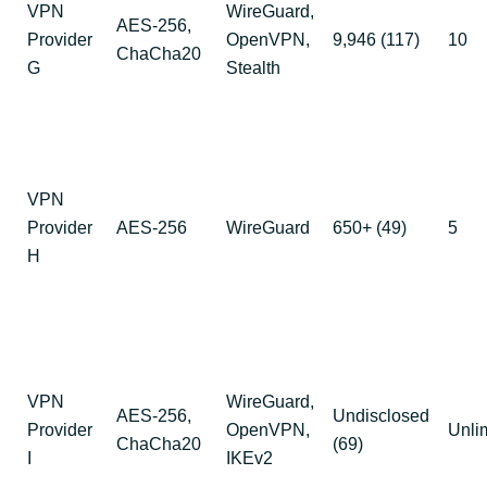
VPN
WireGuard,
AES-256,
Provider
OpenVPN,
9,946 (117)
10
ChaCha20
G
Stealth
VPN
Provider
AES-256
WireGuard
650+ (49)
5
H
VPN
WireGuard,
AES-256,
Undisclosed
Provider
OpenVPN,
Unli
ChaCha20
(69)
I
IKEv2