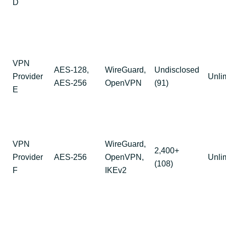
D
VPN
AES-128,
WireGuard,
Undisclosed
Provider
Unli
AES-256
OpenVPN
(91)
E
VPN
WireGuard,
2,400+
Provider
AES-256
OpenVPN,
Unli
(108)
F
IKEv2