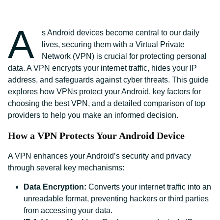
A
s Android devices become central to our daily
lives, securing them with a Virtual Private
Network (VPN) is crucial for protecting personal
data. A VPN encrypts your internet traffic, hides your IP
address, and safeguards against cyber threats. This guide
explores how VPNs protect your Android, key factors for
choosing the best VPN, and a detailed comparison of top
providers to help you make an informed decision.
How a VPN Protects Your Android Device
A VPN enhances your Android’s security and privacy
through several key mechanisms:
Data Encryption:
Converts your internet traffic into an
unreadable format, preventing hackers or third parties
from accessing your data.