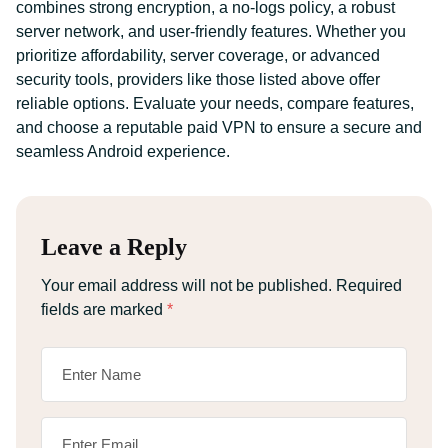
combines strong encryption, a no-logs policy, a robust
server network, and user-friendly features. Whether you
prioritize affordability, server coverage, or advanced
security tools, providers like those listed above offer
reliable options. Evaluate your needs, compare features,
and choose a reputable paid VPN to ensure a secure and
seamless Android experience.
Leave a Reply
Your email address will not be published.
Required
fields are marked
*