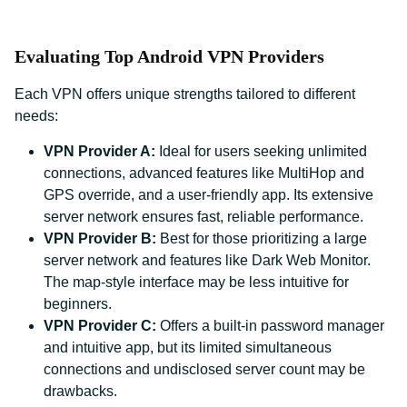
Evaluating Top Android VPN Providers
Each VPN offers unique strengths tailored to different
needs:
VPN Provider A:
Ideal for users seeking unlimited
connections, advanced features like MultiHop and
GPS override, and a user-friendly app. Its extensive
server network ensures fast, reliable performance.
VPN Provider B:
Best for those prioritizing a large
server network and features like Dark Web Monitor.
The map-style interface may be less intuitive for
beginners.
VPN Provider C:
Offers a built-in password manager
and intuitive app, but its limited simultaneous
connections and undisclosed server count may be
drawbacks.