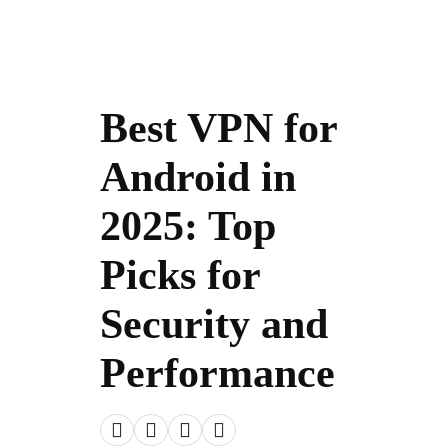
Best VPN for
Android in
2025: Top
Picks for
Security and
Performance