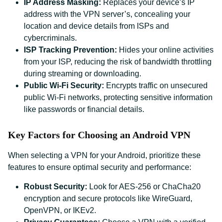
IP Address Masking:
Replaces your device’s IP
address with the VPN server’s, concealing your
location and device details from ISPs and
cybercriminals.
ISP Tracking Prevention:
Hides your online activities
from your ISP, reducing the risk of bandwidth throttling
during streaming or downloading.
Public Wi-Fi Security:
Encrypts traffic on unsecured
public Wi-Fi networks, protecting sensitive information
like passwords or financial details.
Key Factors for Choosing an Android VPN
When selecting a VPN for your Android, prioritize these
features to ensure optimal security and performance:
Robust Security:
Look for AES-256 or ChaCha20
encryption and secure protocols like WireGuard,
OpenVPN, or IKEv2.