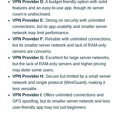
VPN Provider D:
A budget-friendly option with solid
features and an easy-to-use app, though its server
count is undisclosed.
VPN Provider E:
Strong on security with unlimited
connections, but its app usability and smaller server
network may limit performance.
VPN Provider F:
Reliable with unlimited connections,
but its smaller server network and lack of RAM-only
servers are concerns.
VPN Provider G:
Excellent for large server networks,
but the lack of RAM-only servers and higher pricing
may deter some users.
VPN Provider H:
Secure but limited by a small server
network and single protocol (WireGuard), making it
less versatile.
VPN Provider I:
Offers unlimited connections and
GPS spoofing, but its smaller server network and less
user-friendly app may not suit beginners.