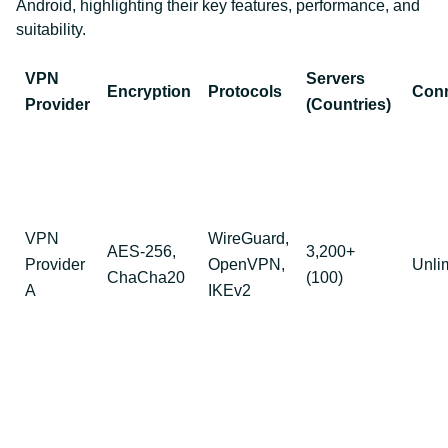
Android, highlighting their key features, performance, and
suitability.
VPN
Servers
Encryption
Protocols
Conn
Provider
(Countries)
VPN
WireGuard,
AES-256,
3,200+
Provider
OpenVPN,
Unli
ChaCha20
(100)
A
IKEv2