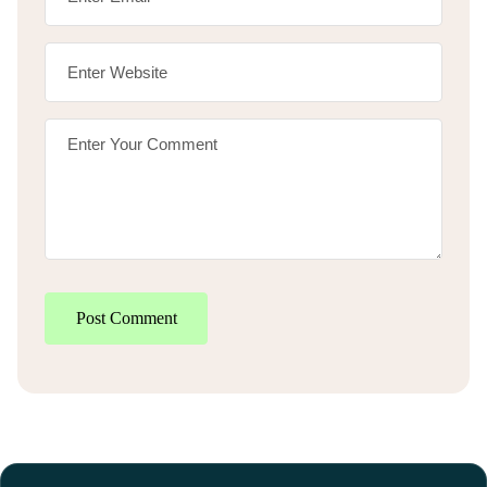
Post Comment