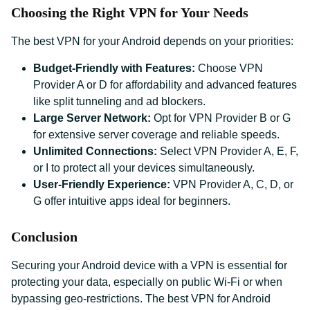
Choosing the Right VPN for Your Needs
The best VPN for your Android depends on your priorities:
Budget-Friendly with Features:
Choose VPN
Provider A or D for affordability and advanced features
like split tunneling and ad blockers.
Large Server Network:
Opt for VPN Provider B or G
for extensive server coverage and reliable speeds.
Unlimited Connections:
Select VPN Provider A, E, F,
or I to protect all your devices simultaneously.
User-Friendly Experience:
VPN Provider A, C, D, or
G offer intuitive apps ideal for beginners.
Conclusion
Securing your Android device with a VPN is essential for
protecting your data, especially on public Wi-Fi or when
bypassing geo-restrictions. The best VPN for Android