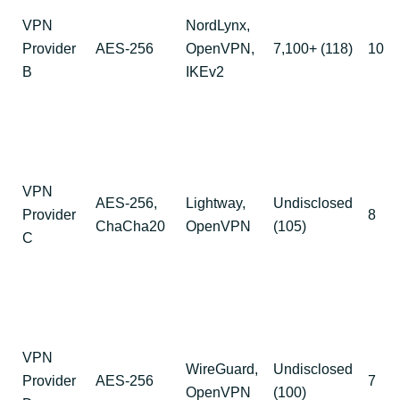
VPN
NordLynx,
Provider
AES-256
OpenVPN,
7,100+ (118)
10
B
IKEv2
VPN
AES-256,
Lightway,
Undisclosed
Provider
8
ChaCha20
OpenVPN
(105)
C
VPN
WireGuard,
Undisclosed
Provider
AES-256
7
OpenVPN
(100)