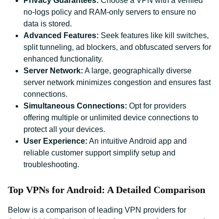
Privacy Guarantees:
Choose a VPN with a verified
no-logs policy and RAM-only servers to ensure no
data is stored.
Advanced Features:
Seek features like kill switches,
split tunneling, ad blockers, and obfuscated servers for
enhanced functionality.
Server Network:
A large, geographically diverse
server network minimizes congestion and ensures fast
connections.
Simultaneous Connections:
Opt for providers
offering multiple or unlimited device connections to
protect all your devices.
User Experience:
An intuitive Android app and
reliable customer support simplify setup and
troubleshooting.
Top VPNs for Android: A Detailed Comparison
Below is a comparison of leading VPN providers for