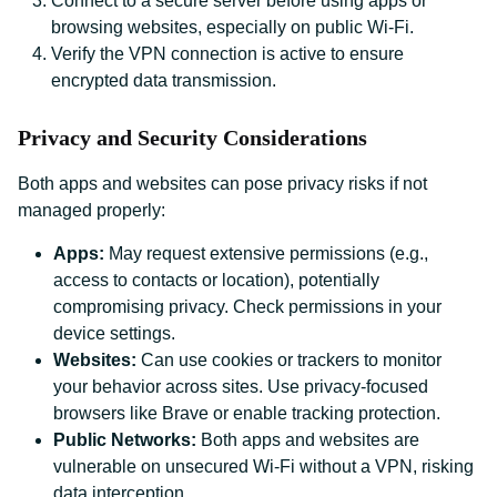
Connect to a secure server before using apps or
browsing websites, especially on public Wi-Fi.
Verify the VPN connection is active to ensure
encrypted data transmission.
Privacy and Security Considerations
Both apps and websites can pose privacy risks if not
managed properly:
Apps:
May request extensive permissions (e.g.,
access to contacts or location), potentially
compromising privacy. Check permissions in your
device settings.
Websites:
Can use cookies or trackers to monitor
your behavior across sites. Use privacy-focused
browsers like Brave or enable tracking protection.
Public Networks:
Both apps and websites are
vulnerable on unsecured Wi-Fi without a VPN, risking
data interception.