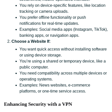
You rely on device-specific features, like location
tracking or camera uploads.
You prefer offline functionality or push
notifications for real-time updates.
Examples: Social media apps (Instagram, TikTok),
banking apps, or navigation apps.
Choose a Website If:
You want quick access without installing software
or using device storage.
You’re using a shared or temporary device, like a
public computer.
You need compatibility across multiple devices or
operating systems.
Examples: News websites, e-commerce
platforms, or one-time service access.
Enhancing Security with a VPN