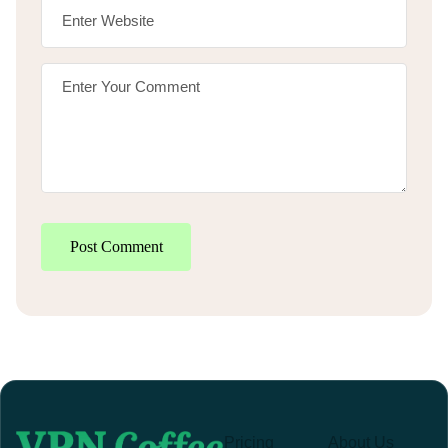
Post Comment
Pricing
About Us