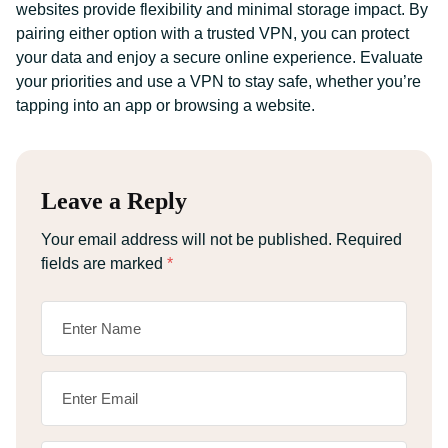
websites provide flexibility and minimal storage impact. By
pairing either option with a trusted VPN, you can protect
your data and enjoy a secure online experience. Evaluate
your priorities and use a VPN to stay safe, whether you’re
tapping into an app or browsing a website.
Leave a Reply
Your email address will not be published.
Required
fields are marked
*