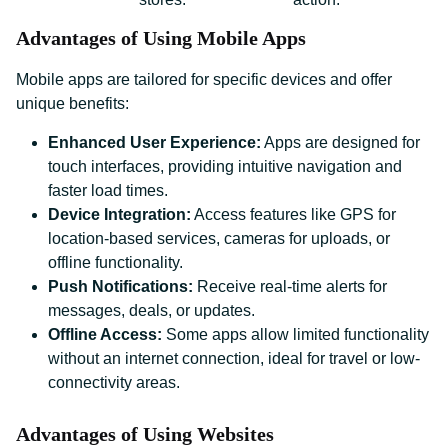
Advantages of Using Mobile Apps
Mobile apps are tailored for specific devices and offer
unique benefits:
Enhanced User Experience:
Apps are designed for
touch interfaces, providing intuitive navigation and
faster load times.
Device Integration:
Access features like GPS for
location-based services, cameras for uploads, or
offline functionality.
Push Notifications:
Receive real-time alerts for
messages, deals, or updates.
Offline Access:
Some apps allow limited functionality
without an internet connection, ideal for travel or low-
connectivity areas.
Advantages of Using Websites