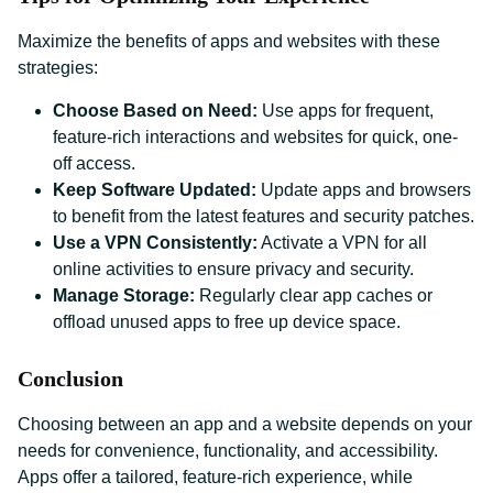
Maximize the benefits of apps and websites with these
strategies:
Choose Based on Need:
Use apps for frequent,
feature-rich interactions and websites for quick, one-
off access.
Keep Software Updated:
Update apps and browsers
to benefit from the latest features and security patches.
Use a VPN Consistently:
Activate a VPN for all
online activities to ensure privacy and security.
Manage Storage:
Regularly clear app caches or
offload unused apps to free up device space.
Conclusion
Choosing between an app and a website depends on your
needs for convenience, functionality, and accessibility.
Apps offer a tailored, feature-rich experience, while