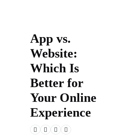
App vs.
Website:
Which Is
Better for
Your Online
Experience