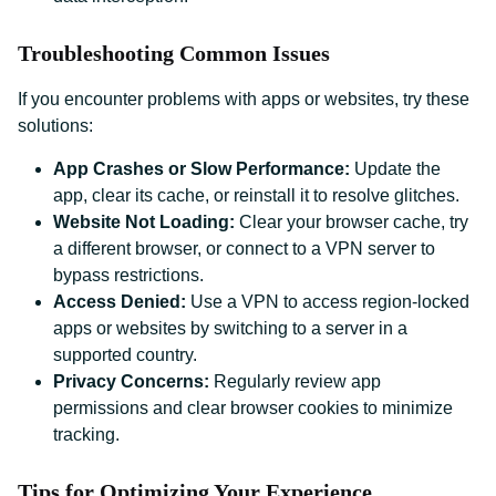
Troubleshooting Common Issues
If you encounter problems with apps or websites, try these
solutions:
App Crashes or Slow Performance:
Update the
app, clear its cache, or reinstall it to resolve glitches.
Website Not Loading:
Clear your browser cache, try
a different browser, or connect to a VPN server to
bypass restrictions.
Access Denied:
Use a VPN to access region-locked
apps or websites by switching to a server in a
supported country.
Privacy Concerns:
Regularly review app
permissions and clear browser cookies to minimize
tracking.
Tips for Optimizing Your Experience