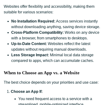
Websites offer flexibility and accessibility, making them
suitable for various scenarios:
No Installation Required:
Access services instantly
without downloading anything, saving device storage.
Cross-Platform Compatibility:
Works on any device
with a browser, from smartphones to desktops.
Up-to-Date Content:
Websites reflect the latest
updates without requiring manual downloads.
Less Storage Impact:
Minimal local data storage
compared to apps, which can accumulate caches.
When to Choose an App vs. a Website
The best choice depends on your priorities and use case:
Choose an App If:
You need frequent access to a service with a
streamlined, mobile-optimized interface.