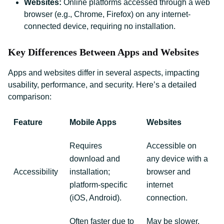
Websites:
Online platforms accessed through a web
browser (e.g., Chrome, Firefox) on any internet-
connected device, requiring no installation.
Key Differences Between Apps and Websites
Apps and websites differ in several aspects, impacting
usability, performance, and security. Here’s a detailed
comparison:
Feature
Mobile Apps
Websites
Requires
Accessible on
download and
any device with a
Accessibility
installation;
browser and
platform-specific
internet
(iOS, Android).
connection.
Often faster due to
May be slower,