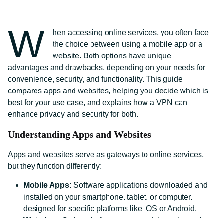
W
hen accessing online services, you often face
the choice between using a mobile app or a
website. Both options have unique
advantages and drawbacks, depending on your needs for
convenience, security, and functionality. This guide
compares apps and websites, helping you decide which is
best for your use case, and explains how a VPN can
enhance privacy and security for both.
Understanding Apps and Websites
Apps and websites serve as gateways to online services,
but they function differently:
Mobile Apps:
Software applications downloaded and
installed on your smartphone, tablet, or computer,
designed for specific platforms like iOS or Android.