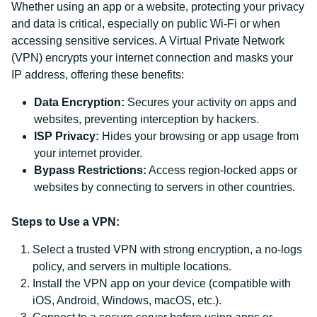
Whether using an app or a website, protecting your privacy
and data is critical, especially on public Wi-Fi or when
accessing sensitive services. A Virtual Private Network
(VPN) encrypts your internet connection and masks your
IP address, offering these benefits:
Data Encryption:
Secures your activity on apps and
websites, preventing interception by hackers.
ISP Privacy:
Hides your browsing or app usage from
your internet provider.
Bypass Restrictions:
Access region-locked apps or
websites by connecting to servers in other countries.
Steps to Use a VPN:
Select a trusted VPN with strong encryption, a no-logs
policy, and servers in multiple locations.
Install the VPN app on your device (compatible with
iOS, Android, Windows, macOS, etc.).