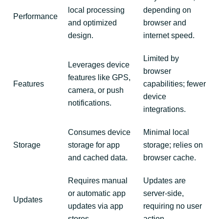
local processing
depending on
Performance
and optimized
browser and
design.
internet speed.
Limited by
Leverages device
browser
features like GPS,
Features
capabilities; fewer
camera, or push
device
notifications.
integrations.
Consumes device
Minimal local
Storage
storage for app
storage; relies on
and cached data.
browser cache.
Requires manual
Updates are
or automatic app
server-side,
Updates
updates via app
requiring no user
stores.
action.