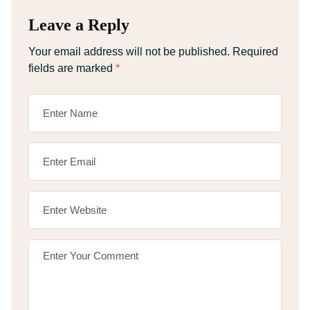
Leave a Reply
Your email address will not be published.
Required
fields are marked
*