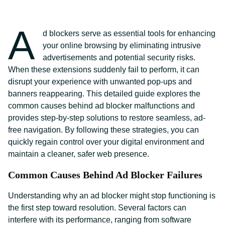
A
d blockers serve as essential tools for enhancing
your online browsing by eliminating intrusive
advertisements and potential security risks.
When these extensions suddenly fail to perform, it can
disrupt your experience with unwanted pop-ups and
banners reappearing. This detailed guide explores the
common causes behind ad blocker malfunctions and
provides step-by-step solutions to restore seamless, ad-
free navigation. By following these strategies, you can
quickly regain control over your digital environment and
maintain a cleaner, safer web presence.
Common Causes Behind Ad Blocker Failures
Understanding why an ad blocker might stop functioning is
the first step toward resolution. Several factors can
interfere with its performance, ranging from software