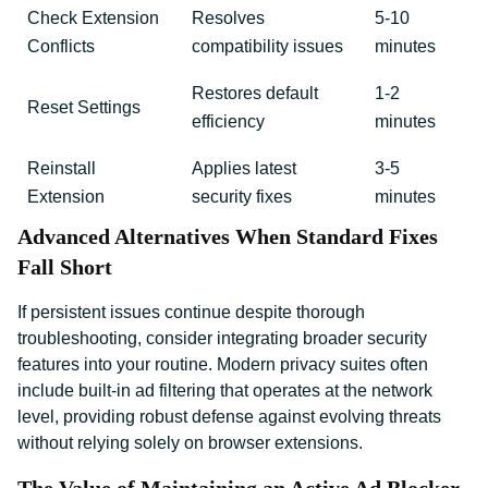
Check Extension
Resolves
5-10
Conflicts
compatibility issues
minutes
Restores default
1-2
Reset Settings
efficiency
minutes
Reinstall
Applies latest
3-5
Extension
security fixes
minutes
Advanced Alternatives When Standard Fixes
Fall Short
If persistent issues continue despite thorough
troubleshooting, consider integrating broader security
features into your routine. Modern privacy suites often
include built-in ad filtering that operates at the network
level, providing robust defense against evolving threats
without relying solely on browser extensions.