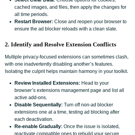
cached images, and files, then apply the changes for
all time periods.
Restart Browser:
Close and reopen your browser to
ensure the ad blocker reloads with a clean slate.
2. Identify and Resolve Extension Conflicts
Multiple privacy-focused extensions can sometimes clash,
with one inadvertently disabling another’s features.
Isolating the culprit helps maintain harmony in your toolkit.
Review Installed Extensions:
Head to your
browser’s extensions management page and list all
active add-ons.
Disable Sequentially:
Turn off non-ad blocker
extensions one at a time, testing ad blocking after
each deactivation.
Re-enable Gradually:
Once the issue is isolated,
reactivate compatible ones to rebuild your secure