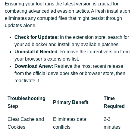
Ensuring your tool runs the latest version is crucial for
combating advanced ad evasion tactics. A fresh installation
eliminates any corrupted files that might persist through
updates alone.
Check for Updates:
In the extension store, search for
your ad blocker and install any available patches.
Uninstall if Needed:
Remove the current version from
your browser’s extensions list.
Download Anew:
Retrieve the most recent release
from the official developer site or browser store, then
reactivate it.
Troubleshooting
Time
Primary Benefit
Step
Required
Clear Cache and
Eliminates data
2-3
Cookies
conflicts
minutes