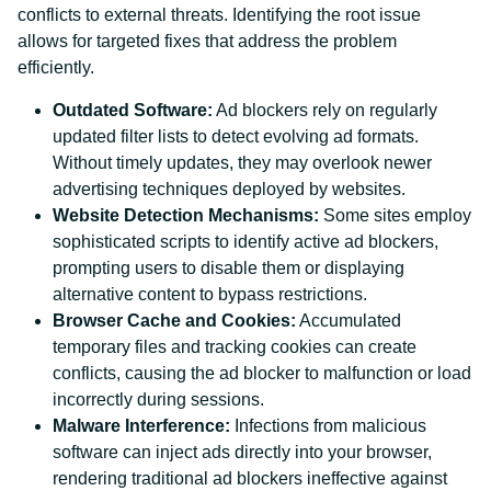
conflicts to external threats. Identifying the root issue
allows for targeted fixes that address the problem
efficiently.
Outdated Software:
Ad blockers rely on regularly
updated filter lists to detect evolving ad formats.
Without timely updates, they may overlook newer
advertising techniques deployed by websites.
Website Detection Mechanisms:
Some sites employ
sophisticated scripts to identify active ad blockers,
prompting users to disable them or displaying
alternative content to bypass restrictions.
Browser Cache and Cookies:
Accumulated
temporary files and tracking cookies can create
conflicts, causing the ad blocker to malfunction or load
incorrectly during sessions.
Malware Interference:
Infections from malicious
software can inject ads directly into your browser,
rendering traditional ad blockers ineffective against