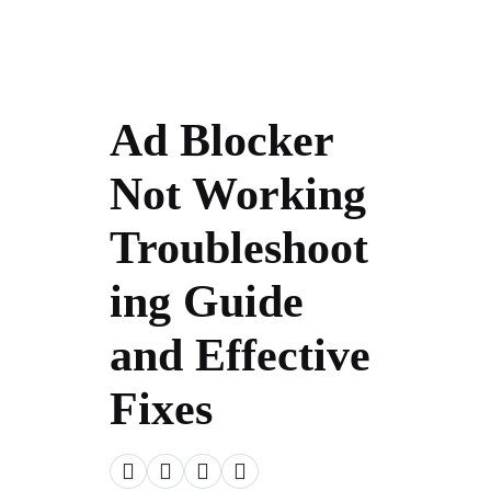
Ad Blocker
Not Working
Troubleshoot
ing Guide
and Effective
Fixes