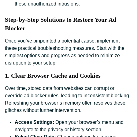
these unauthorized intrusions.
Step-by-Step Solutions to Restore Your Ad
Blocker
Once you’ve pinpointed a potential cause, implement
these practical troubleshooting measures. Start with the
simplest options and progress as needed to minimize
disruption to your setup.
1. Clear Browser Cache and Cookies
Over time, stored data from websites can corrupt or
override ad blocker rules, leading to inconsistent blocking.
Refreshing your browser’s memory often resolves these
glitches without further intervention.
Access Settings:
Open your browser’s menu and
navigate to the privacy or history section.
Select Clear Data:
Choose options for cookies,