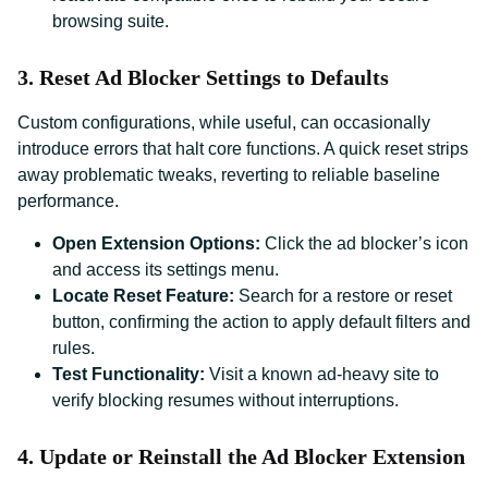
browsing suite.
3. Reset Ad Blocker Settings to Defaults
Custom configurations, while useful, can occasionally
introduce errors that halt core functions. A quick reset strips
away problematic tweaks, reverting to reliable baseline
performance.
Open Extension Options:
Click the ad blocker’s icon
and access its settings menu.
Locate Reset Feature:
Search for a restore or reset
button, confirming the action to apply default filters and
rules.
Test Functionality:
Visit a known ad-heavy site to
verify blocking resumes without interruptions.
4. Update or Reinstall the Ad Blocker Extension