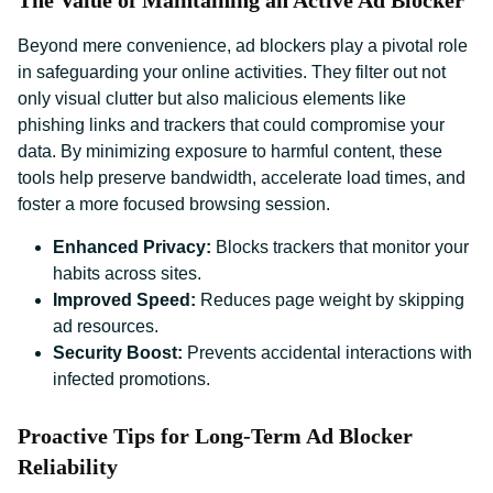
The Value of Maintaining an Active Ad Blocker
Beyond mere convenience, ad blockers play a pivotal role
in safeguarding your online activities. They filter out not
only visual clutter but also malicious elements like
phishing links and trackers that could compromise your
data. By minimizing exposure to harmful content, these
tools help preserve bandwidth, accelerate load times, and
foster a more focused browsing session.
Enhanced Privacy:
Blocks trackers that monitor your
habits across sites.
Improved Speed:
Reduces page weight by skipping
ad resources.
Security Boost:
Prevents accidental interactions with
infected promotions.
Proactive Tips for Long-Term Ad Blocker
Reliability