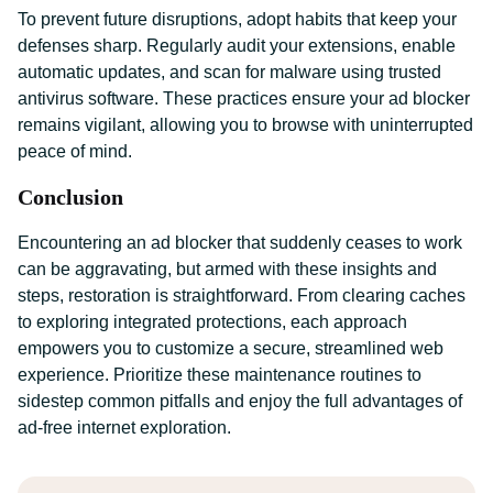
To prevent future disruptions, adopt habits that keep your
defenses sharp. Regularly audit your extensions, enable
automatic updates, and scan for malware using trusted
antivirus software. These practices ensure your ad blocker
remains vigilant, allowing you to browse with uninterrupted
peace of mind.
Conclusion
Encountering an ad blocker that suddenly ceases to work
can be aggravating, but armed with these insights and
steps, restoration is straightforward. From clearing caches
to exploring integrated protections, each approach
empowers you to customize a secure, streamlined web
experience. Prioritize these maintenance routines to
sidestep common pitfalls and enjoy the full advantages of
ad-free internet exploration.