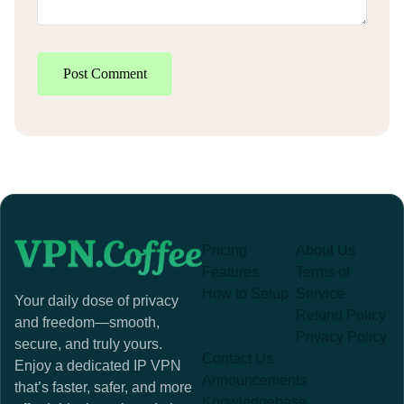
Post Comment
Pricing
About Us
Features
Terms of
How to Setup
Service
Your daily dose of privacy
Refund Policy
and freedom—smooth,
Privacy Policy
secure, and truly yours.
Contact Us
Enjoy a dedicated IP VPN
Announcements
that’s faster, safer, and more
Knowledgebase