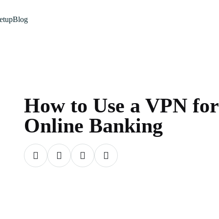
etup
Blog
How to Use a VPN for
Online Banking