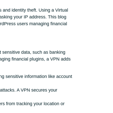
and identity theft. Using a Virtual
sking your IP address. This blog
WordPress users managing financial
t sensitive data, such as banking
ging financial plugins, a VPN adds
ng sensitive information like account
o attacks. A VPN secures your
s from tracking your location or