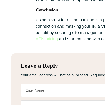
Conclusion
Using a VPN for online banking is a 
connection and masking your IP, a VP
benefit by securing site management a
VPN pricing
and start banking with c
Leave a Reply
Your email address will not be published.
Required