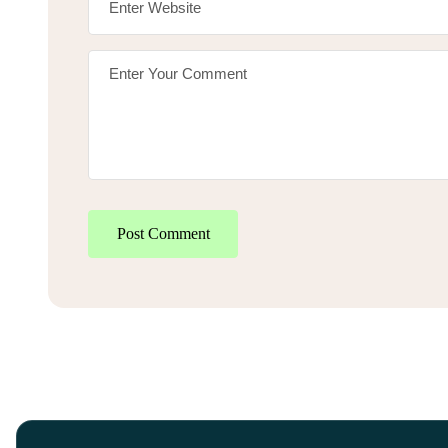
Post Comment