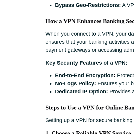
Bypass Geo-Restrictions:
A VPN
How a VPN Enhances Banking Sec
When you connect to a VPN, your dat
ensures that your banking activities 
payment gateways or accessing adm
Key Security Features of a VPN:
End-to-End Encryption:
Protect
No-Logs Policy:
Ensures your br
Dedicated IP Option:
Provides a
Steps to Use a VPN for Online Ba
Setting up a VPN for secure banking i
1. Choose a Reliable VPN Service