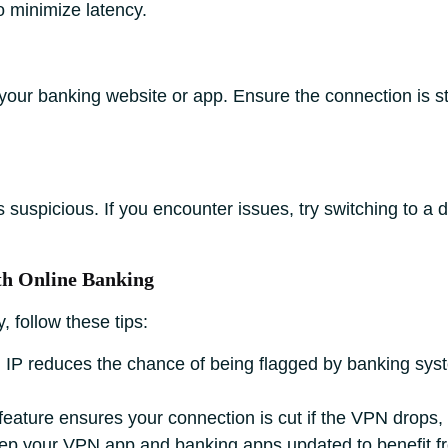
o minimize latency.
your banking website or app. Ensure the connection is st
uspicious. If you encounter issues, try switching to a 
ith Online Banking
, follow these tips:
 IP reduces the chance of being flagged by banking sy
 feature ensures your connection is cut if the VPN drops,
p your VPN app and banking apps updated to benefit fro