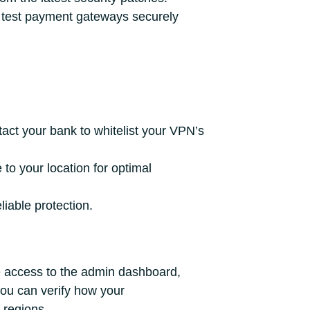
test payment gateways securely
ct your bank to whitelist your VPN’s
to your location for optimal
liable protection.
 access to the admin dashboard,
you can verify how your
 regions.