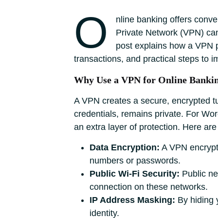
O
nline banking offers conve
Private Network (VPN) can
post explains how a VPN pr
transactions, and practical steps to im
Why Use a VPN for Online Banki
A VPN creates a secure, encrypted tu
credentials, remains private. For W
an extra layer of protection. Here ar
Data Encryption:
A VPN encrypts 
numbers or passwords.
Public Wi-Fi Security:
Public ne
connection on these networks.
IP Address Masking:
By hiding y
identity.