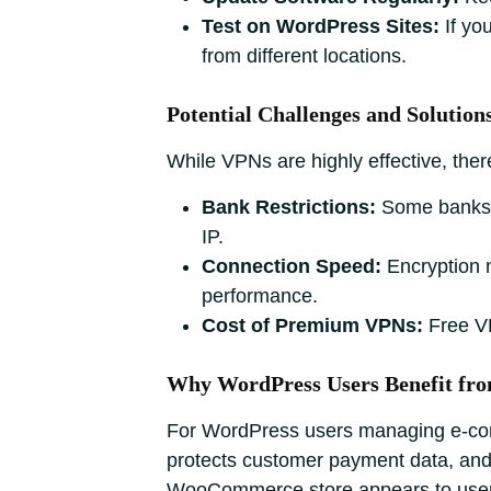
Test on WordPress Sites:
If yo
from different locations.
Potential Challenges and Solution
While VPNs are highly effective, the
Bank Restrictions:
Some banks m
IP.
Connection Speed:
Encryption m
performance.
Cost of Premium VPNs:
Free VPN
Why WordPress Users Benefit fr
For WordPress users managing e-comm
protects customer payment data, and 
WooCommerce store appears to users i