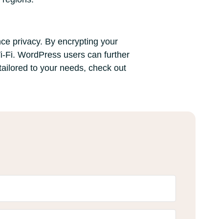
nce privacy. By encrypting your
i-Fi. WordPress users can further
tailored to your needs, check out