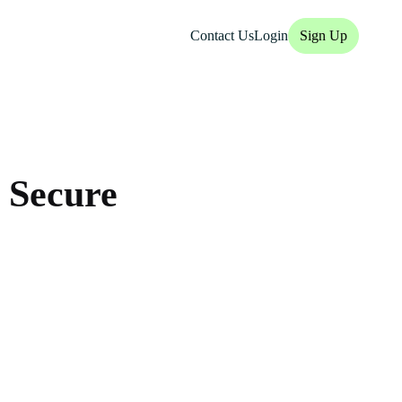
Contact Us
Login
Sign Up
 Secure