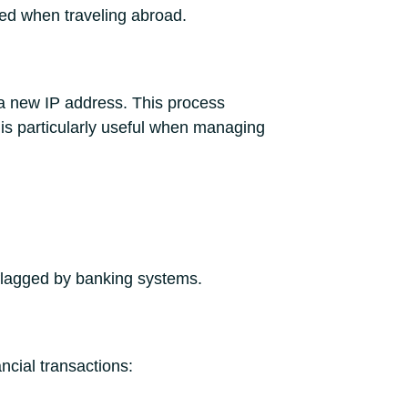
ed when traveling abroad.
a new IP address. This process
 is particularly useful when managing
 flagged by banking systems.
ncial transactions: