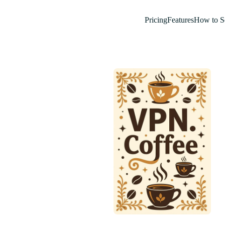
Pricing
Features
How to S