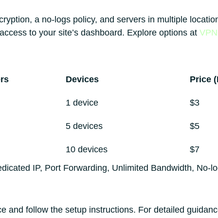
ryption, a no-logs policy, and servers in multiple locat
ccess to your site’s dashboard. Explore options at
VPN 
rs
Devices
Price 
1 device
$3
5 devices
$5
10 devices
$7
edicated IP, Port Forwarding, Unlimited Bandwidth, No-l
and follow the setup instructions. For detailed guidance