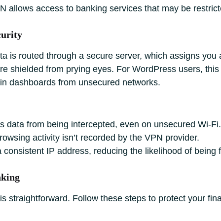
 allows access to banking services that may be restrict
urity
a is routed through a secure server, which assigns you 
are shielded from prying eyes. For WordPress users, this
in dashboards from unsecured networks.
s data from being intercepted, even on unsecured Wi-Fi.
owsing activity isn’t recorded by the VPN provider.
 consistent IP address, reducing the likelihood of being
nking
s straightforward. Follow these steps to protect your fina