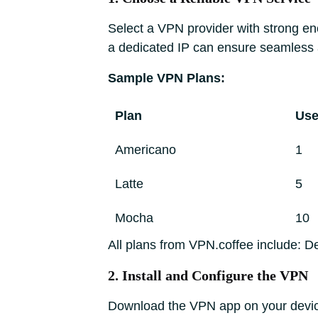
Select a VPN provider with strong enc
a dedicated IP can ensure seamless a
Sample VPN Plans:
Plan
Use
Americano
1
Latte
5
Mocha
10
All plans from VPN.coffee include: D
2. Install and Configure the VPN
Download the VPN app on your device 