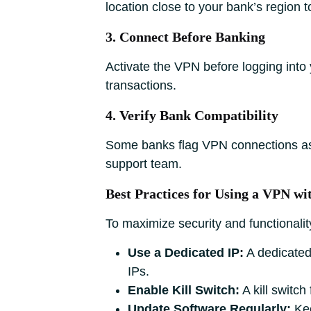
location close to your bank’s region t
3. Connect Before Banking
Activate the VPN before logging into 
transactions.
4. Verify Bank Compatibility
Some banks flag VPN connections as s
support team.
Best Practices for Using a VPN w
To maximize security and functionality
Use a Dedicated IP:
A dedicated
IPs.
Enable Kill Switch:
A kill switch
Update Software Regularly:
Kee