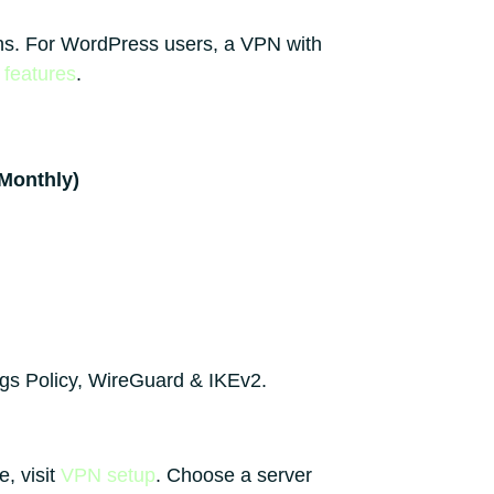
ions. For WordPress users, a VPN with
features
.
(Monthly)
ogs Policy, WireGuard & IKEv2.
, visit
VPN setup
. Choose a server