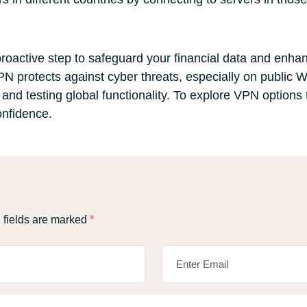
proactive step to safeguard your financial data and enha
N protects against cyber threats, especially on public W
nd testing global functionality. To explore VPN options 
onfidence.
 fields are marked
*