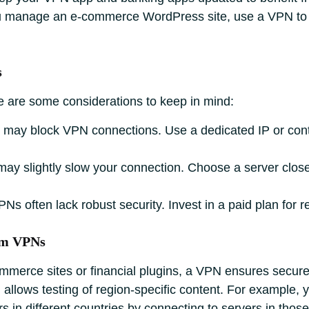
u manage an e-commerce WordPress site, use a VPN to 
s
re are some considerations to keep in mind:
ay block VPN connections. Use a dedicated IP or conta
ay slightly slow your connection. Choose a server close 
s often lack robust security. Invest in a paid plan for re
om VPNs
erce sites or financial plugins, a VPN ensures secure
allows testing of region-specific content. For example, 
n different countries by connecting to servers in those