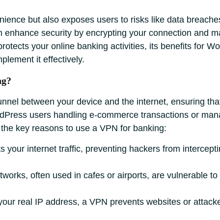
nience but also exposes users to risks like data breaches 
 enhance security by encrypting your connection and ma
otects your online banking activities, its benefits for 
plement it effectively.
ng?
nnel between your device and the internet, ensuring tha
ordPress users handling e-commerce transactions or mana
e the key reasons to use a VPN for banking:
your internet traffic, preventing hackers from intercepti
tworks, often used in cafes or airports, are vulnerable t
our real IP address, a VPN prevents websites or attacker