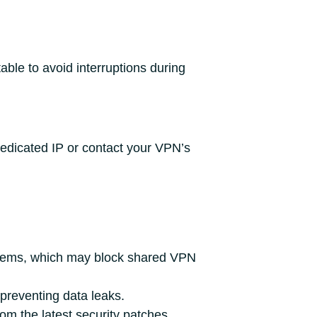
able to avoid interruptions during
dedicated IP or contact your VPN’s
stems, which may block shared VPN
 preventing data leaks.
m the latest security patches.