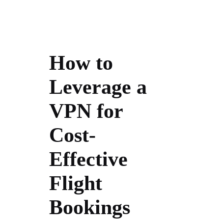
How to
Leverage a
VPN for
Cost-
Effective
Flight
Bookings