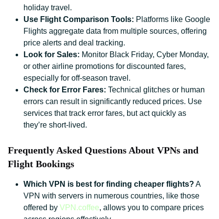
holiday travel.
Use Flight Comparison Tools:
Platforms like Google
Flights aggregate data from multiple sources, offering
price alerts and deal tracking.
Look for Sales:
Monitor Black Friday, Cyber Monday,
or other airline promotions for discounted fares,
especially for off-season travel.
Check for Error Fares:
Technical glitches or human
errors can result in significantly reduced prices. Use
services that track error fares, but act quickly as
they’re short-lived.
Frequently Asked Questions About VPNs and
Flight Bookings
Which VPN is best for finding cheaper flights?
A
VPN with servers in numerous countries, like those
offered by
VPN.coffee
, allows you to compare prices