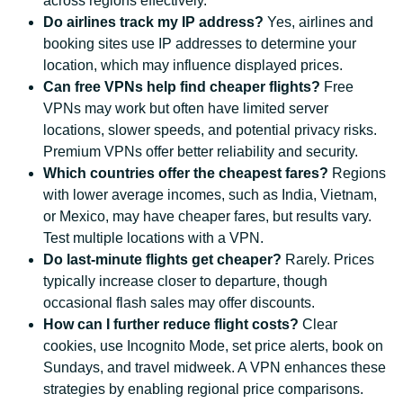
across regions effectively.
Do airlines track my IP address?
Yes, airlines and
booking sites use IP addresses to determine your
location, which may influence displayed prices.
Can free VPNs help find cheaper flights?
Free
VPNs may work but often have limited server
locations, slower speeds, and potential privacy risks.
Premium VPNs offer better reliability and security.
Which countries offer the cheapest fares?
Regions
with lower average incomes, such as India, Vietnam,
or Mexico, may have cheaper fares, but results vary.
Test multiple locations with a VPN.
Do last-minute flights get cheaper?
Rarely. Prices
typically increase closer to departure, though
occasional flash sales may offer discounts.
How can I further reduce flight costs?
Clear
cookies, use Incognito Mode, set price alerts, book on
Sundays, and travel midweek. A VPN enhances these
strategies by enabling regional price comparisons.