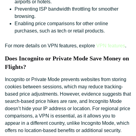
airports or hotels.
Preventing ISP bandwidth throttling for smoother
browsing.
Enabling price comparisons for other online
purchases, such as tech or retail products.
For more details on VPN features, explore
VPN features
.
Does Incognito or Private Mode Save Money on
Flights?
Incognito or Private Mode prevents websites from storing
cookies between sessions, which may reduce tracking-
based price adjustments. However, evidence suggests that
search-based price hikes are rare, and Incognito Mode
doesn’t hide your IP address or location. For regional price
comparisons, a VPN is essential, as it allows you to
appear in a different country, unlike Incognito Mode, which
offers no location-based benefits or additional security.