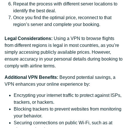
Repeat the process with different server locations to
identify the best deal.
Once you find the optimal price, reconnect to that
region’s server and complete your booking.
Legal Considerations:
Using a VPN to browse flights
from different regions is legal in most countries, as you’re
simply accessing publicly available prices. However,
ensure accuracy in your personal details during booking to
comply with airline terms.
Additional VPN Benefits:
Beyond potential savings, a
VPN enhances your online experience by:
Encrypting your internet traffic to protect against ISPs,
trackers, or hackers.
Blocking trackers to prevent websites from monitoring
your behavior.
Securing connections on public Wi-Fi, such as at