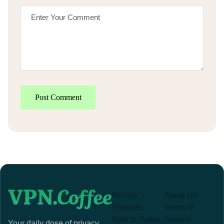
Post Comment
Pricing
About Us
Features
Terms of
How to Setup
Service
Your daily dose of privacy