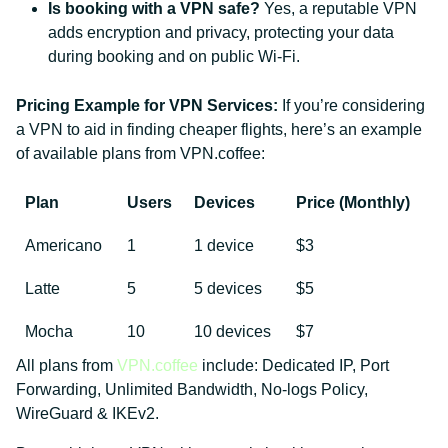
Is booking with a VPN safe?
Yes, a reputable VPN
adds encryption and privacy, protecting your data
during booking and on public Wi-Fi.
Pricing Example for VPN Services:
If you’re considering
a VPN to aid in finding cheaper flights, here’s an example
of available plans from VPN.coffee:
Plan
Users
Devices
Price (Monthly)
Americano
1
1 device
$3
Latte
5
5 devices
$5
Mocha
10
10 devices
$7
All plans from
VPN.coffee
include: Dedicated IP, Port
Forwarding, Unlimited Bandwidth, No-logs Policy,
WireGuard & IKEv2.