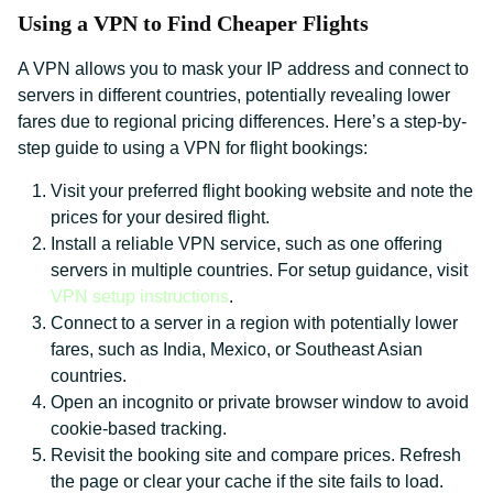
Using a VPN to Find Cheaper Flights
A VPN allows you to mask your IP address and connect to
servers in different countries, potentially revealing lower
fares due to regional pricing differences. Here’s a step-by-
step guide to using a VPN for flight bookings:
Visit your preferred flight booking website and note the
prices for your desired flight.
Install a reliable VPN service, such as one offering
servers in multiple countries. For setup guidance, visit
VPN setup instructions
.
Connect to a server in a region with potentially lower
fares, such as India, Mexico, or Southeast Asian
countries.
Open an incognito or private browser window to avoid
cookie-based tracking.
Revisit the booking site and compare prices. Refresh
the page or clear your cache if the site fails to load.