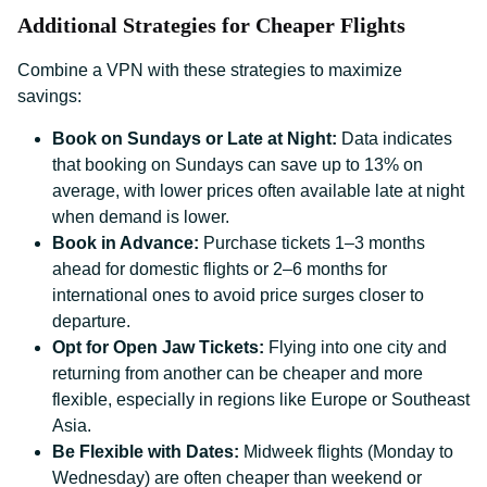
Additional Strategies for Cheaper Flights
Combine a VPN with these strategies to maximize
savings:
Book on Sundays or Late at Night:
Data indicates
that booking on Sundays can save up to 13% on
average, with lower prices often available late at night
when demand is lower.
Book in Advance:
Purchase tickets 1–3 months
ahead for domestic flights or 2–6 months for
international ones to avoid price surges closer to
departure.
Opt for Open Jaw Tickets:
Flying into one city and
returning from another can be cheaper and more
flexible, especially in regions like Europe or Southeast
Asia.
Be Flexible with Dates:
Midweek flights (Monday to
Wednesday) are often cheaper than weekend or