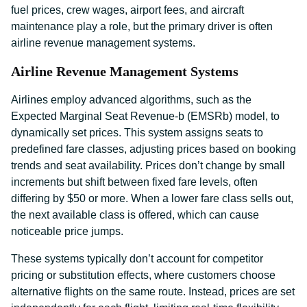
fuel prices, crew wages, airport fees, and aircraft
maintenance play a role, but the primary driver is often
airline revenue management systems.
Airline Revenue Management Systems
Airlines employ advanced algorithms, such as the
Expected Marginal Seat Revenue-b (EMSRb) model, to
dynamically set prices. This system assigns seats to
predefined fare classes, adjusting prices based on booking
trends and seat availability. Prices don’t change by small
increments but shift between fixed fare levels, often
differing by $50 or more. When a lower fare class sells out,
the next available class is offered, which can cause
noticeable price jumps.
These systems typically don’t account for competitor
pricing or substitution effects, where customers choose
alternative flights on the same route. Instead, prices are set