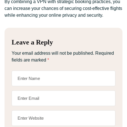
By combining a VPN with strategic booking practices, you
can increase your chances of securing cost-effective flights
while enhancing your online privacy and security.
Leave a Reply
Your email address will not be published.
Required
fields are marked
*