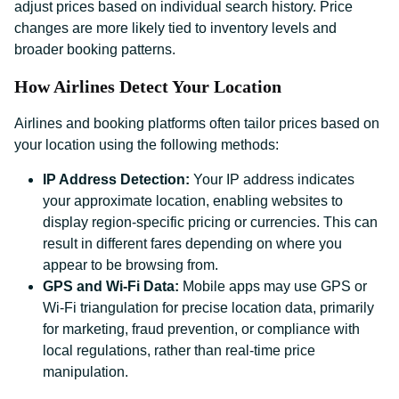
adjust prices based on individual search history. Price
changes are more likely tied to inventory levels and
broader booking patterns.
How Airlines Detect Your Location
Airlines and booking platforms often tailor prices based on
your location using the following methods:
IP Address Detection:
Your IP address indicates
your approximate location, enabling websites to
display region-specific pricing or currencies. This can
result in different fares depending on where you
appear to be browsing from.
GPS and Wi-Fi Data:
Mobile apps may use GPS or
Wi-Fi triangulation for precise location data, primarily
for marketing, fraud prevention, or compliance with
local regulations, rather than real-time price
manipulation.