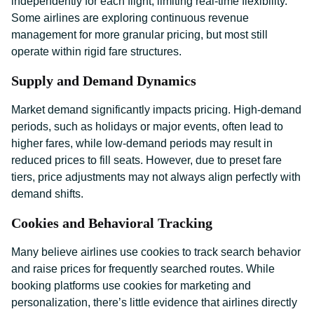
independently for each flight, limiting real-time flexibility.
Some airlines are exploring continuous revenue
management for more granular pricing, but most still
operate within rigid fare structures.
Supply and Demand Dynamics
Market demand significantly impacts pricing. High-demand
periods, such as holidays or major events, often lead to
higher fares, while low-demand periods may result in
reduced prices to fill seats. However, due to preset fare
tiers, price adjustments may not always align perfectly with
demand shifts.
Cookies and Behavioral Tracking
Many believe airlines use cookies to track search behavior
and raise prices for frequently searched routes. While
booking platforms use cookies for marketing and
personalization, there’s little evidence that airlines directly