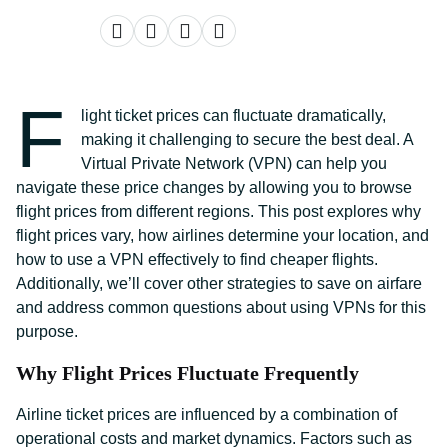
F
light ticket prices can fluctuate dramatically,
making it challenging to secure the best deal. A
Virtual Private Network (VPN) can help you
navigate these price changes by allowing you to browse
flight prices from different regions. This post explores why
flight prices vary, how airlines determine your location, and
how to use a VPN effectively to find cheaper flights.
Additionally, we’ll cover other strategies to save on airfare
and address common questions about using VPNs for this
purpose.
Why Flight Prices Fluctuate Frequently
Airline ticket prices are influenced by a combination of
operational costs and market dynamics. Factors such as