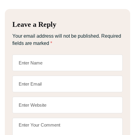
Leave a Reply
Your email address will not be published.
Required
fields are marked
*