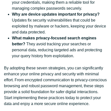
your credentials, making them a reliable tool for
managing complex passwords securely.
Why are device updates important for privacy?
Updates fix security vulnerabilities that could be
exploited by malware or hackers, keeping your device
and data protected.
What makes privacy-focused search engines
better?
They avoid tracking your searches or
personal data, reducing targeted ads and protecting
your query history from exploitation.
By adopting these seven strategies, you can significantly
enhance your online privacy and security with minimal
effort. From encrypted communication to privacy-conscious
browsing and robust password management, these steps
provide a solid foundation for safer digital interactions.
Start implementing these practices today to protect your
data and enjoy a more secure online experience.