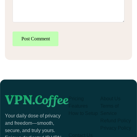
Post Comment
Pricing
About Us
Features
Terms of
How to Setup
Service
Your daily dose of privacy
Refund Policy
and freedom—smooth,
Privacy Policy
secure, and truly yours.
Contact Us