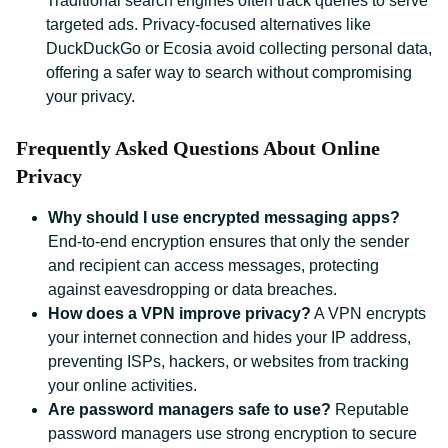
Traditional search engines often track queries to serve
targeted ads. Privacy-focused alternatives like
DuckDuckGo or Ecosia avoid collecting personal data,
offering a safer way to search without compromising
your privacy.
Frequently Asked Questions About Online
Privacy
Why should I use encrypted messaging apps?
End-to-end encryption ensures that only the sender
and recipient can access messages, protecting
against eavesdropping or data breaches.
How does a VPN improve privacy?
A VPN encrypts
your internet connection and hides your IP address,
preventing ISPs, hackers, or websites from tracking
your online activities.
Are password managers safe to use?
Reputable
password managers use strong encryption to secure