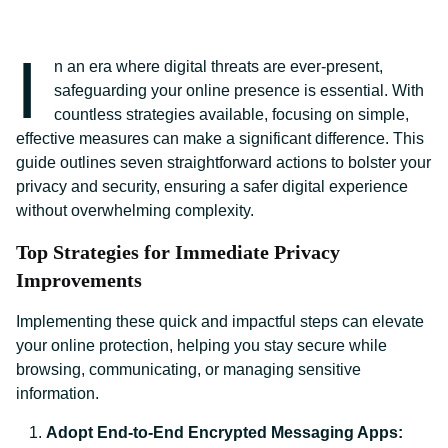
I
n an era where digital threats are ever-present,
safeguarding your online presence is essential. With
countless strategies available, focusing on simple,
effective measures can make a significant difference. This
guide outlines seven straightforward actions to bolster your
privacy and security, ensuring a safer digital experience
without overwhelming complexity.
Top Strategies for Immediate Privacy
Improvements
Implementing these quick and impactful steps can elevate
your online protection, helping you stay secure while
browsing, communicating, or managing sensitive
information.
Adopt End-to-End Encrypted Messaging Apps: