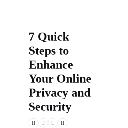
7 Quick
Steps to
Enhance
Your Online
Privacy and
Security