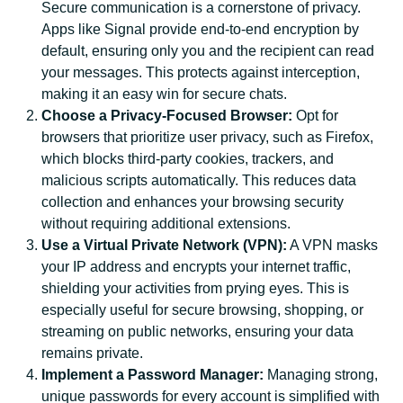
Secure communication is a cornerstone of privacy.
Apps like Signal provide end-to-end encryption by
default, ensuring only you and the recipient can read
your messages. This protects against interception,
making it an easy win for secure chats.
Choose a Privacy-Focused Browser:
Opt for
browsers that prioritize user privacy, such as Firefox,
which blocks third-party cookies, trackers, and
malicious scripts automatically. This reduces data
collection and enhances your browsing security
without requiring additional extensions.
Use a Virtual Private Network (VPN):
A VPN masks
your IP address and encrypts your internet traffic,
shielding your activities from prying eyes. This is
especially useful for secure browsing, shopping, or
streaming on public networks, ensuring your data
remains private.
Implement a Password Manager:
Managing strong,
unique passwords for every account is simplified with