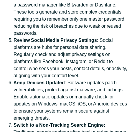
a password manager like Bitwarden or Dashlane.
These tools generate and store complex credentials,
requiring you to remember only one master password,
reducing the risk of breaches due to weak or reused
passwords.
Review Social Media Privacy Settings:
Social
platforms are hubs for personal data sharing.
Regularly check and adjust privacy settings on
platforms like Facebook, Instagram, or Reddit to
control who sees your posts, contact details, or activity,
aligning with your comfort level.
Keep Devices Updated:
Software updates patch
vulnerabilities, protect against malware, and fix bugs.
Enable automatic updates or manually check for
updates on Windows, macOS, iOS, or Android devices
to ensure your systems remain secure against
emerging threats.
Switch to a Non-Tracking Search Engine: