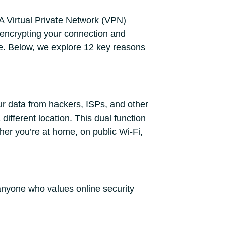
 A Virtual Private Network (VPN)
 encrypting your connection and
re. Below, we explore 12 key reasons
ur data from hackers, ISPs, and other
different location. This dual function
er you’re at home, on public Wi-Fi,
anyone who values online security