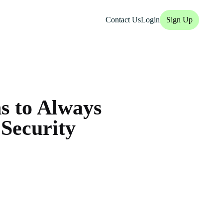
Contact Us
Login
Sign Up
s to Always
 Security