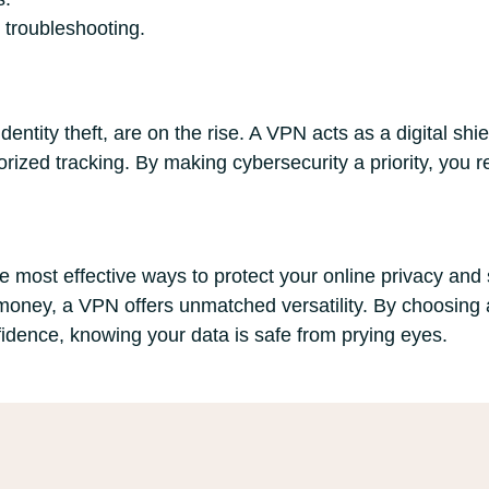
 troubleshooting.
entity theft, are on the rise. A VPN acts as a digital shie
ized tracking. By making cybersecurity a priority, you r
e most effective ways to protect your online privacy and 
oney, a VPN offers unmatched versatility. By choosing a
fidence, knowing your data is safe from prying eyes.