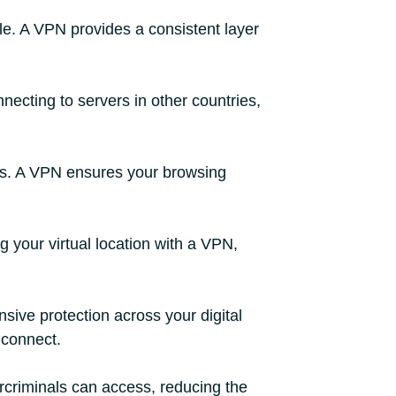
e. A VPN provides a consistent layer
necting to servers in other countries,
ors. A VPN ensures your browsing
g your virtual location with a VPN,
ive protection across your digital
 connect.
ercriminals can access, reducing the