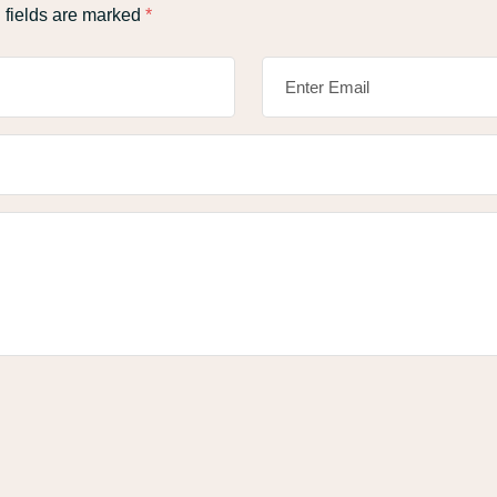
 fields are marked
*