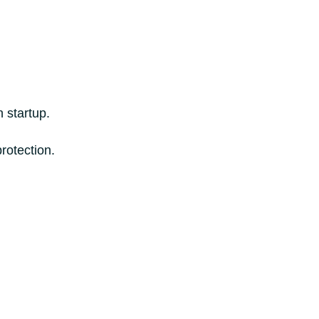
 startup.
rotection.