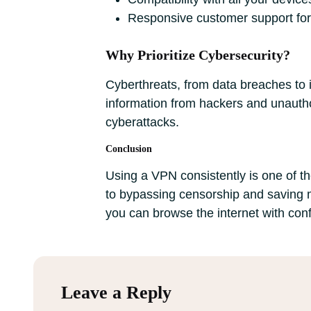
Responsive customer support for
Why Prioritize Cybersecurity?
Cyberthreats, from data breaches to id
information from hackers and unauthor
cyberattacks.
Conclusion
Using a VPN consistently is one of th
to bypassing censorship and saving m
you can browse the internet with con
Leave a Reply