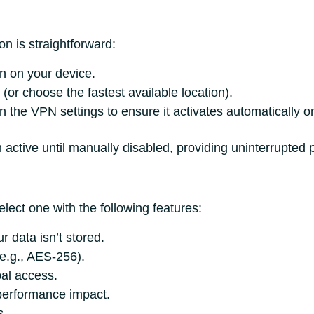
n is straightforward:
on on your device.
(or choose the fastest available location).
n the VPN settings to ensure it activates automatically on
active until manually disabled, providing uninterrupted p
lect one with the following features:
r data isn’t stored.
e.g., AES-256).
bal access.
performance impact.
s.