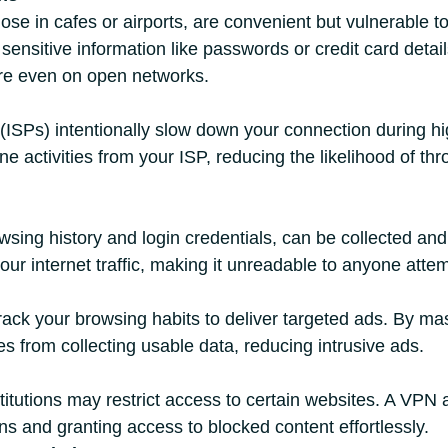
ose in cafes or airports, are convenient but vulnerable t
nsitive information like passwords or credit card details
re even on open networks.
ISPs) intentionally slow down your connection during hig
 activities from your ISP, reducing the likelihood of thr
wsing history and login credentials, can be collected and
ur internet traffic, making it unreadable to anyone atte
rack your browsing habits to deliver targeted ads. By ma
ies from collecting usable data, reducing intrusive ads.
titutions may restrict access to certain websites. A VPN
ons and granting access to blocked content effortlessly.