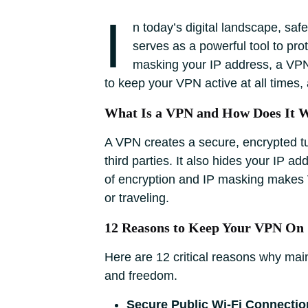
I
n today’s digital landscape, saf
serves as a powerful tool to pr
masking your IP address, a VPN 
to keep your VPN active at all times, 
What Is a VPN and How Does It 
A VPN creates a secure, encrypted tu
third parties. It also hides your IP a
of encryption and IP masking makes V
or traveling.
12 Reasons to Keep Your VPN On
Here are 12 critical reasons why mai
and freedom.
Secure Public Wi-Fi Connectio