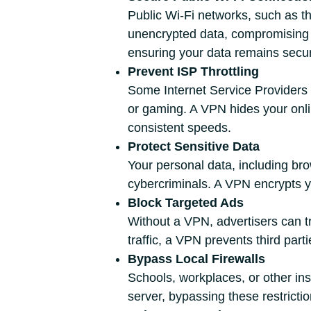
Public Wi-Fi networks, such as th
unencrypted data, compromising se
ensuring your data remains secu
Prevent ISP Throttling
Some Internet Service Providers (
or gaming. A VPN hides your online
consistent speeds.
Protect Sensitive Data
Your personal data, including bro
cybercriminals. A VPN encrypts yo
Block Targeted Ads
Without a VPN, advertisers can t
traffic, a VPN prevents third part
Bypass Local Firewalls
Schools, workplaces, or other ins
server, bypassing these restricti