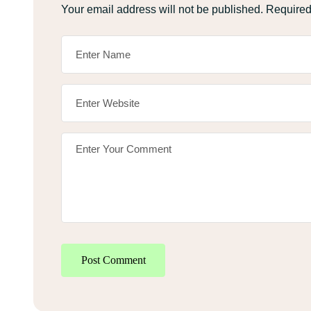
Your email address will not be published.
Required
Post Comment