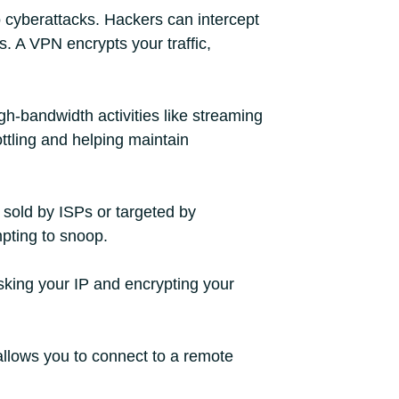
o cyberattacks. Hackers can intercept
. A VPN encrypts your traffic,
h-bandwidth activities like streaming
ottling and helping maintain
 sold by ISPs or targeted by
mpting to snoop.
sking your IP and encrypting your
 allows you to connect to a remote