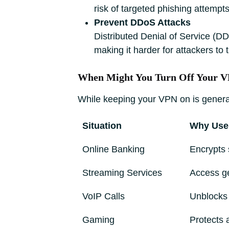
risk of targeted phishing attempts
Prevent DDoS Attacks
Distributed Denial of Service (DD
making it harder for attackers to
When Might You Turn Off Your 
While keeping your VPN on is general
Situation
Why Use
Online Banking
Encrypts 
Streaming Services
Access ge
VoIP Calls
Unblocks 
Gaming
Protects 