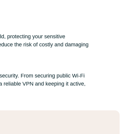
ld, protecting your sensitive
educe the risk of costly and damaging
security. From securing public Wi-Fi
 reliable VPN and keeping it active,