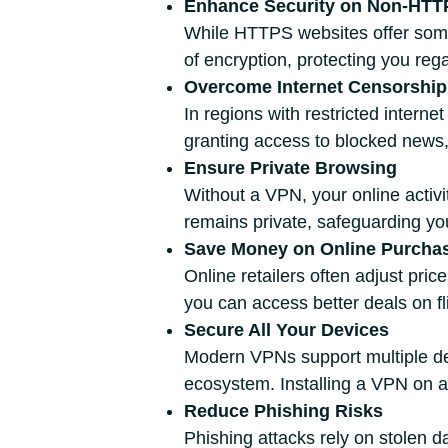
Enhance Security on Non-HTT
While HTTPS websites offer some
of encryption, protecting you rega
Overcome Internet Censorship
In regions with restricted intern
granting access to blocked news,
Ensure Private Browsing
Without a VPN, your online activ
remains private, safeguarding yo
Save Money on Online Purcha
Online retailers often adjust pri
you can access better deals on fli
Secure All Your Devices
Modern VPNs support multiple dev
ecosystem. Installing a VPN on a
Reduce Phishing Risks
Phishing attacks rely on stolen d