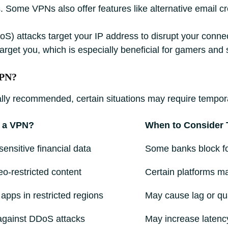
. Some VPNs also offer features like alternative email cre
oS) attacks target your IP address to disrupt your conne
 target you, which is especially beneficial for gamers and
VPN?
ly recommended, certain situations may require temporari
 a VPN?
When to Consider T
sensitive financial data
Some banks block for
o-restricted content
Certain platforms m
apps in restricted regions
May cause lag or qua
against DDoS attacks
May increase latenc