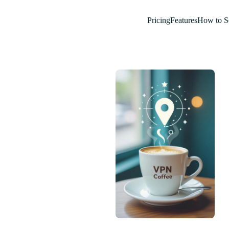
Pricing
Features
How to S