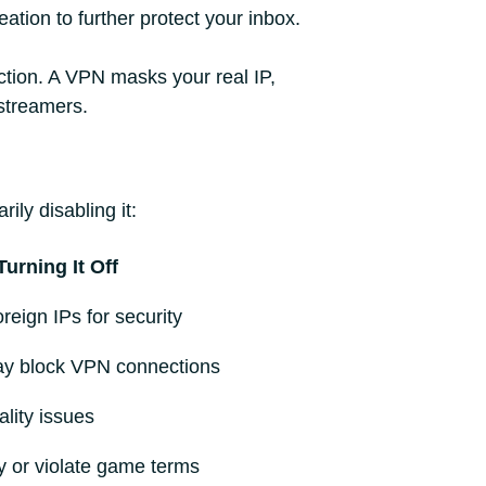
ation to further protect your inbox.
ction. A VPN masks your real IP,
 streamers.
ly disabling it:
urning It Off
eign IPs for security
ay block VPN connections
lity issues
y or violate game terms