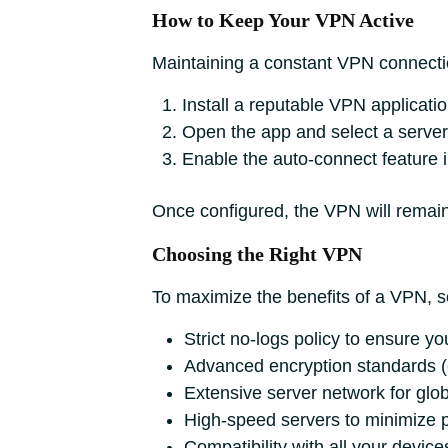
How to Keep Your VPN Active
Maintaining a constant VPN connectio
Install a reputable VPN applicati
Open the app and select a server 
Enable the auto-connect feature i
Once configured, the VPN will remain 
Choosing the Right VPN
To maximize the benefits of a VPN, se
Strict no-logs policy to ensure you
Advanced encryption standards (
Extensive server network for glo
High-speed servers to minimize 
Compatibility with all your device