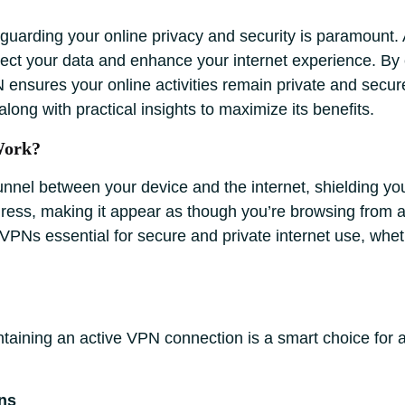
eguarding your online privacy and security is paramount.
otect your data and enhance your internet experience. By
ensures your online activities remain private and secu
along with practical insights to maximize its benefits.
Work?
nnel between your device and the internet, shielding yo
ddress, making it appear as though you’re browsing from a 
PNs essential for secure and private internet use, wheth
ntaining an active VPN connection is a smart choice for 
ns