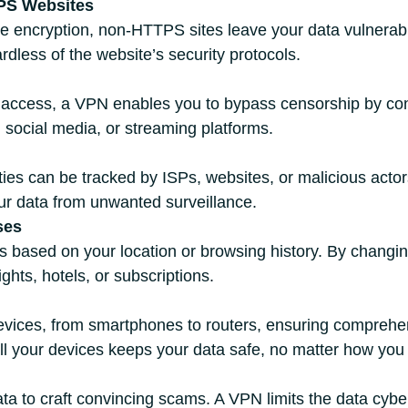
PS Websites
 encryption, non-HTTPS sites leave your data vulnerabl
rdless of the website’s security protocols.
et access, a VPN enables you to bypass censorship by con
 social media, or streaming platforms.
ities can be tracked by ISPs, websites, or malicious act
ur data from unwanted surveillance.
ses
ces based on your location or browsing history. By changin
ghts, hotels, or subscriptions.
ices, from smartphones to routers, ensuring comprehens
ll your devices keeps your data safe, no matter how you
ata to craft convincing scams. A VPN limits the data cyb