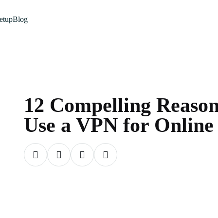
etup
Blog
12 Compelling Reason
Use a VPN for Online